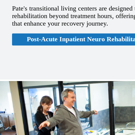
Pate's transitional living centers are designed
rehabilitation beyond treatment hours, offering
that enhance your recovery journey.
Post-Acute Inpatient Neuro Rehabilit