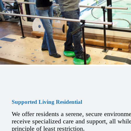
Supported Living Residential
We offer residents a serene, secure environm
receive specialized care and support, all whil
principle of least restriction.