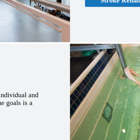
Stroke Rehabi
 individual and
ue goals is a