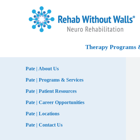
Skip to main content
Skip to navigation
Skip to footer
Home
Therapy Programs &
Pate | About Us
Pate | Programs & Services
Pate | Patient Resources
Pate | Career Opportunities
Pate | Locations
Pate | Contact Us