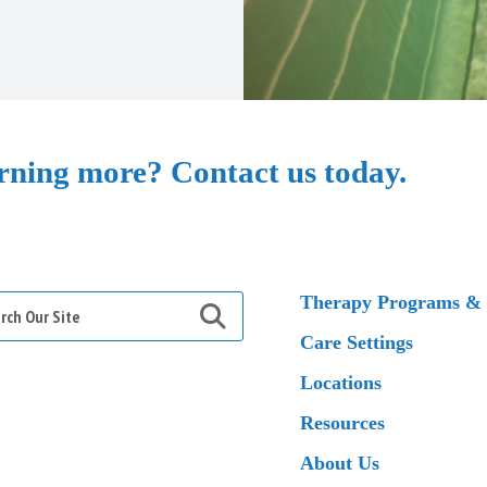
arning more? Contact us today.
h
Therapy Programs & 
Care Settings
Locations
Resources
About Us