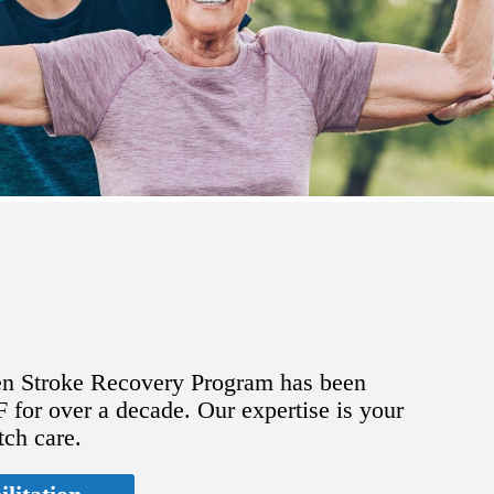
n Stroke Recovery Program has been
for over a decade. Our expertise is your
tch care.