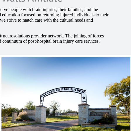
rve people with brain injuries, their families, and the
 education focused on returning injured individuals to their
 we strive to match care with the cultural needs and
® neurosolutions provider network. The joining of forces
 continuum of post-hospital brain injury care services.