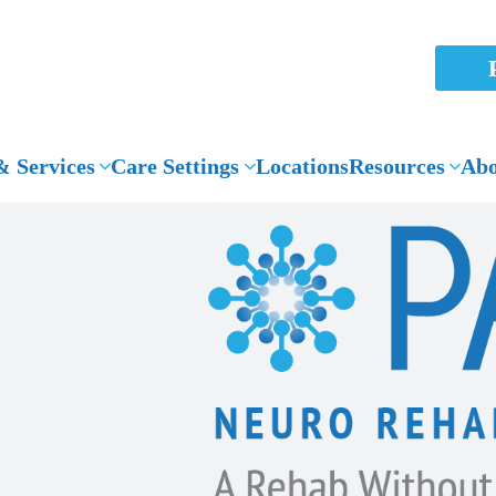
 Services
Care Settings
Locations
Resources
Abo