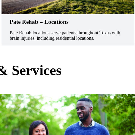
Pate Rehab – Locations
Pate Rehab locations serve patients throughout Texas with
brain injuries, including residential locations.
& Services