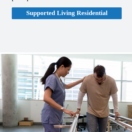
Supported Living Residential