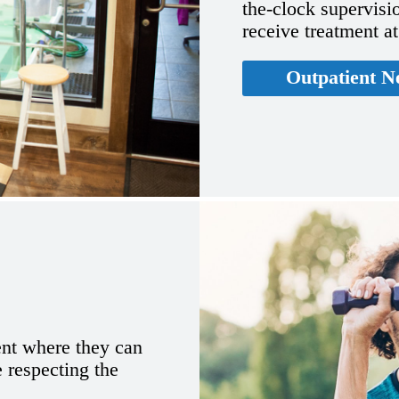
the-clock supervisio
receive treatment a
Outpatient N
ent where they can
e respecting the