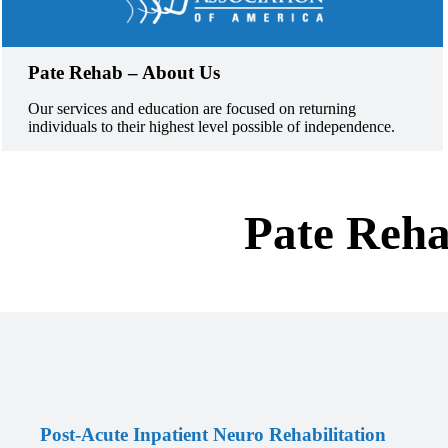
Pate Rehab – About Us
Our services and education are focused on returning
individuals to their highest level possible of independence.
Pate Reha
Post-Acute Inpatient Neuro Rehabilitation