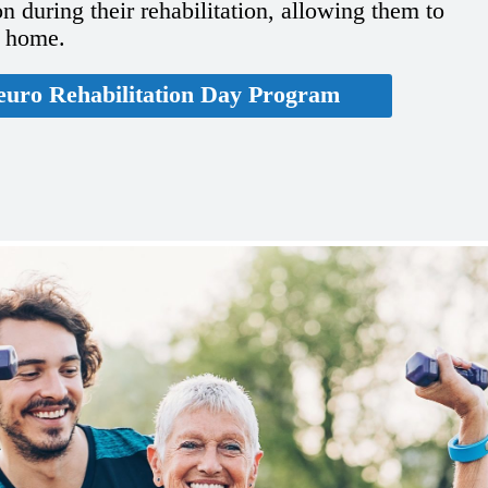
n during their rehabilitation, allowing them to
t home.
euro Rehabilitation Day Program