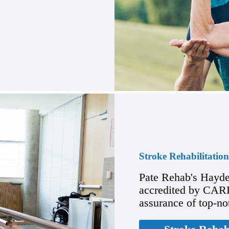
Stroke Rehabilitation
Pate Rehab's Hayde
accredited by CARF 
assurance of top-no