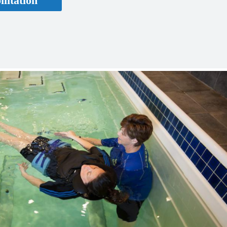
litation