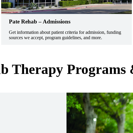
Pate Rehab – Admissions
Get information about patient criteria for admission, funding
sources we accept, program guidelines, and more.
b Therapy Programs 