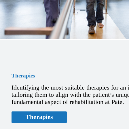
Therapies
Identifying the most suitable therapies for an
tailoring them to align with the patient’s uniq
fundamental aspect of rehabilitation at Pate.
Therapies