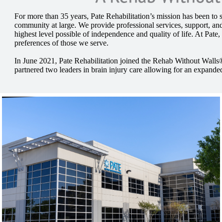
For more than 35 years, Pate Rehabilitation’s mission has been to se
community at large. We provide professional services, support, and
highest level possible of independence and quality of life. At Pate,
preferences of those we serve.
In June 2021, Pate Rehabilitation joined the Rehab Without Walls
partnered two leaders in brain injury care allowing for an expanded