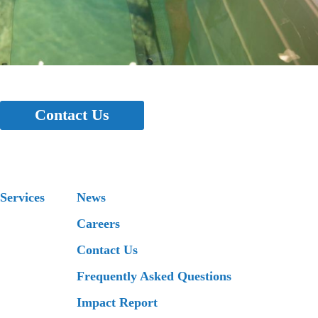
Contact Us
Services
News
Careers
Contact Us
Frequently Asked Questions
Impact Report