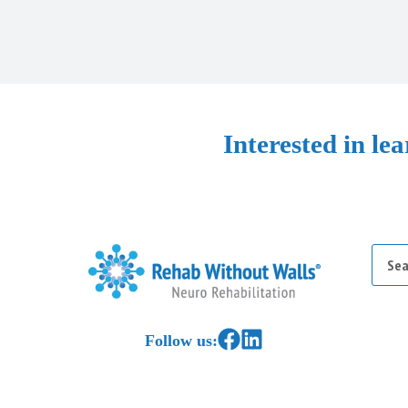
Interested in le
Searc
for:
Home
Link to Facebook
Link to LinkedIn
Follow us: