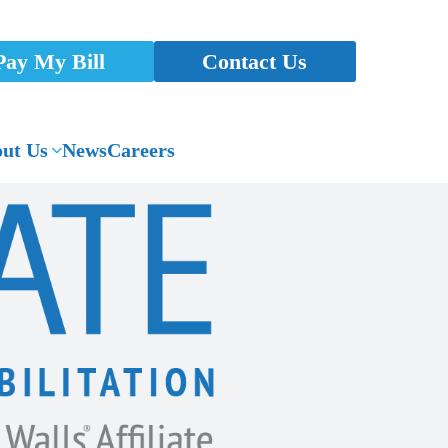
Pay My Bill
Contact Us
ut Us
News
Careers