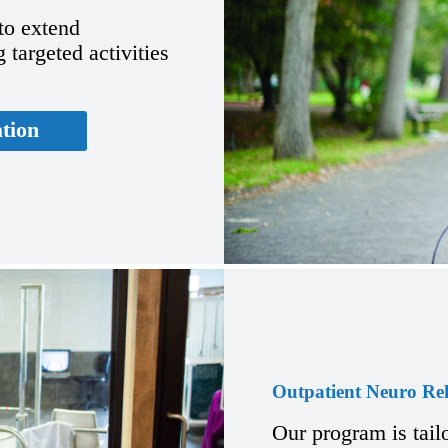
 to extend
 targeted activities
ation
Outpatient Neuro Re
Our program is tail