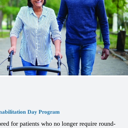
habilitation Day Program
ored for patients who no longer require round-