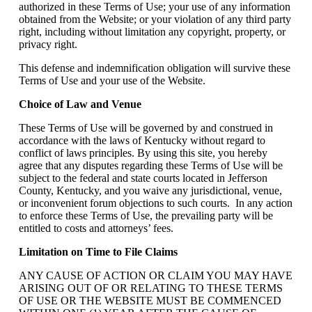
authorized in these Terms of Use; your use of any information
obtained from the Website; or your violation of any third party
right, including without limitation any copyright, property, or
privacy right.
This defense and indemnification obligation will survive these
Terms of Use and your use of the Website.
Choice of Law and Venue
These Terms of Use will be governed by and construed in
accordance with the laws of Kentucky without regard to
conflict of laws principles. By using this site, you hereby
agree that any disputes regarding these Terms of Use will be
subject to the federal and state courts located in Jefferson
County, Kentucky, and you waive any jurisdictional, venue,
or inconvenient forum objections to such courts. In any action
to enforce these Terms of Use, the prevailing party will be
entitled to costs and attorneys’ fees.
Limitation on Time to File Claims
ANY CAUSE OF ACTION OR CLAIM YOU MAY HAVE
ARISING OUT OF OR RELATING TO THESE TERMS
OF USE OR THE WEBSITE MUST BE COMMENCED