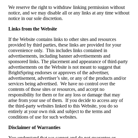
We reserve the right to withdraw linking permission without
notice, and we may disable all or any links at any time without
notice in our sole discretion.
Links from the Website
If the Website contains links to other sites and resources
provided by third parties, these links are provided for your
convenience only. This includes links contained in
advertisements, including banner advertisements and
sponsored links. The placement and appearance of third-party
advertisements on the Website is not meant to suggest that
BrightSpring endorses or approves of the advertiser,
advertisement, advertiser’s site, or any of the products and/or
services being advertised. We have no control over the
contents of those sites or resources, and accept no
responsibility for them or for any loss or damage that may
arise from your use of them. If you decide to access any of
the third-party websites linked to this Website, you do so
entirely at your own risk and subject to the terms and
conditions of use for such websites.
Disclaimer of Warranties
You understand that we cannot and do not guarantee or