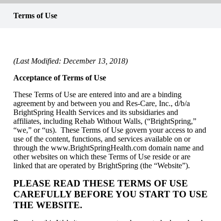
Terms of Use
(Last Modified: December 13, 2018)
Acceptance of Terms of Use
These Terms of Use are entered into and are a binding
agreement by and between you and Res-Care, Inc., d/b/a
BrightSpring Health Services and its subsidiaries and
affiliates, including Rehab Without Walls, (“BrightSpring,”
“we,” or “us). These Terms of Use govern your access to and
use of the content, functions, and services available on or
through the www.BrightSpringHealth.com domain name and
other websites on which these Terms of Use reside or are
linked that are operated by BrightSpring (the “Website”).
PLEASE READ THESE TERMS OF USE
CAREFULLY BEFORE YOU START TO USE
THE WEBSITE.