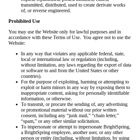
transmitted, distributed, used to create derivate works
of, or reverse engineered.
Prohibited Use
You may use the Website only for lawful purposes and in
accordance with these Terms of Use. You agree not to use the
Website:
In any way that violates any applicable federal, state,
local or international law or regulation (including,
without limitation, any laws regarding the export of data
or software to and from the United States or other
countries).
For the purpose of exploiting, harming or attempting to
exploit or harm minors in any way by exposing them to
inappropriate content, asking for personally identifiable
information, or otherwise.
To transmit, or procure the sending of, any advertising
or promotional material without our prior written
consent, including any “junk mail,” “chain letter,”
“spam,” or any other similar solicitation.
To impersonate or attempt to impersonate BrightSpring,
a BrightSpring employee, another user, or any other
person or entity (including, without limitation, by using