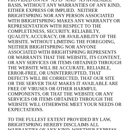
BASIS, WITHOUT ANY WARRANTIES OF ANY KIND,
EITHER EXPRESS OR IMPLIED. NEITHER
BRIGHTSPRING NOR ANY PERSON ASSOCIATED
WITH BRIGHTSPRING MAKES ANY WARRANTY OR
REPRESENTATION WITH RESPECT TO THE
COMPLETENESS, SECURITY, RELIABILTY,
QUALITY, ACCURACY, OR AVAILABILITY OF THE
WEBSITE. WITHOUT LIMITING THE FOREGOING,
NEITHER BRIGHTSPRING NOR ANYONE
ASSOCIATED WITH BRIGHTSPRING REPRESENTS
OR WARRANTS THAT THE WEBSITE, ITS CONTENT,
OR ANY SERVICES OR ITEMS OBTAINED THROUGH
THE WEBSITE WILL BE ACCURATE, RELIABLE,
ERROR-FREE, OR UNINTERRUPTED, THAT
DEFECTS WILL BE CORRECTED, THAT OUR SITE
OR THE SERVER THAT MAKES IT AVAILABLE ARE
FREE OF VIRUSES OR OTHER HARMFUL
COMPONENTS, OR THAT THE WEBSITE OR ANY
SERVICES OR ITEMS OBTAINED THROUGH THE
WEBSITE WILL OTHERWISE MEET YOUR NEEDS OR
EXPECTATIONS.
TO THE FULLEST EXTENT PROVIDED BY LAW,
BRIGHTSPRING HEREBY DISCLAIMS ALL
WARRANTIES OF ANY KIND, WHETHER EXPRESS