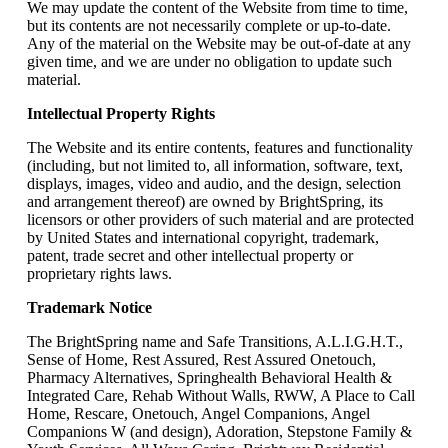
We may update the content of the Website from time to time,
but its contents are not necessarily complete or up-to-date.
Any of the material on the Website may be out-of-date at any
given time, and we are under no obligation to update such
material.
Intellectual Property Rights
The Website and its entire contents, features and functionality
(including, but not limited to, all information, software, text,
displays, images, video and audio, and the design, selection
and arrangement thereof) are owned by BrightSpring, its
licensors or other providers of such material and are protected
by United States and international copyright, trademark,
patent, trade secret and other intellectual property or
proprietary rights laws.
Trademark Notice
The BrightSpring name and Safe Transitions, A.L.I.G.H.T.,
Sense of Home, Rest Assured, Rest Assured Onetouch,
Pharmacy Alternatives, Springhealth Behavioral Health &
Integrated Care, Rehab Without Walls, RWW, A Place to Call
Home, Rescare, Onetouch, Angel Companions, Angel
Companions W (and design), Adoration, Stepstone Family &