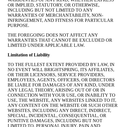
OR IMPLIED, STATUTORY, OR OTHERWISE,
INCLUDING BUT NOT LIMITED TO ANY
WARRANTIES OF MERCHANTABILITY, NON-
INFRINGEMENT, AND FITNESS FOR PARTICULAR
PURPOSE.
THE FOREGOING DOES NOT AFFECT ANY
WARRANTIES THAT CANNOT BE EXCLUDED OR
LIMITED UNDER APPLICABLE LAW.
Limitation of Liability
TO THE FULLEST EXTENT PROVIDED BY LAW, IN
NO EVENT WILL BRIGHTSPRING, ITS AFFILIATES,
OR THEIR LICENSORS, SERVICE PROVIDERS,
EMPLOYEES, AGENTS, OFFICERS, OR DIRECTORS
BE LIABLE FOR DAMAGES OF ANY KIND, UNDER
ANY LEGAL THEORY, ARISING OUT OF OR IN
CONNECTION WITH YOUR USE, OR INABILITY TO
USE, THE WEBSITE, ANY WEBSITES LINKED TO IT,
ANY CONTENT ON THE WEBSITE OR SUCH OTHER
WEBSITES, INCLUDING ANY DIRECT, INDIRECT,
SPECIAL, INCIDENTAL, CONSEQUENTIAL, OR
PUNITIVE DAMAGES, INCLUDING BUT NOT
LIMITED TO, PERSONAL INJURY, PAIN AND