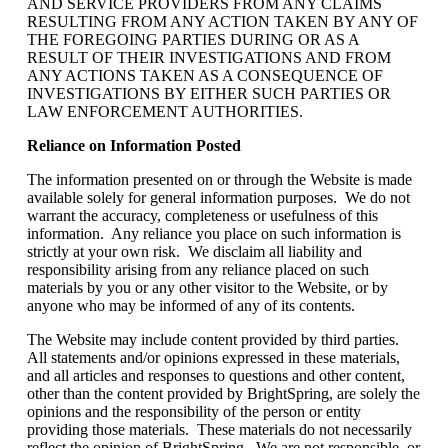
AND SERVICE PROVIDERS FROM ANY CLAIMS
RESULTING FROM ANY ACTION TAKEN BY ANY OF
THE FOREGOING PARTIES DURING OR AS A
RESULT OF THEIR INVESTIGATIONS AND FROM
ANY ACTIONS TAKEN AS A CONSEQUENCE OF
INVESTIGATIONS BY EITHER SUCH PARTIES OR
LAW ENFORCEMENT AUTHORITIES.
Reliance on Information Posted
The information presented on or through the Website is made
available solely for general information purposes. We do not
warrant the accuracy, completeness or usefulness of this
information. Any reliance you place on such information is
strictly at your own risk. We disclaim all liability and
responsibility arising from any reliance placed on such
materials by you or any other visitor to the Website, or by
anyone who may be informed of any of its contents.
The Website may include content provided by third parties.
All statements and/or opinions expressed in these materials,
and all articles and responses to questions and other content,
other than the content provided by BrightSpring, are solely the
opinions and the responsibility of the person or entity
providing those materials. These materials do not necessarily
reflect the opinion of BrightSpring. We are not responsible, or