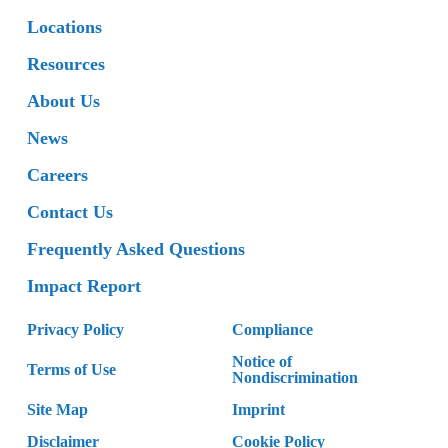
Locations
Resources
About Us
News
Careers
Contact Us
Frequently Asked Questions
Impact Report
Privacy Policy
Compliance
Notice of
Terms of Use
Nondiscrimination
Site Map
Imprint
Disclaimer
Cookie Policy