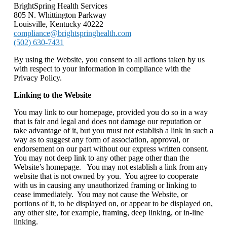
BrightSpring Health Services
805 N. Whittington Parkway
Louisville, Kentucky 40222
compliance@brightspringhealth.com
(502) 630-7431
By using the Website, you consent to all actions taken by us
with respect to your information in compliance with the
Privacy Policy.
Linking to the Website
You may link to our homepage, provided you do so in a way
that is fair and legal and does not damage our reputation or
take advantage of it, but you must not establish a link in such a
way as to suggest any form of association, approval, or
endorsement on our part without our express written consent.
You may not deep link to any other page other than the
Website’s homepage. You may not establish a link from any
website that is not owned by you. You agree to cooperate
with us in causing any unauthorized framing or linking to
cease immediately. You may not cause the Website, or
portions of it, to be displayed on, or appear to be displayed on,
any other site, for example, framing, deep linking, or in-line
linking.