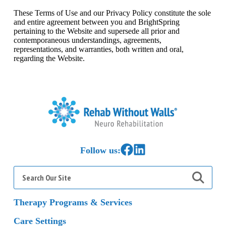
These Terms of Use and our Privacy Policy constitute the sole
and entire agreement between you and BrightSpring
pertaining to the Website and supersede all prior and
contemporaneous understandings, agreements,
representations, and warranties, both written and oral,
regarding the Website.
Home
Link to Facebook
Link to LinkedIn
Follow us:
Search
for:
Therapy Programs & Services
Care Settings