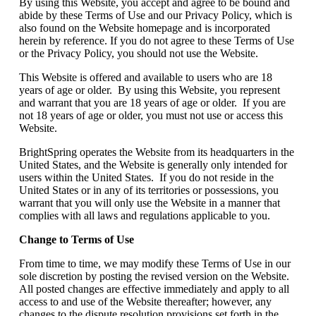
By using this Website, you accept and agree to be bound and
abide by these Terms of Use and our Privacy Policy, which is
also found on the Website homepage and is incorporated
herein by reference. If you do not agree to these Terms of Use
or the Privacy Policy, you should not use the Website.
This Website is offered and available to users who are 18
years of age or older. By using this Website, you represent
and warrant that you are 18 years of age or older. If you are
not 18 years of age or older, you must not use or access this
Website.
BrightSpring operates the Website from its headquarters in the
United States, and the Website is generally only intended for
users within the United States. If you do not reside in the
United States or in any of its territories or possessions, you
warrant that you will only use the Website in a manner that
complies with all laws and regulations applicable to you.
Change to Terms of Use
From time to time, we may modify these Terms of Use in our
sole discretion by posting the revised version on the Website.
All posted changes are effective immediately and apply to all
access to and use of the Website thereafter; however, any
changes to the dispute resolution provisions set forth in the