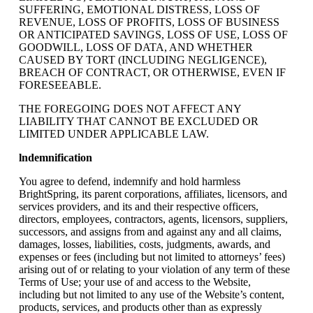
SUFFERING, EMOTIONAL DISTRESS, LOSS OF
REVENUE, LOSS OF PROFITS, LOSS OF BUSINESS
OR ANTICIPATED SAVINGS, LOSS OF USE, LOSS OF
GOODWILL, LOSS OF DATA, AND WHETHER
CAUSED BY TORT (INCLUDING NEGLIGENCE),
BREACH OF CONTRACT, OR OTHERWISE, EVEN IF
FORESEEABLE.
THE FOREGOING DOES NOT AFFECT ANY
LIABILITY THAT CANNOT BE EXCLUDED OR
LIMITED UNDER APPLICABLE LAW.
lndemnification
You agree to defend, indemnify and hold harmless
BrightSpring, its parent corporations, affiliates, licensors, and
services providers, and its and their respective officers,
directors, employees, contractors, agents, licensors, suppliers,
successors, and assigns from and against any and all claims,
damages, losses, liabilities, costs, judgments, awards, and
expenses or fees (including but not limited to attorneys’ fees)
arising out of or relating to your violation of any term of these
Terms of Use; your use of and access to the Website,
including but not limited to any use of the Website’s content,
products, services, and products other than as expressly