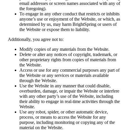
email addresses or screen names associated with any of
the foregoing).
To engage in any other conduct that restricts or inhibits
anyone’s use or enjoyment of the Website, or which, as
determined by us, may harm BrightSpring or users of
the Website or expose them to liability.
Additionally, you agree not to:
Modify copies of any materials from the Website.
Delete or alter any notices of copyright, trademark, or
other proprietary rights from copies of materials from
the Website.
Access or use for any commercial purposes any part of
the Website or any services or materials available
through the Website.
Use the Website in any manner that could disable,
overburden, damage, or impair the Website or interfere
with any other party’s use of the Website, including
their ability to engage in real-time activities through the
Website.
Use any robot, spider, or other automatic device,
process, or means to access the Website for any
purpose, including monitoring or copying any of the
material on the Website.