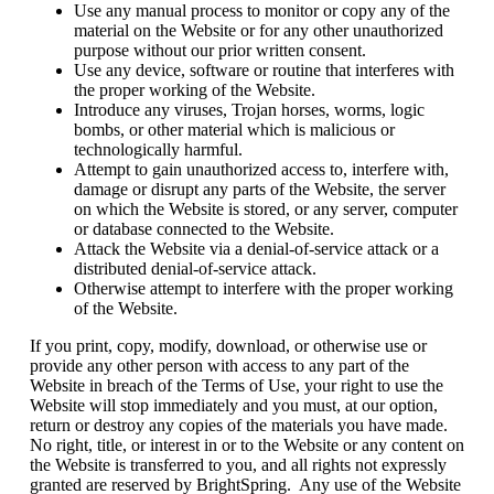
Use any manual process to monitor or copy any of the
material on the Website or for any other unauthorized
purpose without our prior written consent.
Use any device, software or routine that interferes with
the proper working of the Website.
Introduce any viruses, Trojan horses, worms, logic
bombs, or other material which is malicious or
technologically harmful.
Attempt to gain unauthorized access to, interfere with,
damage or disrupt any parts of the Website, the server
on which the Website is stored, or any server, computer
or database connected to the Website.
Attack the Website via a denial-of-service attack or a
distributed denial-of-service attack.
Otherwise attempt to interfere with the proper working
of the Website.
If you print, copy, modify, download, or otherwise use or
provide any other person with access to any part of the
Website in breach of the Terms of Use, your right to use the
Website will stop immediately and you must, at our option,
return or destroy any copies of the materials you have made.
No right, title, or interest in or to the Website or any content on
the Website is transferred to you, and all rights not expressly
granted are reserved by BrightSpring. Any use of the Website