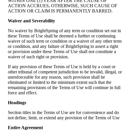
WITHIN ONE (1) YEAR AFTER THE CAUSE OF
ACTION ACCRUES, OTHERWISE, SUCH CAUSE OF
ACTION OR CLAIM IS PERMANENTLY BARRED.
Waiver and Severability
No waiver by BrightSpring of any term or condition set out in
these Terms of Use shall be deemed a further or continuing
waiver of such term or condition or a waiver of any other term
or condition, and any failure of BrightSpring to assert a right
or provision under these Terms of Use shall not constitute a
waiver of such right or provision.
If any provision of these Terms of Use is held by a court or
other tribunal of competent jurisdiction to be invalid, illegal, or
unenforceable for any reason, such provision shall be
eliminated or limited to the minimum extent such that the
remaining provisions of the Terms of Use will continue in full
force and effect.
Headings
Section titles in the Terms of Use are for convenience and do
not define, limit, or extend any provision of the Terms of Use
Entire Agreement