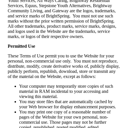
Youth Services, All Ways Caring, Brightway Residential
Services, Equus, Stepstone Youth Alternatives, Brightway
Community Living, and Gateway are the logos, trademarks,
and service marks of BrightSpring. You must not use such
marks without the prior written permission of BrightSpring.
All other trademarks, product marks, service marks, designs,
and logos used in the Website are the trademarks, service
marks, or logos of their respective owners.
Permitted Use
These Terms of Use permit you to use the Website for your
personal, non-commercial use only. You must not reproduce,
distribute, modify, create derivative works of, publicly display,
publicly perform, republish, download, store or transmit any
of the material on the Website, except as follows:
Your computer may temporarily store copies of such
material in RAM incidental to your accessing and
viewing this material.
You may store files that are automatically cached by
your Web browser for display enhancement purposes.
You may print one copy of a reasonable number of
pages of the Website for your own personal, non-
commercial use. Those pages may not be further
copied, republished, posted modified, edited,