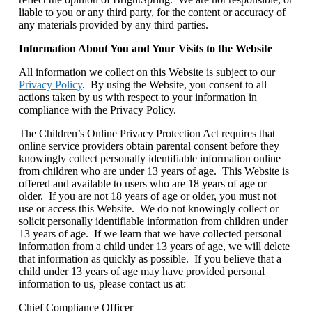
liable to you or any third party, for the content or accuracy of
any materials provided by any third parties.
Information About You and Your Visits to the Website
All information we collect on this Website is subject to our
Privacy Policy
. By using the Website, you consent to all
actions taken by us with respect to your information in
compliance with the Privacy Policy.
The Children’s Online Privacy Protection Act requires that
online service providers obtain parental consent before they
knowingly collect personally identifiable information online
from children who are under 13 years of age. This Website is
offered and available to users who are 18 years of age or
older. If you are not 18 years of age or older, you must not
use or access this Website. We do not knowingly collect or
solicit personally identifiable information from children under
13 years of age. If we learn that we have collected personal
information from a child under 13 years of age, we will delete
that information as quickly as possible. If you believe that a
child under 13 years of age may have provided personal
information to us, please contact us at:
Chief Compliance Officer