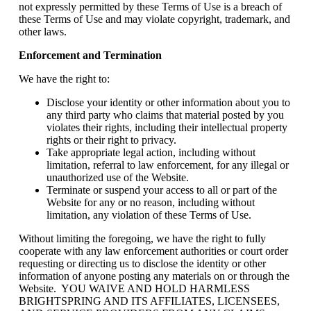
not expressly permitted by these Terms of Use is a breach of
these Terms of Use and may violate copyright, trademark, and
other laws.
Enforcement and Termination
We have the right to:
Disclose your identity or other information about you to
any third party who claims that material posted by you
violates their rights, including their intellectual property
rights or their right to privacy.
Take appropriate legal action, including without
limitation, referral to law enforcement, for any illegal or
unauthorized use of the Website.
Terminate or suspend your access to all or part of the
Website for any or no reason, including without
limitation, any violation of these Terms of Use.
Without limiting the foregoing, we have the right to fully
cooperate with any law enforcement authorities or court order
requesting or directing us to disclose the identity or other
information of anyone posting any materials on or through the
Website. YOU WAIVE AND HOLD HARMLESS
BRIGHTSPRING AND ITS AFFILIATES, LICENSEES,