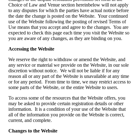
Choice of Law and Venue section hereinbelow will not apply
to any disputes for which the parties have actual notice before
the date the change is posted on the Website. Your continued
use of the Website following the posting of revised Terms of
Use means that you accept and agree to the changes. You are
expected to check this page each time you visit the Website so
you are aware of any changes, as they are binding on you.
Accessing the Website
We reserve the right to withdraw or amend the Website, and
any service or material we provide on the Website, in our sole
discretion without notice. We will not be liable if for any
reason all or any part of the Website is unavailable at any time
or for any period. From time to time, we may restrict access to
some parts of the Website, or the entire Website to users.
To access some of the resources that the Website offers, you
may be asked to provide certain registration details or other
information. It is a condition of your use of the Website that
all of the information you provide on the Website is correct,
current, and complete.
Changes to the Website