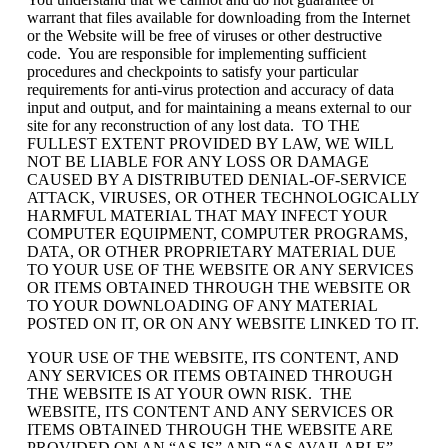
warrant that files available for downloading from the Internet
or the Website will be free of viruses or other destructive
code. You are responsible for implementing sufficient
procedures and checkpoints to satisfy your particular
requirements for anti-virus protection and accuracy of data
input and output, and for maintaining a means external to our
site for any reconstruction of any lost data. TO THE
FULLEST EXTENT PROVIDED BY LAW, WE WILL
NOT BE LIABLE FOR ANY LOSS OR DAMAGE
CAUSED BY A DISTRIBUTED DENIAL-OF-SERVICE
ATTACK, VIRUSES, OR OTHER TECHNOLOGICALLY
HARMFUL MATERIAL THAT MAY INFECT YOUR
COMPUTER EQUIPMENT, COMPUTER PROGRAMS,
DATA, OR OTHER PROPRIETARY MATERIAL DUE
TO YOUR USE OF THE WEBSITE OR ANY SERVICES
OR ITEMS OBTAINED THROUGH THE WEBSITE OR
TO YOUR DOWNLOADING OF ANY MATERIAL
POSTED ON IT, OR ON ANY WEBSITE LINKED TO IT.
YOUR USE OF THE WEBSITE, ITS CONTENT, AND
ANY SERVICES OR ITEMS OBTAINED THROUGH
THE WEBSITE IS AT YOUR OWN RISK. THE
WEBSITE, ITS CONTENT AND ANY SERVICES OR
ITEMS OBTAINED THROUGH THE WEBSITE ARE
PROVIDED ON AN “AS IS” AND “AS AVAILABLE”