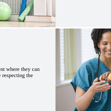
ent where they can
e respecting the