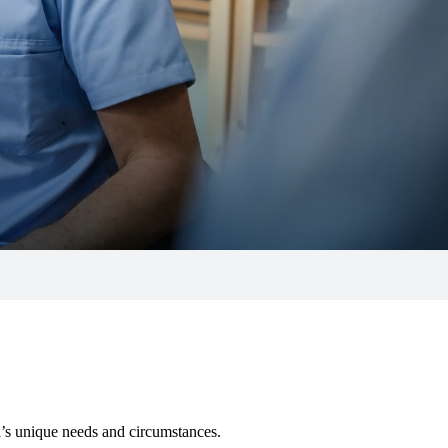
al’s unique needs and circumstances.