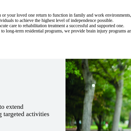
 or your loved one return to function in family and work environments, 
iduals to achieve the highest level of independence possible.
ute care to rehabilitation treatment a successful and supported one.
 to long-term residential programs, we provide brain injury programs a
 to extend
 targeted activities