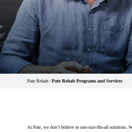
Pate Rehab
/
Pate Rehab Programs and Services
At Pate, we don’t believe in one-size-fits-all solutions