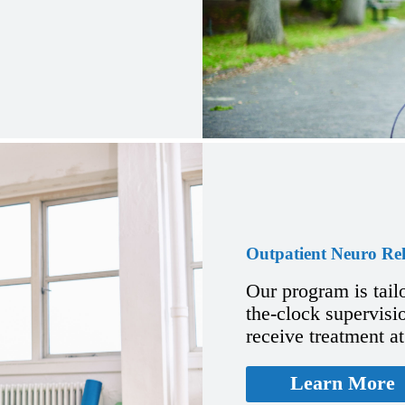
Outpatient Neuro Re
Our program is tail
the-clock supervisio
receive treatment a
Learn More