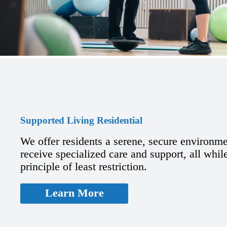
Supported Living Residential
We offer residents a serene, secure environm
receive specialized care and support, all whil
principle of least restriction.
Learn More