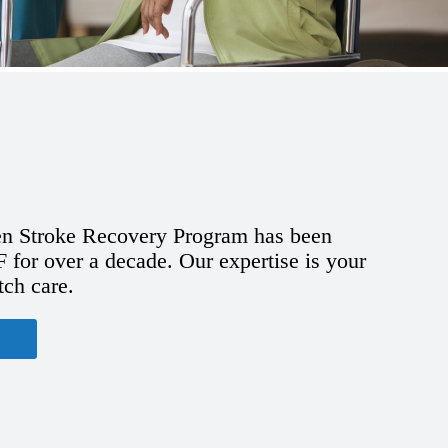
n Stroke Recovery Program has been
for over a decade. Our expertise is your
tch care.