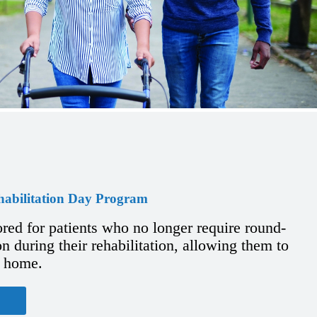
habilitation Day Program
ored for patients who no longer require round-
n during their rehabilitation, allowing them to
t home.