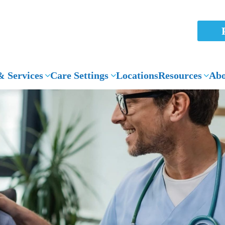
 Services
Care Settings
Locations
Resources
Abo