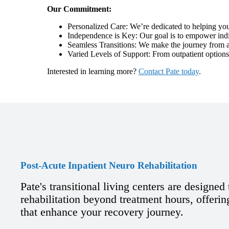
Our Commitment:
Personalized Care: We’re dedicated to helping you
Independence is Key: Our goal is to empower indiv
Seamless Transitions: We make the journey from ac
Varied Levels of Support: From outpatient options
Interested in learning more?
Contact Pate today
.
Post-Acute Inpatient Neuro Rehabilitation
Pate's transitional living centers are designed
rehabilitation beyond treatment hours, offering
that enhance your recovery journey.