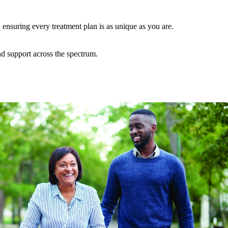
ensuring every treatment plan is as unique as you are.
nd support across the spectrum.