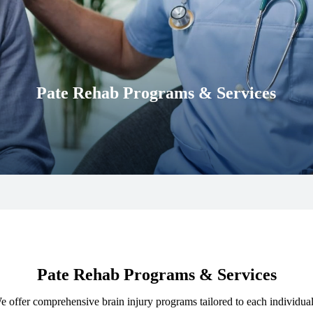
Pate Rehab Programs & Services
Pate Rehab Programs & Services
. We offer comprehensive brain injury programs tailored to each individu