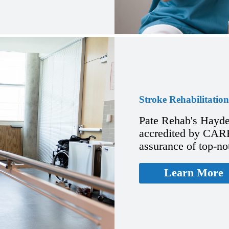
Stroke Rehabilitation
Pate Rehab's Hayde
accredited by CARF 
assurance of top-no
Learn More