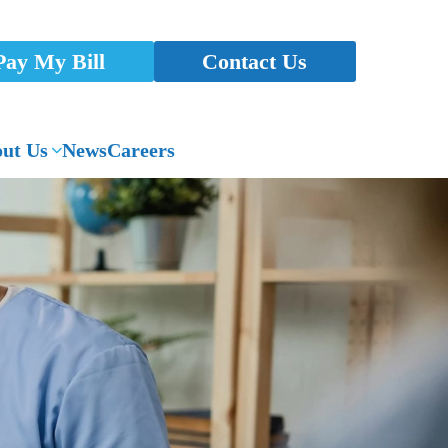
Pay My Bill
Contact Us
ut Us
News
Careers