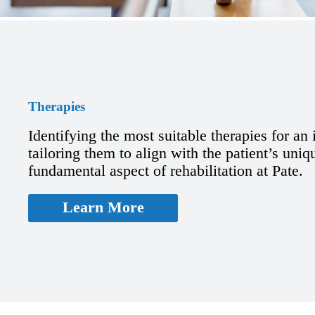
Therapies
Identifying the most suitable therapies for an
tailoring them to align with the patient’s uniq
fundamental aspect of rehabilitation at Pate.
Learn More