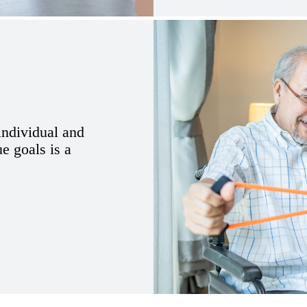
 individual and
ue goals is a