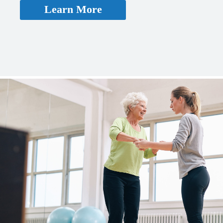
Learn More