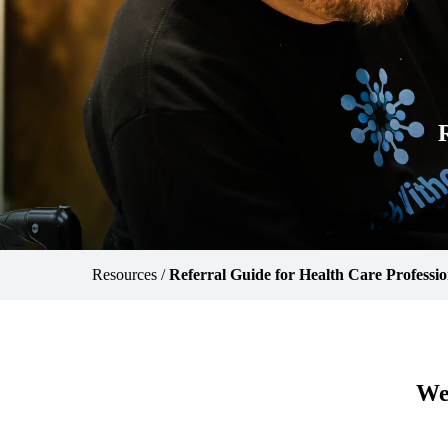
Resources
/
Referral Guide for Health Care Professio
We 