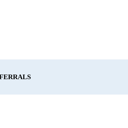
FERRALS