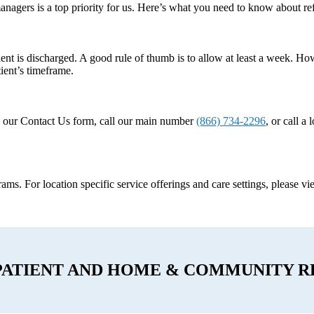
anagers is a top priority for us. Here’s what you need to know about r
ent is discharged. A good rule of thumb is to allow at least a week. How
ient’s timeframe.
e our Contact Us form, call our main number
(866) 734-2296
, or call a
ograms. For location specific service offerings and care settings, please v
PATIENT AND HOME & COMMUNITY R