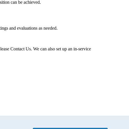
ition can be achieved.
tings and evaluations as needed.
lease Contact Us. We can also set up an in-service