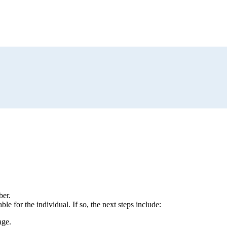
ber.
le for the individual. If so, the next steps include:
age.