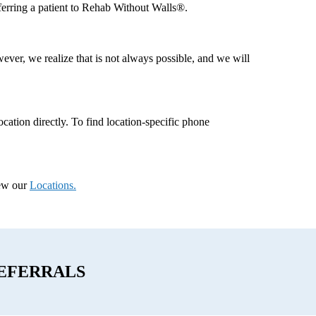
eferring a patient to Rehab Without Walls®.
ever, we realize that is not always possible, and we will
 location directly. To find location-specific phone
iew our
Locations.
EFERRALS