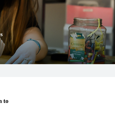
s
n to