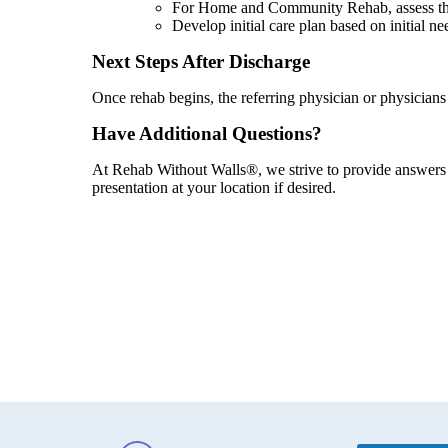
For Home and Community Rehab, assess the i
Develop initial care plan based on initial ne
Next Steps After Discharge
Once rehab begins, the referring physician or physician
Have Additional Questions?
At Rehab Without Walls®, we strive to provide answers t
presentation at your location if desired.