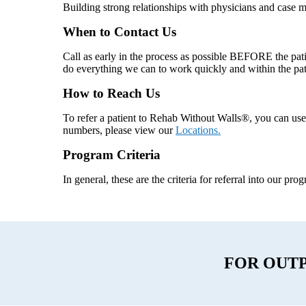
Building strong relationships with physicians and case m
When to Contact Us
Call as early in the process as possible BEFORE the pati
do everything we can to work quickly and within the pat
How to Reach Us
To refer a patient to Rehab Without Walls®, you can us
numbers, please view our
Locations.
Program Criteria
In general, these are the criteria for referral into our pr
FOR OUT