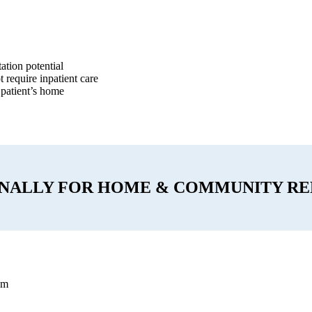
ation potential
 require inpatient care
 patient’s home
ONALLY FOR HOME & COMMUNITY RE
am