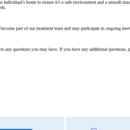
ndividual’s home to ensure it’s a safe environment and a smooth trans
eds.
s become part of our treatment team and may participate in ongoing mee
o any questions you may have. If you have any additional questions, p