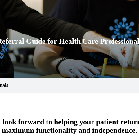
Referral Guide for Health Care Professional
nals
look forward to helping your patient retur
maximum functionality and independence.