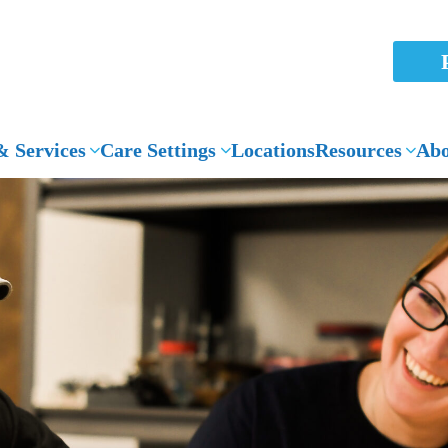
 Services
Care Settings
Locations
Resources
Abo