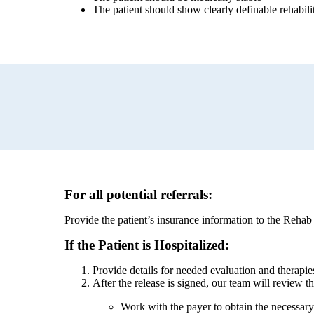
The patient should show clearly definable rehabilit
For all potential referrals:
Provide the patient’s insurance information to the Rehab
If the Patient is Hospitalized:
Provide details for needed evaluation and therapi
After the release is signed, our team will review th
Work with the payer to obtain the necessary