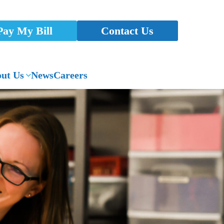
Pay My Bill
Contact Us
ut Us
News
Careers