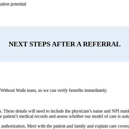
ation potential
NEXT STEPS AFTER A REFERRAL
 Without Walls team, so we can verify benefits immediately.
es. These details will need to include the physician’s name and NPI num
e patient’s medical records and assess whether our model of care is suitab
 authorization. Meet with the patient and family and explain care cover