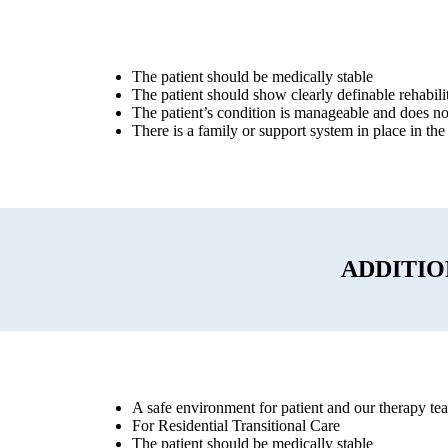
The patient should be medically stable
The patient should show clearly definable rehabilit
The patient’s condition is manageable and does not
There is a family or support system in place in the
ADDITI
A safe environment for patient and our therapy te
For Residential Transitional Care
The patient should be medically stable