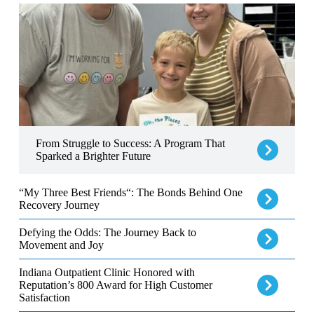
From Struggle to Success: A Program That Sparked a Brighter Fut
From Struggle to Success: A Program That
Sparked a Brighter Future
“My Three Best Friends“: The Bonds Behind One Recovery Jour
“My Three Best Friends“: The Bonds Behind One
Recovery Journey
Defying the Odds: The Journey Back to Movement and Joy
Defying the Odds: The Journey Back to
Movement and Joy
Indiana Outpatient Clinic Honored with Reputation’s 800 Award f
Indiana Outpatient Clinic Honored with
Reputation’s 800 Award for High Customer
Satisfaction