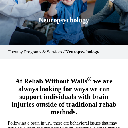
Neuropsychology
Therapy Programs & Services
/
Neuropsychology
®
At Rehab Without Walls
we are
always looking for ways we can
support individuals with brain
injuries outside of traditional rehab
methods.
Following a brain injury, there are behavioral issues that may