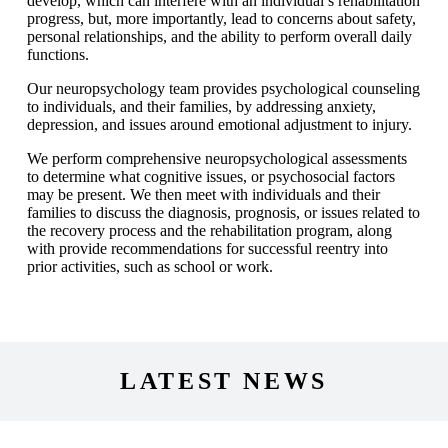
develop, which can interfere with an individual’s rehabilitation
progress, but, more importantly, lead to concerns about safety,
personal relationships, and the ability to perform overall daily
functions.
Our neuropsychology team provides psychological counseling
to individuals, and their families, by addressing anxiety,
depression, and issues around emotional adjustment to injury.
We perform comprehensive neuropsychological assessments
to determine what cognitive issues, or psychosocial factors
may be present. We then meet with individuals and their
families to discuss the diagnosis, prognosis, or issues related to
the recovery process and the rehabilitation program, along
with provide recommendations for successful reentry into
prior activities, such as school or work.
LATEST NEWS