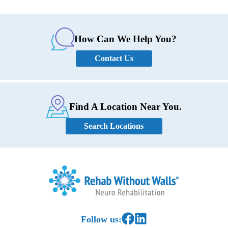
How Can We Help You?
Contact Us
Find A Location Near You.
Search Locations
Home
Link to Facebook
Link to LinkedIn
Follow us: