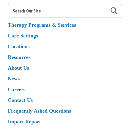
Search
for:
Therapy Programs & Services
Care Settings
Locations
Resources
About Us
News
Careers
Contact Us
Frequently Asked Questions
Impact Report