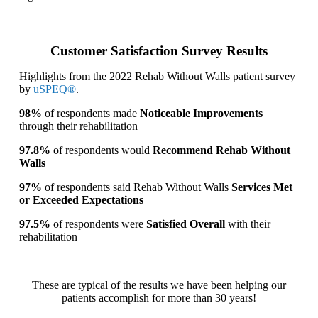
Customer Satisfaction Survey Results
Highlights from the 2022 Rehab Without Walls patient survey
by
uSPEQ®
.
98%
of respondents made
Noticeable Improvements
through their rehabilitation
97.8%
of respondents would
Recommend Rehab Without
Walls
97%
of respondents said Rehab Without Walls
Services Met
or Exceeded Expectations
97.5%
of respondents were
Satisfied Overall
with their
rehabilitation
These are typical of the results we have been helping our
patients accomplish for more than 30 years!