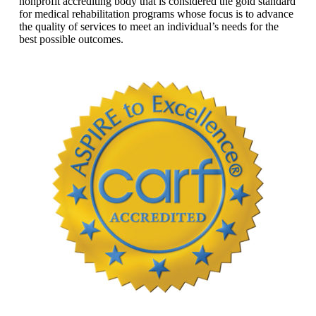
nonprofit accrediting body that is considered the gold standard
for medical rehabilitation programs whose focus is to advance
the quality of services to meet an individual’s needs for the
best possible outcomes.