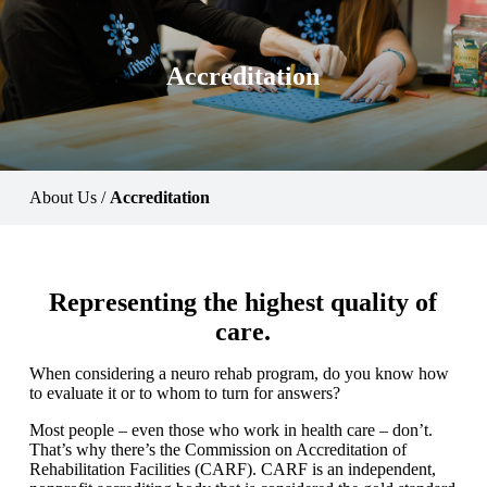
Accreditation
About Us
/
Accreditation
Representing the highest quality of
care.
When considering a neuro rehab program, do you know how
to evaluate it or to whom to turn for answers?
Most people – even those who work in health care – don’t.
That’s why there’s the Commission on Accreditation of
Rehabilitation Facilities (CARF). CARF is an independent,