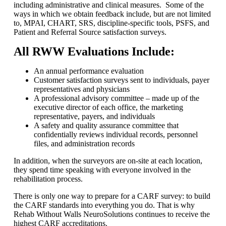
including administrative and clinical measures. Some of the
ways in which we obtain feedback include, but are not limited
to, MPAI, CHART, SRS, discipline-specific tools, PSFS, and
Patient and Referral Source satisfaction surveys.
All RWW Evaluations Include:
An annual performance evaluation
Customer satisfaction surveys sent to individuals, payer
representatives and physicians
A professional advisory committee – made up of the
executive director of each office, the marketing
representative, payers, and individuals
A safety and quality assurance committee that
confidentially reviews individual records, personnel
files, and administration records
In addition, when the surveyors are on-site at each location,
they spend time speaking with everyone involved in the
rehabilitation process.
There is only one way to prepare for a CARF survey: to build
the CARF standards into everything you do. That is why
Rehab Without Walls NeuroSolutions continues to receive the
highest CARF accreditations.