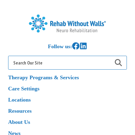
Home
Link to Facebook
Link to LinkedIn
Follow us:
Search
for:
Therapy Programs & Services
Care Settings
Locations
Resources
About Us
News