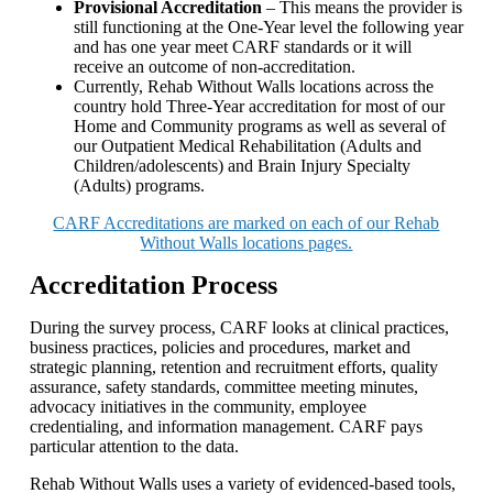
Provisional Accreditation
– This means the provider is
still functioning at the One-Year level the following year
and has one year meet CARF standards or it will
receive an outcome of non-accreditation.
Currently, Rehab Without Walls locations across the
country hold Three-Year accreditation for most of our
Home and Community programs as well as several of
our Outpatient Medical Rehabilitation (Adults and
Children/adolescents) and Brain Injury Specialty
(Adults) programs.
CARF Accreditations are marked on each of our Rehab
Without Walls locations pages.
Accreditation Process
During the survey process, CARF looks at clinical practices,
business practices, policies and procedures, market and
strategic planning, retention and recruitment efforts, quality
assurance, safety standards, committee meeting minutes,
advocacy initiatives in the community, employee
credentialing, and information management. CARF pays
particular attention to the data.
Rehab Without Walls uses a variety of evidenced-based tools,