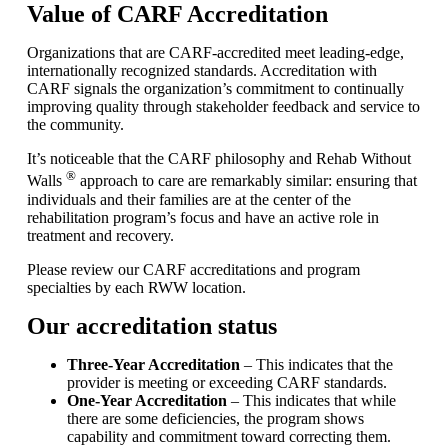
Value of CARF Accreditation
Organizations that are CARF-accredited meet leading-edge,
internationally recognized standards. Accreditation with
CARF signals the organization’s commitment to continually
improving quality through stakeholder feedback and service to
the community.
It’s noticeable that the CARF philosophy and Rehab Without
®
Walls
approach to care are remarkably similar: ensuring that
individuals and their families are at the center of the
rehabilitation program’s focus and have an active role in
treatment and recovery.
Please review our CARF accreditations and program
specialties by each RWW location.
Our accreditation status
Three-Year Accreditation
– This indicates that the
provider is meeting or exceeding CARF standards.
One-Year Accreditation
– This indicates that while
there are some deficiencies, the program shows
capability and commitment toward correcting them.