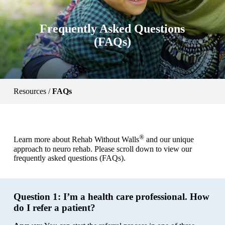
Frequently Asked Questions
(FAQs)
Resources
/
FAQs
®
Learn more about Rehab Without Walls
and our unique
approach to neuro rehab. Please scroll down to view our
frequently asked questions (FAQs).
Question 1:
I’m a health care professional. How
do I refer a patient?