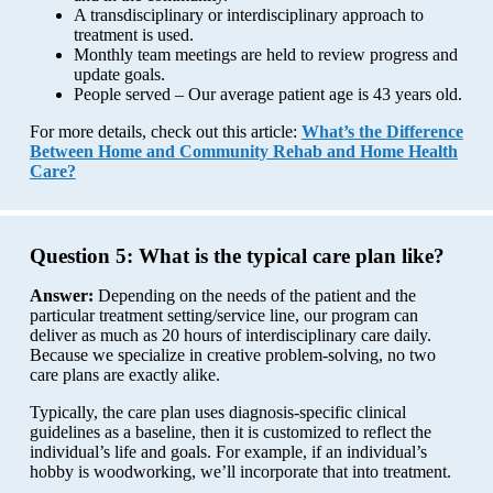
A transdisciplinary or interdisciplinary approach to
treatment is used.
Monthly team meetings are held to review progress and
update goals.
People served – Our average patient age is 43 years old.
For more details, check out this article:
What’s the Difference
Between Home and Community Rehab and Home Health
Care?
Question 5:
What is the typical care plan like?
Answer:
Depending on the needs of the patient and the
particular treatment setting/service line, our program can
deliver as much as 20 hours of interdisciplinary care daily.
Because we specialize in creative problem-solving, no two
care plans are exactly alike.
Typically, the care plan uses diagnosis-specific clinical
guidelines as a baseline, then it is customized to reflect the
individual’s life and goals. For example, if an individual’s
hobby is woodworking, we’ll incorporate that into treatment.