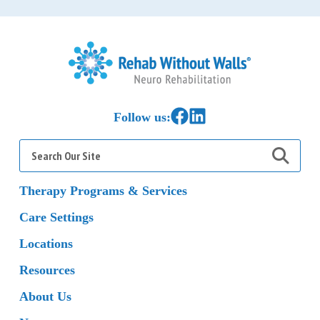
Home
Link to Facebook
Link to LinkedIn
Follow us:
Search
for:
Therapy Programs & Services
Care Settings
Locations
Resources
About Us