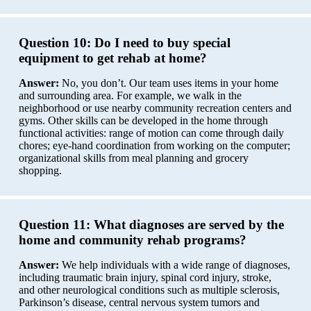
Question 10:
Do I need to buy special
equipment to get rehab at home?
Answer:
No, you don’t. Our team uses items in your home
and surrounding area. For example, we walk in the
neighborhood or use nearby community recreation centers and
gyms. Other skills can be developed in the home through
functional activities: range of motion can come through daily
chores; eye-hand coordination from working on the computer;
organizational skills from meal planning and grocery
shopping.
Question 11:
What diagnoses are served by the
home and community rehab programs?
Answer:
We help individuals with a wide range of diagnoses,
including traumatic brain injury, spinal cord injury, stroke,
and other neurological conditions such as multiple sclerosis,
Parkinson’s disease, central nervous system tumors and