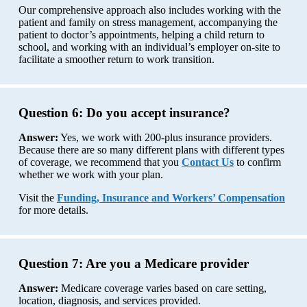
Our comprehensive approach also includes working with the
patient and family on stress management, accompanying the
patient to doctor’s appointments, helping a child return to
school, and working with an individual’s employer on-site to
facilitate a smoother return to work transition.
Question 6:
Do you accept insurance?
Answer:
Yes, we work with 200-plus insurance providers.
Because there are so many different plans with different types
of coverage, we recommend that you
Contact Us
to confirm
whether we work with your plan.
Visit the
Funding, Insurance and Workers’ Compensation
for more details.
Question 7:
Are you a Medicare provider
Answer:
Medicare coverage varies based on care setting,
location, diagnosis, and services provided.