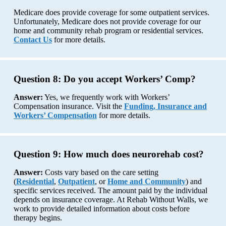
Medicare does provide coverage for some outpatient services.
Unfortunately, Medicare does not provide coverage for our
home and community rehab program or residential services.
Contact Us
for more details.
Question 8:
Do you accept Workers’ Comp?
Answer:
Yes, we frequently work with Workers’
Compensation insurance. Visit the
Funding, Insurance and
Workers’ Compensation
for more details.
Question 9:
How much does neurorehab cost?
Answer:
Costs vary based on the care setting
(
Residential
,
Outpatient
, or
Home and Community
) and
specific services received. The amount paid by the individual
depends on insurance coverage. At Rehab Without Walls, we
work to provide detailed information about costs before
therapy begins.