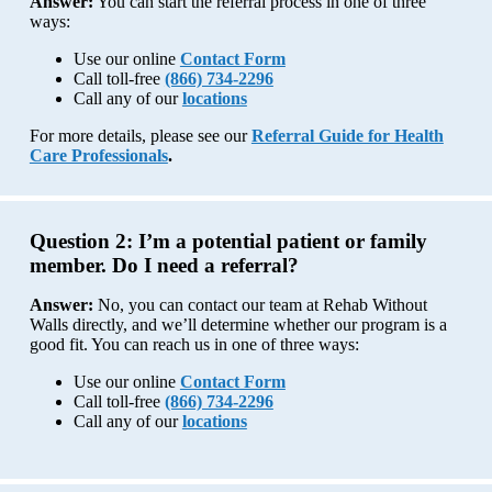
Answer:
You can start the referral process in one of three
ways:
Use our online
Contact Form
Call toll-free
(866) 734-2296
Call any of our
locations
For more details, please see our
Referral Guide for Health
Care Professionals
.
Question 2:
I’m a potential patient or family
member. Do I need a referral?
Answer:
No, you can contact our team at Rehab Without
Walls directly, and we’ll determine whether our program is a
good fit. You can reach us in one of three ways:
Use our online
Contact Form
Call toll-free
(866) 734-2296
Call any of our
locations