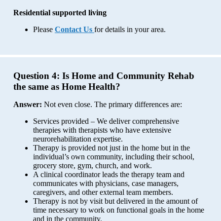
Residential supported living
Please
Contact
Us
for details in your area.
Question 4:
Is Home and Community Rehab
the same as Home Health?
Answer:
Not even close. The primary differences are:
Services provided – We deliver comprehensive
therapies with therapists who have extensive
neurorehabilitation expertise.
Therapy is provided not just in the home but in the
individual’s own community, including their school,
grocery store, gym, church, and work.
A clinical coordinator leads the therapy team and
communicates with physicians, case managers,
caregivers, and other external team members.
Therapy is not by visit but delivered in the amount of
time necessary to work on functional goals in the home
and in the community.