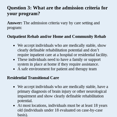
Question 3:
What are the admission criteria for
your program?
Answer:
The admission criteria vary by care setting and
program:
Outpatient Rehab and/or Home and Community Rehab
We accept individuals who are medically stable, show
clearly definable rehabilitation potential and don’t
require inpatient care at a hospital or residential facility.
These individuals need to have a family or support
system in place at home if they require assistance.
A safe environment for patient and therapy team
Residential Transitional Care
We accept individuals who are medically stable, have a
primary diagnosis of brain injury or other neurological
impairment and show clearly definable rehabilitation
potential.
At most locations, individuals must be at least 18 years
old (individuals under 18 evaluated on case-by-case
basis).