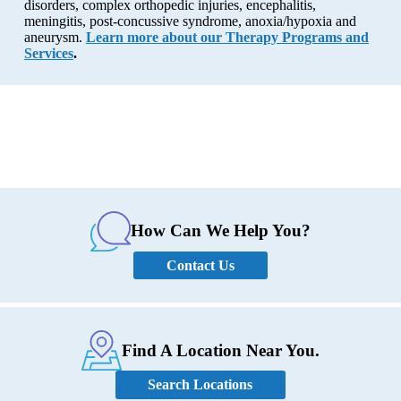
disorders, complex orthopedic injuries, encephalitis,
meningitis, post-concussive syndrome, anoxia/hypoxia and
aneurysm.
Learn more about our Therapy Programs and
Services
.
How Can We Help You?
Contact Us
Find A Location Near You.
Search Locations