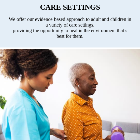
CARE SETTINGS
We offer our evidence-based approach to adult and
children in
a variety of care settings,
providing the opportunity to heal in the environment that’s
best for them.