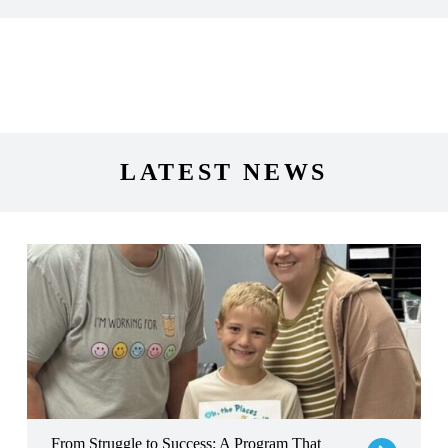
LATEST NEWS
From Struggle to Success: A Program That Sparked a Brighter Fut
From Struggle to Success: A Program That