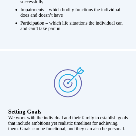
successfully
Impairments – which bodily functions the individual
does and doesn’t have
Participation – which life situations the individual can
and can’t take part in
Setting Goals
We work with the individual and their family to establish goals
that include ambitious yet realistic timelines for achieving
them. Goals can be functional, and they can also be personal.