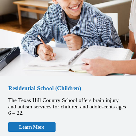
Residential School (Children)
The Texas Hill Country School offers brain injury
and autism services for children and adolescents ages
6 – 22.
Learn More