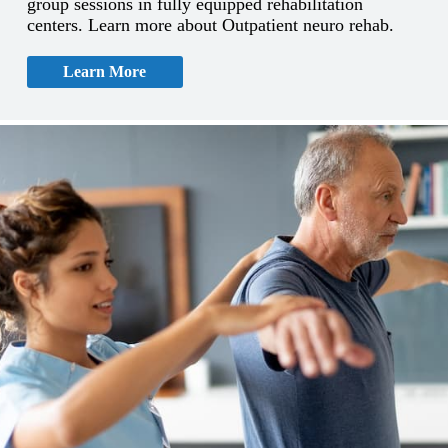
group sessions in fully equipped rehabilitation
centers. Learn more about Outpatient neuro rehab.
Learn More