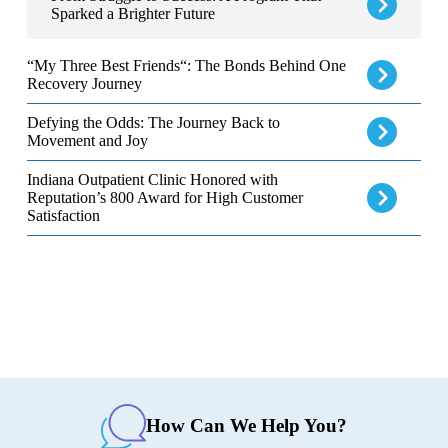
Sparked a Brighter Future
“My Three Best Friends“: The Bonds Behind One Recovery Jour
“My Three Best Friends“: The Bonds Behind One
Recovery Journey
Defying the Odds: The Journey Back to Movement and Joy
Defying the Odds: The Journey Back to
Movement and Joy
Indiana Outpatient Clinic Honored with Reputation’s 800 Award f
Indiana Outpatient Clinic Honored with
Reputation’s 800 Award for High Customer
Satisfaction
How Can We Help You?