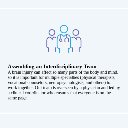
Assembling an Interdisciplinary Team
A brain injury can affect so many parts of the body and mind,
so it is important for multiple specialties (physical therapists,
vocational counselors, neuropsychologists, and others) to
work together. Our team is overseen by a physician and led by
a clinical coordinator who ensures that everyone is on the
same page.