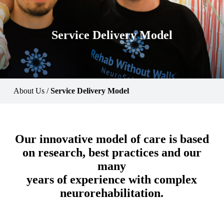
Service Delivery Model
About Us
/
Service Delivery Model
Our innovative model of care is based
on research, best practices and our
many
years of experience with complex
neurorehabilitation.