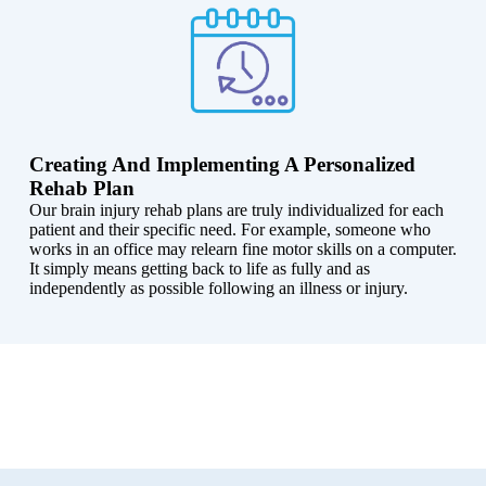
Creating And Implementing A Personalized
Rehab Plan
Our brain injury rehab plans are truly individualized for each
patient and their specific need. For example, someone who
works in an office may relearn fine motor skills on a computer.
It simply means getting back to life as fully and as
independently as possible following an illness or injury.