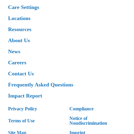
Care Settings
Locations
Resources
About Us
News
Careers
Contact Us
Frequently Asked Questions
Impact Report
Privacy Policy
Compliance
Notice of
Terms of Use
Nondiscrimination
Site Map
Imprint