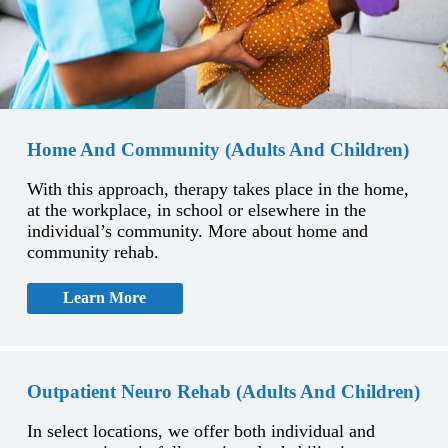
Home And Community (Adults And Children)
With this approach, therapy takes place in the home,
at the workplace, in school or elsewhere in the
individual’s community. More about home and
community rehab.
Learn More
Outpatient Neuro Rehab (Adults And Children)
In select locations, we offer both individual and