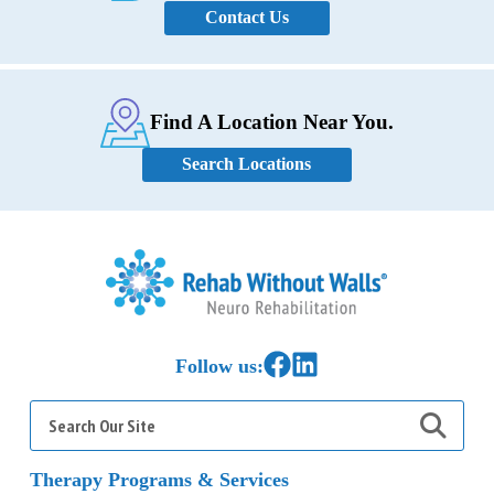
Contact Us
Find A Location Near You.
Search Locations
Home
Link to Facebook
Link to LinkedIn
Follow us:
Search
for:
Therapy Programs & Services