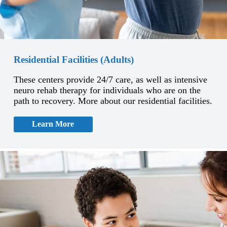
Residential Facilities (Adults)
These centers provide 24/7 care, as well as intensive
neuro rehab therapy for individuals who are on the
path to recovery. More about our residential facilities.
Learn More