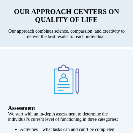
OUR APPROACH CENTERS ON
QUALITY OF LIFE
Our approach combines science, compassion, and creativity to
deliver the best results for each individual.
Assessment
We start with an in-depth assessment to determine the
individual’s current level of functioning in three categories:
Activities – what tasks can and can’t be completed