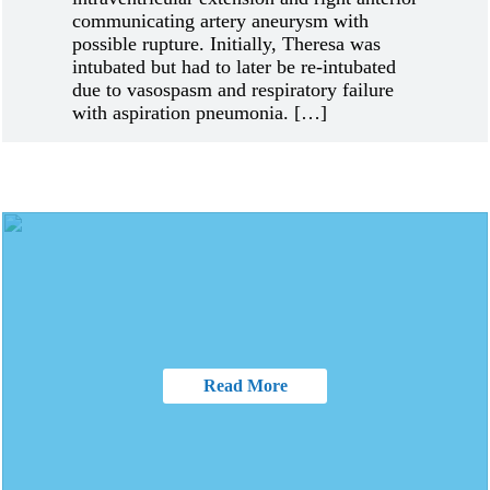
communicating artery aneurysm with
possible rupture. Initially, Theresa was
intubated but had to later be re-intubated
due to vasospasm and respiratory failure
with aspiration pneumonia. […]
Read More