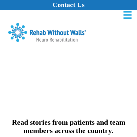
Contact Us
Home
Skip to main content
Skip to navigation
Skip to footer
Read stories from patients and team
members across the country.