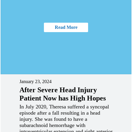
Read More
January 23, 2024
After Severe Head Injury
Patient Now has High Hopes
In July 2020, Theresa suffered a syncopal
episode after a fall resulting in a head
injury. She was found to have a
subarachnoid hemorrhage with
intraventricular extension and right anterior