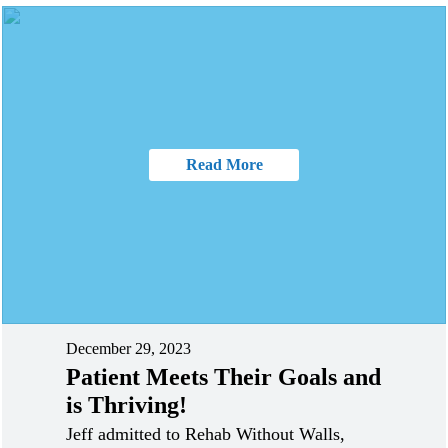
Read More
December 29, 2023
Patient Meets Their Goals and
is Thriving!
Jeff admitted to Rehab Without Walls,