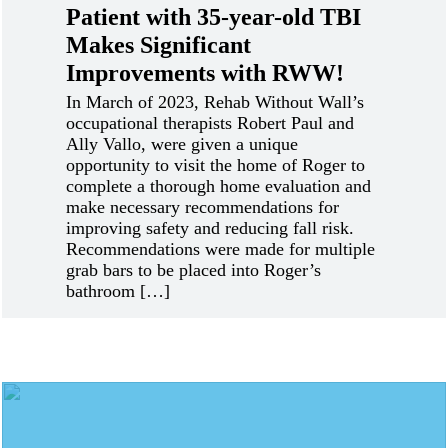
Patient with 35-year-old TBI
Makes Significant
Improvements with RWW!
In March of 2023, Rehab Without Wall’s
occupational therapists Robert Paul and
Ally Vallo, were given a unique
opportunity to visit the home of Roger to
complete a thorough home evaluation and
make necessary recommendations for
improving safety and reducing fall risk.
Recommendations were made for multiple
grab bars to be placed into Roger’s
bathroom […]