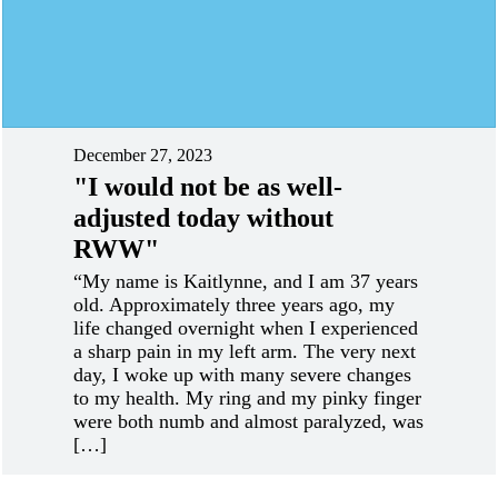
December 27, 2023
"I would not be as well-
adjusted today without
RWW"
“My name is Kaitlynne, and I am 37 years
old. Approximately three years ago, my
life changed overnight when I experienced
a sharp pain in my left arm. The very next
day, I woke up with many severe changes
to my health. My ring and my pinky finger
were both numb and almost paralyzed, was
[…]