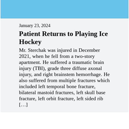
January 23, 2024
Patient Returns to Playing Ice
Hockey
Mr. Sterchak was injured in December
2021, when he fell from a two-story
apartment. He suffered a traumatic brain
injury (TBI), grade three diffuse axonal
injury, and right brainstem hemorrhage. He
also suffered from multiple fractures which
included left temporal bone fracture,
bilateral mastoid fractures, left skull base
fracture, left orbit fracture, left sided rib
[…]