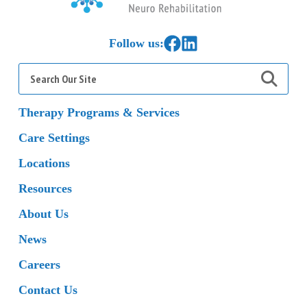
Home
Link to Facebook
Link to LinkedIn
Follow us:
Search
for:
Therapy Programs & Services
Care Settings
Locations
Resources
About Us
News
Careers
Contact Us