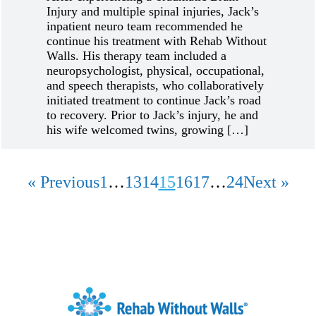
Injury and multiple spinal injuries, Jack’s
inpatient neuro team recommended he
continue his treatment with Rehab Without
Walls. His therapy team included a
neuropsychologist, physical, occupational,
and speech therapists, who collaboratively
initiated treatment to continue Jack’s road
to recovery. Prior to Jack’s injury, he and
his wife welcomed twins, growing […]
« Previous
1
…
13
14
15
16
17
…
24
Next »