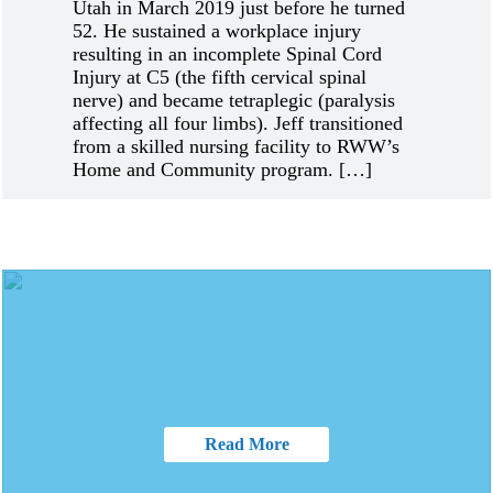
Utah in March 2019 just before he turned
52. He sustained a workplace injury
resulting in an incomplete Spinal Cord
Injury at C5 (the fifth cervical spinal
nerve) and became tetraplegic (paralysis
affecting all four limbs). Jeff transitioned
from a skilled nursing facility to RWW’s
Home and Community program. […]
Read More