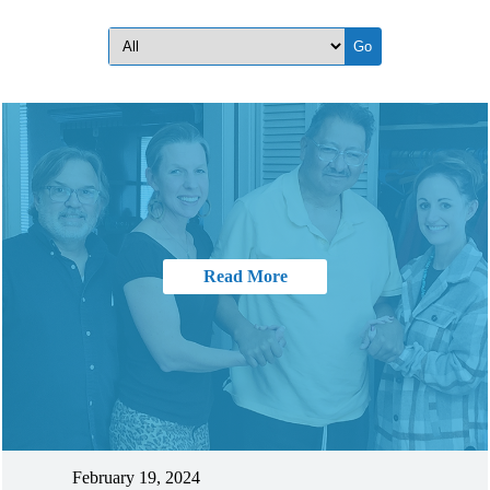
Read More
February 19, 2024