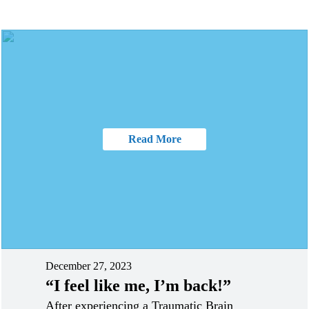
Read More
December 27, 2023
“I feel like me, I’m back!”
After experiencing a Traumatic Brain