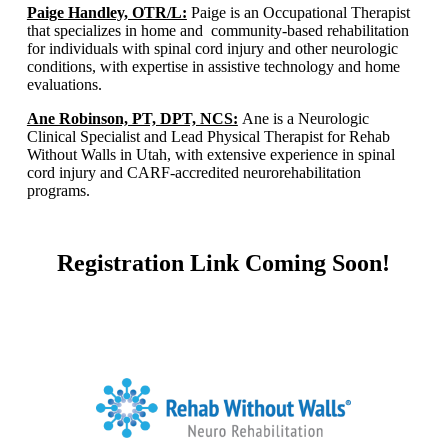
Paige Handley, OTR/L:
Paige is an Occupational Therapist
that specializes in home and community-based rehabilitation
for individuals with spinal cord injury and other neurologic
conditions, with expertise in assistive technology and home
evaluations.​
Ane Robinson, PT, DPT, NCS:
Ane is a Neurologic
Clinical Specialist and Lead Physical Therapist for Rehab
Without Walls in Utah, with extensive experience in spinal
cord injury and CARF-accredited neurorehabilitation
programs.​
Registration Link Coming Soon!
Home