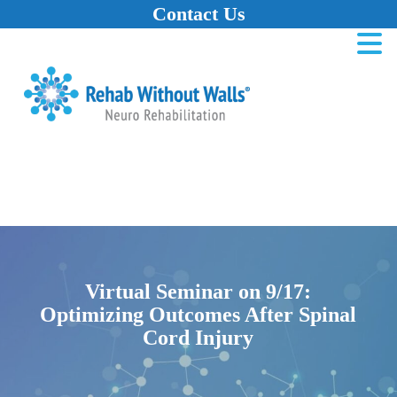
Contact Us
Home
Skip to main content
Skip to navigation
Skip to footer
Virtual Seminar on 9/17:
Optimizing Outcomes After Spinal
Cord Injury