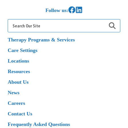
Link to Facebook
Link to LinkedIn
Follow us:
Search
for:
Therapy Programs & Services
Care Settings
Locations
Resources
About Us
News
Careers
Contact Us
Frequently Asked Questions