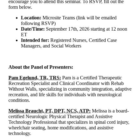
encourage you to attend this seminar. To RSVP, fill out the
form below.
Location:
Microsite Teams (link will be emailed
following RSVP)
Date/Time:
September 17th, 2026 starting at 12 noon
ET
Intended for:
Registered Nurses, Certified Case
Managers, and Social Workers
About the Panel of Presenters:
Pam Egelund, TR, TRS:
Pam is a Certified Therapeutic
Recreation Specialist and Clinical Coordinator with Rehab
Without Walls, specializing in community integration, adaptive
recreation, and life skills for individuals with neurological
conditions.​
Melissa Braucht, PT, DPT, NCS, ATP:
Melissa is a board-
certified Neurologic Physical Therapist and Assistive
Technology Professional that specializes in spinal cord injury,
wheelchair seating, home modifications, and assistive
technology.​