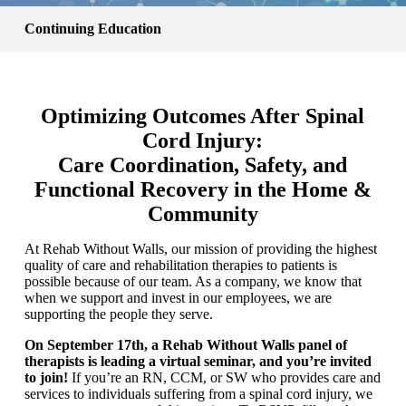
Continuing Education
Optimizing Outcomes After Spinal
Cord Injury:
Care Coordination, Safety, and
Functional Recovery in the Home &
Community
At Rehab Without Walls, our mission of providing the highest
quality of care and rehabilitation therapies to patients is
possible because of our team. As a company, we know that
when we support and invest in our employees, we are
supporting the people they serve.
On September 17th, a Rehab Without Walls panel of
therapists is leading a virtual seminar, and you’re invited
to join!
If you’re an RN, CCM, or SW who provides care and
services to individuals suffering from a spinal cord injury, we