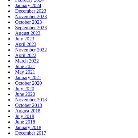
January 2024
December 2023
November 2023
October 2023
September 2023
August 2023
July 2023
April 2023
November 2022
April 2022
March 2022
June 2021
May 2021
January 2021
October 2020
July 2020
June 2020
November 2018
October 2018
August 2018
July 2018
June 2018
January 2018
December 2017