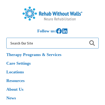
Home
Link to Facebook
Link to LinkedIn
Follow us:
Search
for:
Therapy Programs & Services
Care Settings
Locations
Resources
About Us
News