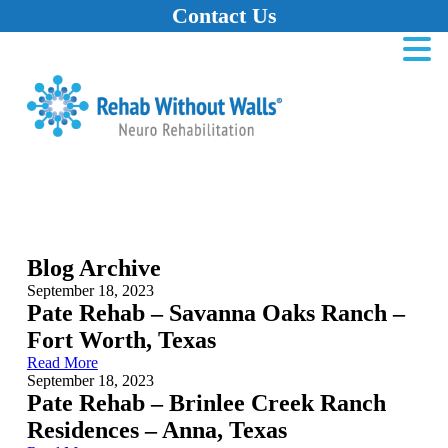
Contact Us
Home
Skip to main content
Skip to navigation
Skip to footer
Blog Archive
September 18, 2023
Pate Rehab – Savanna Oaks Ranch –
Fort Worth, Texas
Read More
September 18, 2023
Pate Rehab – Brinlee Creek Ranch
Residences – Anna, Texas