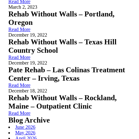
Read More
March 2, 2023
Rehab Without Walls – Portland,
Oregon
Read More
December 19, 2022
Rehab Without Walls – Texas Hill
Country School
Read More
December 19, 2022
Pate Rehab – Las Colinas Treatment
Center – Irving, Texas
Read More
December 18, 2022
Rehab Without Walls – Rockland,
Maine – Outpatient Clinic
Read More
Blog Archive
June 2026
May 2026
April 2026