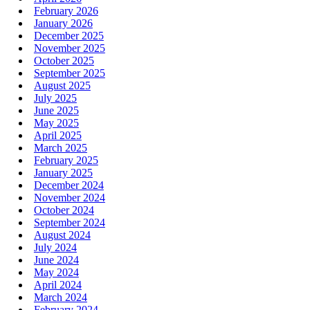
February 2026
January 2026
December 2025
November 2025
October 2025
September 2025
August 2025
July 2025
June 2025
May 2025
April 2025
March 2025
February 2025
January 2025
December 2024
November 2024
October 2024
September 2024
August 2024
July 2024
June 2024
May 2024
April 2024
March 2024
February 2024