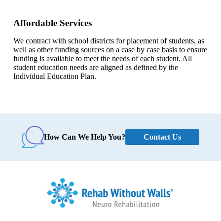
Affordable Services
We contract with school districts for placement of students, as
well as other funding sources on a case by case basis to ensure
funding is available to meet the needs of each student. All
student education needs are aligned as defined by the
Individual Education Plan.
Contact Us
How Can We Help You?
Home