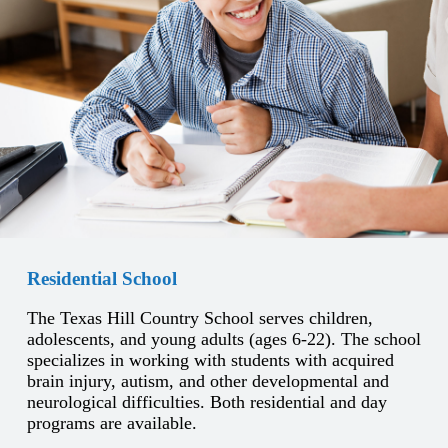
Residential School
The Texas Hill Country School serves children,
adolescents, and young adults (ages 6-22). The school
specializes in working with students with acquired
brain injury, autism, and other developmental and
neurological difficulties. Both residential and day
programs are available.