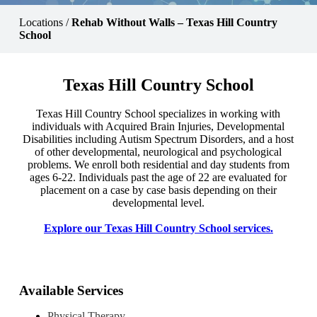
Locations
/
Rehab Without Walls – Texas Hill Country
School
Texas Hill Country School
Texas Hill Country School specializes in working with
individuals with Acquired Brain Injuries, Developmental
Disabilities including Autism Spectrum Disorders, and a host
of other developmental, neurological and psychological
problems. We enroll both residential and day students from
ages 6-22. Individuals past the age of 22 are evaluated for
placement on a case by case basis depending on their
developmental level.
Explore our Texas Hill Country School services.
Available Services
Physical Therapy