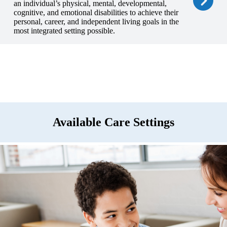
an individual’s physical, mental, developmental,
cognitive, and emotional disabilities to achieve their
personal, career, and independent living goals in the
most integrated setting possible.
Available Care Settings