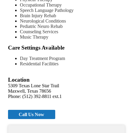
Occupational Therapy
Speech Language Pathology
Brain Injury Rehab
Neurological Conditions
Pediatric Neuro Rehab
Counseling Services
Music Therapy
Care Settings Available
Day Treatment Program
Residential Facilities
Location
5309 Texas Lone Star Trail
Maxwell, Texas 78656
Phone: (512) 392-8811 ext.1
Call Us Now