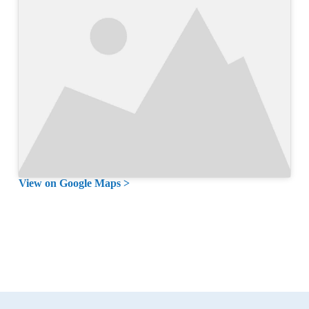
View on Google Maps >