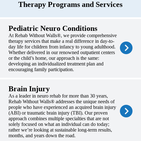
Therapy Programs and Services
Pediatric Neuro Conditions
At Rehab Without Walls®, we provide comprehensive
therapy services that make a real difference in day-to-
day life for children from infancy to young adulthood.
Whether delivered in our renowned outpatient centers
or the child’s home, our approach is the same:
developing an individualized treatment plan and
encouraging family participation.
Brain Injury
As a leader in neuro rehab for more than 30 years,
Rehab Without Walls® addresses the unique needs of
people who have experienced an acquired brain injury
(ABI) or traumatic brain injury (TBI). Our proven
approach combines multiple specialties that are not
solely focused on what an individual can do today;
rather we’re looking at sustainable long-term results,
months, and years down the road.