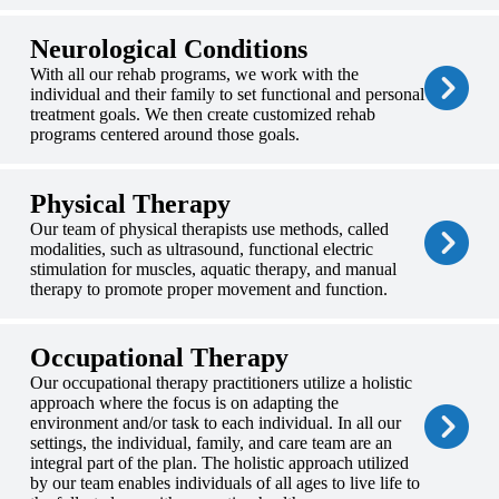
Neurological Conditions
With all our rehab programs, we work with the
individual and their family to set functional and personal
treatment goals. We then create customized rehab
programs centered around those goals.
Physical Therapy
Our team of physical therapists use methods, called
modalities, such as ultrasound, functional electric
stimulation for muscles, aquatic therapy, and manual
therapy to promote proper movement and function.
Occupational Therapy
Our occupational therapy practitioners utilize a holistic
approach where the focus is on adapting the
environment and/or task to each individual. In all our
settings, the individual, family, and care team are an
integral part of the plan. The holistic approach utilized
by our team enables individuals of all ages to live life to