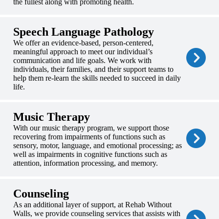
the fullest along with promoting health.
Speech Language Pathology
We offer an evidence-based, person-centered,
meaningful approach to meet our individual’s
communication and life goals. We work with
individuals, their families, and their support teams to
help them re-learn the skills needed to succeed in daily
life.
Music Therapy
With our music therapy program, we support those
recovering from impairments of functions such as
sensory, motor, language, and emotional processing; as
well as impairments in cognitive functions such as
attention, information processing, and memory.
Counseling
As an additional layer of support, at Rehab Without
Walls, we provide counseling services that assists with