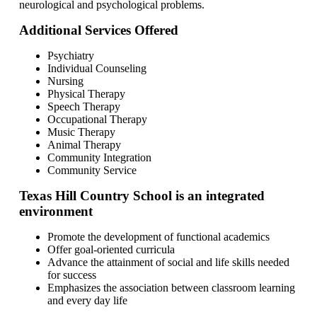
neurological and psychological problems.
Additional Services Offered
Psychiatry
Individual Counseling
Nursing
Physical Therapy
Speech Therapy
Occupational Therapy
Music Therapy
Animal Therapy
Community Integration
Community Service
Texas Hill Country School is an integrated
environment
Promote the development of functional academics
Offer goal-oriented curricula
Advance the attainment of social and life skills needed
for success
Emphasizes the association between classroom learning
and every day life