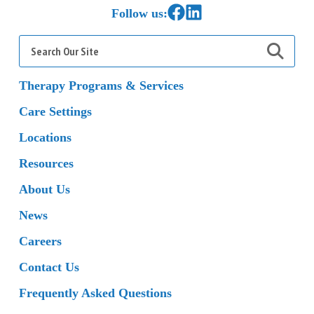
Link to Facebook
Link to LinkedIn
Follow us:
Search
for:
Therapy Programs & Services
Care Settings
Locations
Resources
About Us
News
Careers
Contact Us
Frequently Asked Questions