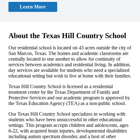
Learn More
About the Texas Hill Country School
Our residential school is located on 43 acres outside the city of
San Marcos, Texas. The homes and academic classrooms are
centrally located to one another to allow for continuity of
services between academics and residential living. In addition,
day services are available for students who need a specialized
educational setting but wish to live at home with their families.
Texas Hill Country School is licensed as a residential
treatment center by the Texas Department of Family and
Protective Services and our academic program is approved by
the Texas Education Agency (TEA) as a non-public school.
Our Texas Hill Country School specializes in working with
students who have been unsuccessful in other educational
settings. This program accepts children and adolescents, ages
6-22, with acquired brain injuries, developmental disabilities
including autism spectrum disorder, and a host of other