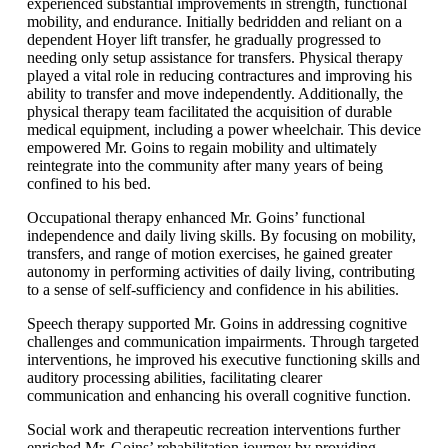
experienced substantial improvements in strength, functional
mobility, and endurance. Initially bedridden and reliant on a
dependent Hoyer lift transfer, he gradually progressed to
needing only setup assistance for transfers. Physical therapy
played a vital role in reducing contractures and improving his
ability to transfer and move independently. Additionally, the
physical therapy team facilitated the acquisition of durable
medical equipment, including a power wheelchair. This device
empowered Mr. Goins to regain mobility and ultimately
reintegrate into the community after many years of being
confined to his bed.
Occupational therapy enhanced Mr. Goins’ functional
independence and daily living skills. By focusing on mobility,
transfers, and range of motion exercises, he gained greater
autonomy in performing activities of daily living, contributing
to a sense of self-sufficiency and confidence in his abilities.
Speech therapy supported Mr. Goins in addressing cognitive
challenges and communication impairments. Through targeted
interventions, he improved his executive functioning skills and
auditory processing abilities, facilitating clearer
communication and enhancing his overall cognitive function.
Social work and therapeutic recreation interventions further
enriched Mr. Goins’ rehabilitation journey by providing