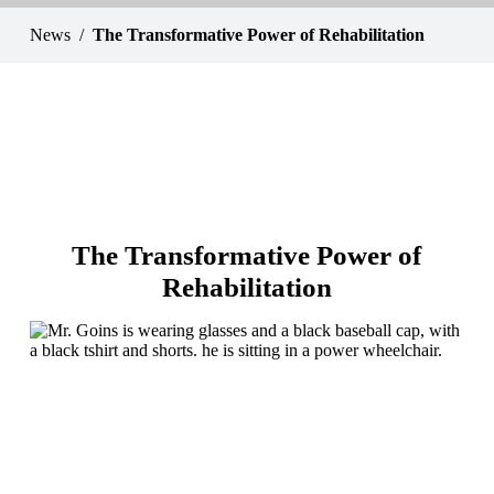
News
The Transformative Power of Rehabilitation
The Transformative Power of
Rehabilitation