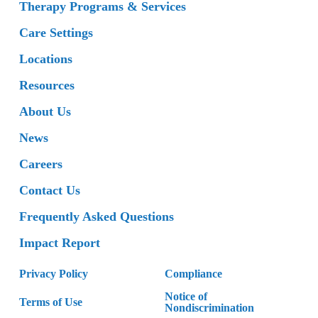
Therapy Programs & Services
Care Settings
Locations
Resources
About Us
News
Careers
Contact Us
Frequently Asked Questions
Impact Report
Privacy Policy
Compliance
Notice of
Terms of Use
Nondiscrimination