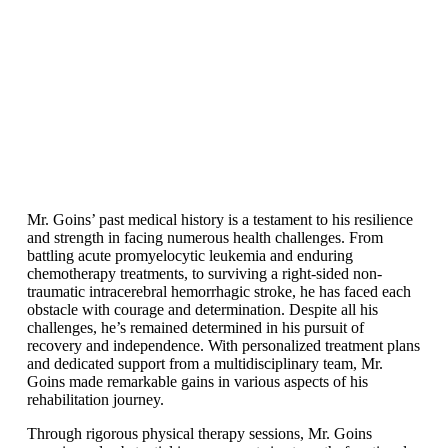
Mr. Goins’ past medical history is a testament to his resilience
and strength in facing numerous health challenges. From
battling acute promyelocytic leukemia and enduring
chemotherapy treatments, to surviving a right-sided non-
traumatic intracerebral hemorrhagic stroke, he has faced each
obstacle with courage and determination. Despite all his
challenges, he’s remained determined in his pursuit of
recovery and independence. With personalized treatment plans
and dedicated support from a multidisciplinary team, Mr.
Goins made remarkable gains in various aspects of his
rehabilitation journey.
Through rigorous physical therapy sessions, Mr. Goins