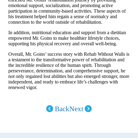
emotional support, socialization, and promoting active
participation in community-based activities. These aspects of
his treatment helped him regain a sense of normalcy and
connection to the world outside of rehabilitation.
In addition, nutritional education and support from a dietitian
empowered Mr. Goins to make healthier lifestyle choices,
supporting his physical recovery and overall well-being.
Overall, Mr. Goins’ success story with Rehab Without Walls is
a testament to the transformative power of rehabilitation and
the incredible resilience of the human spirit. Through
perseverance, determination, and comprehensive support, he
not only regained lost abilities but also emerged stronger, more
independent, and ready to embrace life’s challenges with
renewed vigor.
Back
Next