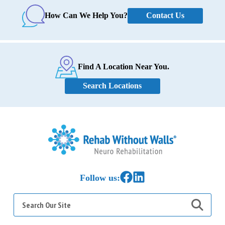
Contact Us
How Can We Help You?
Find A Location Near You.
Search Locations
Home
Link to Facebook
Link to LinkedIn
Follow us:
Search
for: