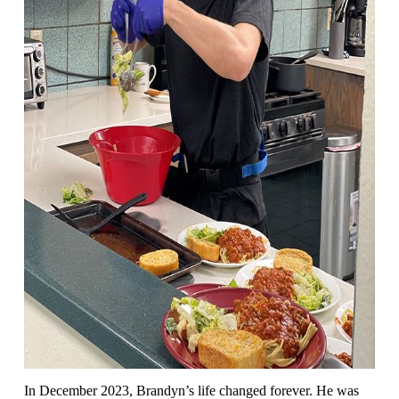
In December 2023, Brandyn’s life changed forever. He was