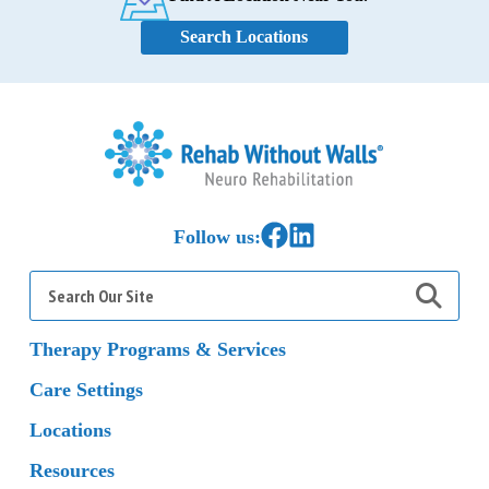
Search Locations
Home
Link to Facebook
Link to LinkedIn
Follow us:
Search
for:
Therapy Programs & Services
Care Settings
Locations
Resources