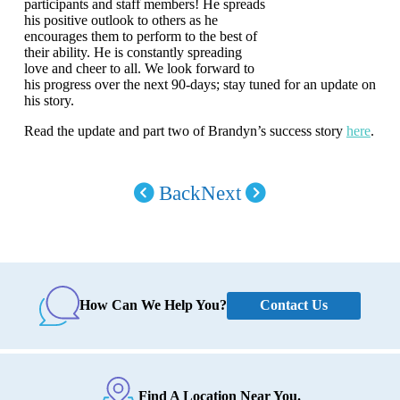
participants and staff members! He spreads
his positive outlook to others as he
encourages them to perform to the best of
their ability. He is constantly spreading
love and cheer to all. We look forward to
his progress over the next 90-days; stay tuned for an update on
his story.
Read the update and part two of Brandyn’s success story
here
.
Back
Next
Contact Us
How Can We Help You?
Find A Location Near You.