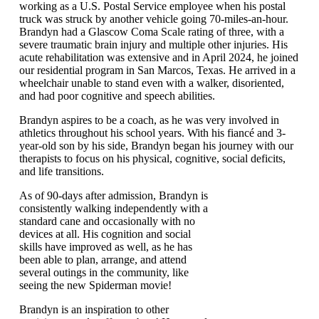
working as a U.S. Postal Service employee when his postal
truck was struck by another vehicle going 70-miles-an-hour.
Brandyn had a Glascow Coma Scale rating of three, with a
severe traumatic brain injury and multiple other injuries. His
acute rehabilitation was extensive and in April 2024, he joined
our residential program in San Marcos, Texas. He arrived in a
wheelchair unable to stand even with a walker, disoriented,
and had poor cognitive and speech abilities.
Brandyn aspires to be a coach, as he was very involved in
athletics throughout his school years. With his fiancé and 3-
year-old son by his side, Brandyn began his journey with our
therapists to focus on his physical, cognitive, social deficits,
and life transitions.
As of 90-days after admission, Brandyn is
consistently walking independently with a
standard cane and occasionally with no
devices at all. His cognition and social
skills have improved as well, as he has
been able to plan, arrange, and attend
several outings in the community, like
seeing the new Spiderman movie!
Brandyn is an inspiration to other