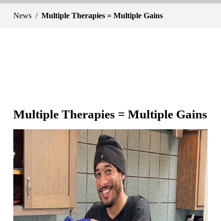
News
Multiple Therapies = Multiple Gains
Multiple Therapies = Multiple Gains