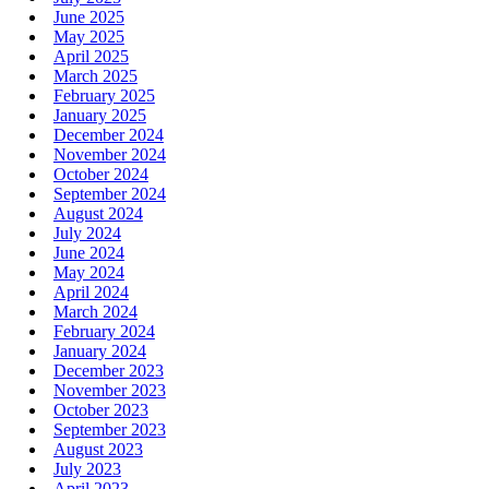
June 2025
May 2025
April 2025
March 2025
February 2025
January 2025
December 2024
November 2024
October 2024
September 2024
August 2024
July 2024
June 2024
May 2024
April 2024
March 2024
February 2024
January 2024
December 2023
November 2023
October 2023
September 2023
August 2023
July 2023
April 2023