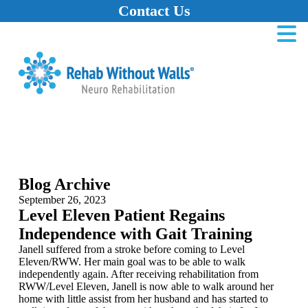
Contact Us
Home
Skip to main content
Skip to navigation
Skip to footer
Blog Archive
September 26, 2023
Level Eleven Patient Regains
Independence with Gait Training
Janell suffered from a stroke before coming to Level
Eleven/RWW. Her main goal was to be able to walk
independently again. After receiving rehabilitation from
RWW/Level Eleven, Janell is now able to walk around her
home with little assist from her husband and has started to