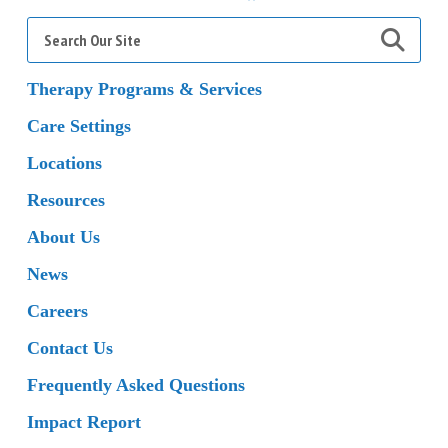
Search
for:
Therapy Programs & Services
Care Settings
Locations
Resources
About Us
News
Careers
Contact Us
Frequently Asked Questions
Impact Report