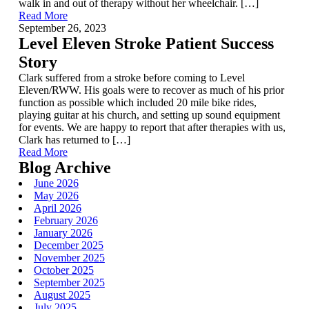
walk in and out of therapy without her wheelchair. […]
Read More
September 26, 2023
Level Eleven Stroke Patient Success
Story
Clark suffered from a stroke before coming to Level
Eleven/RWW. His goals were to recover as much of his prior
function as possible which included 20 mile bike rides,
playing guitar at his church, and setting up sound equipment
for events. We are happy to report that after therapies with us,
Clark has returned to […]
Read More
Blog Archive
June 2026
May 2026
April 2026
February 2026
January 2026
December 2025
November 2025
October 2025
September 2025
August 2025
July 2025