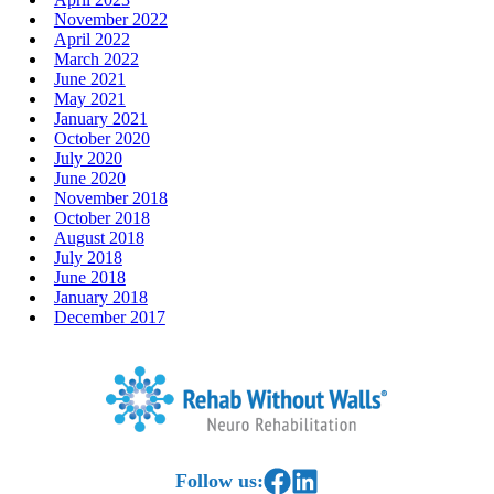
November 2022
April 2022
March 2022
June 2021
May 2021
January 2021
October 2020
July 2020
June 2020
November 2018
October 2018
August 2018
July 2018
June 2018
January 2018
December 2017
Home
Link to Facebook
Link to LinkedIn
Follow us: