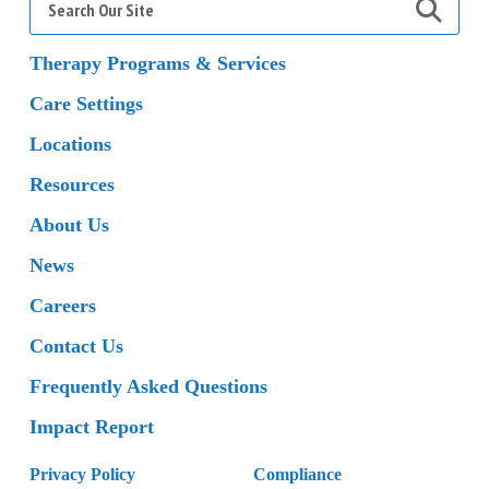
for:
Therapy Programs & Services
Care Settings
Locations
Resources
About Us
News
Careers
Contact Us
Frequently Asked Questions
Impact Report
Privacy Policy
Compliance