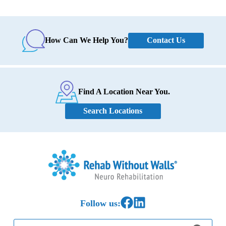
Contact Us
How Can We Help You?
Find A Location Near You.
Search Locations
Home
Link to Facebook
Link to LinkedIn
Follow us:
Search