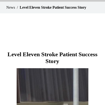
News
Level Eleven Stroke Patient Success Story
Level Eleven Stroke Patient Success
Story