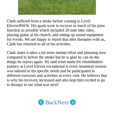
Clark suffered from a stroke before coming to Level
Eleven/RWW. His goals were to recover as much of his prior
function as possible which included 20 mile bike rides,
playing guitar at his church, and setting up sound equipment
for events. We are happy to report that after therapies with us,
Clark has returned to all of his activities.
Clark states it takes a lot more mental effort and planning now
compared to before the stroke but he is glad he can do the
things he enjoys again. He said what made his rehabilitation
journey at Level Eleven exceptional is every treatment session
was tailored to his specific needs and he participated in
different exercises and activities at every visit. He believes that
is why his recovery increased and also kept him excited to go
to therapy to see what was next!
Back
Next