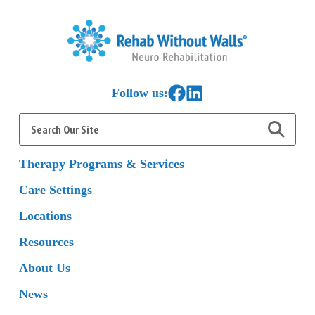
Home
Link to Facebook
Link to LinkedIn
Follow us:
Search
for:
Therapy Programs & Services
Care Settings
Locations
Resources
About Us
News