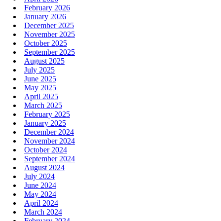
February 2026
January 2026
December 2025
November 2025
October 2025
September 2025
August 2025
July 2025
June 2025
May 2025
April 2025
March 2025
February 2025
January 2025
December 2024
November 2024
October 2024
September 2024
August 2024
July 2024
June 2024
May 2024
April 2024
March 2024
February 2024