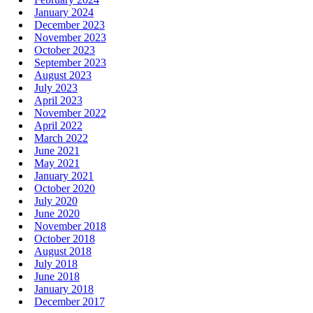
January 2024
December 2023
November 2023
October 2023
September 2023
August 2023
July 2023
April 2023
November 2022
April 2022
March 2022
June 2021
May 2021
January 2021
October 2020
July 2020
June 2020
November 2018
October 2018
August 2018
July 2018
June 2018
January 2018
December 2017