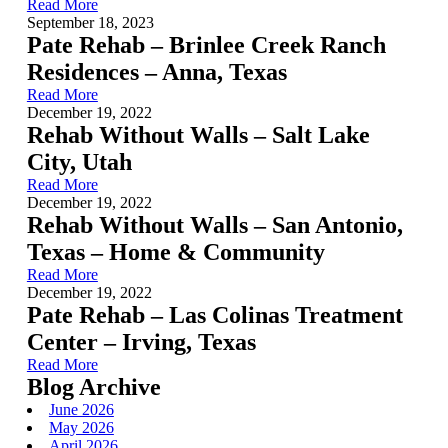
Read More
September 18, 2023
Pate Rehab – Brinlee Creek Ranch
Residences – Anna, Texas
Read More
December 19, 2022
Rehab Without Walls – Salt Lake
City, Utah
Read More
December 19, 2022
Rehab Without Walls – San Antonio,
Texas – Home & Community
Read More
December 19, 2022
Pate Rehab – Las Colinas Treatment
Center – Irving, Texas
Read More
Blog Archive
June 2026
May 2026
April 2026