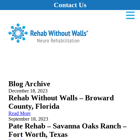
Contact Us
Home
Skip to main content
Skip to navigation
Skip to footer
Blog Archive
December 18, 2023
Rehab Without Walls – Broward
County, Florida
Read More
September 18, 2023
Pate Rehab – Savanna Oaks Ranch –
Fort Worth, Texas