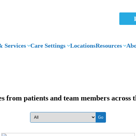
 Services
Care Settings
Locations
Resources
Abo
es from patients and team members across t