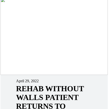
April 29, 2022
REHAB WITHOUT
WALLS PATIENT
RETURNS TO