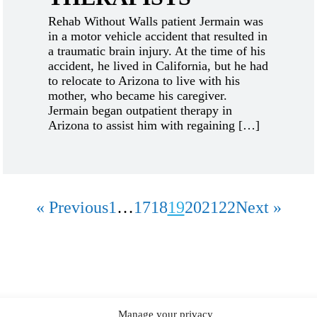
Rehab Without Walls patient Jermain was
in a motor vehicle accident that resulted in
a traumatic brain injury. At the time of his
accident, he lived in California, but he had
to relocate to Arizona to live with his
mother, who became his caregiver.
Jermain began outpatient therapy in
Arizona to assist him with regaining […]
« Previous
1
…
17
18
19
20
21
22
Next »
Manage your privacy