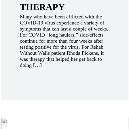
THERAPY
Many who have been afflicted with the
COVID-19 virus experience a variety of
symptoms that can last a couple of weeks.
For COVID “long haulers,” side-effects
continue for more than four weeks after
testing positive for the virus. For Rehab
Without Walls patient Rhoda Pickens, it
was therapy that helped her get back to
doing […]