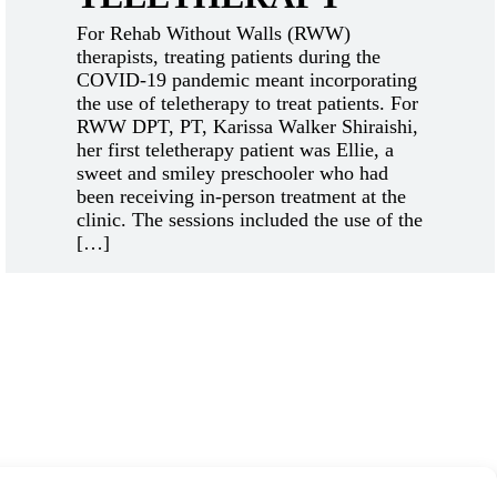
For Rehab Without Walls (RWW)
therapists, treating patients during the
COVID-19 pandemic meant incorporating
the use of teletherapy to treat patients. For
RWW DPT, PT, Karissa Walker Shiraishi,
her first teletherapy patient was Ellie, a
sweet and smiley preschooler who had
been receiving in-person treatment at the
clinic. The sessions included the use of the
[…]