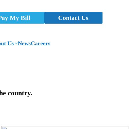
Pay My Bill
Contact Us
ut Us
News
Careers
he country.