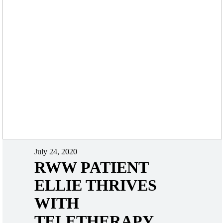
July 24, 2020
RWW PATIENT
ELLIE THRIVES
WITH
TELETHERAPY