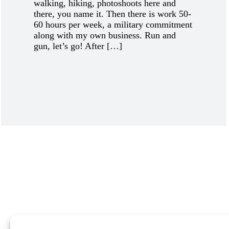
walking, hiking, photoshoots here and
there, you name it. Then there is work 50-
60 hours per week, a military commitment
along with my own business. Run and
gun, let’s go! After […]