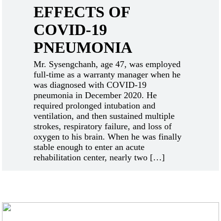
EFFECTS OF
COVID-19
PNEUMONIA
Mr. Sysengchanh, age 47, was employed
full-time as a warranty manager when he
was diagnosed with COVID-19
pneumonia in December 2020. He
required prolonged intubation and
ventilation, and then sustained multiple
strokes, respiratory failure, and loss of
oxygen to his brain. When he was finally
stable enough to enter an acute
rehabilitation center, nearly two […]