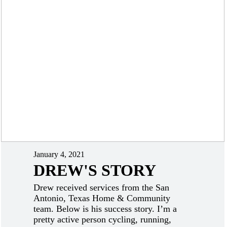
January 4, 2021
DREW'S STORY
Drew received services from the San
Antonio, Texas Home & Community
team. Below is his success story. I’m a
pretty active person cycling, running,