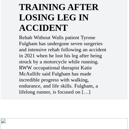
TRAINING AFTER
LOSING LEG IN
ACCIDENT
Rehab Without Walls patient Tyrone
Fulgham has undergone seven surgeries
and intensive rehab following an accident
in 2021 when he lost his leg after being
struck by a motorcycle while running.
RWW occupational therapist Katie
McAullife said Fulgham has made
incredible progress with walking,
endurance, and life skills. Fulgham, a
lifelong runner, is focused on […]