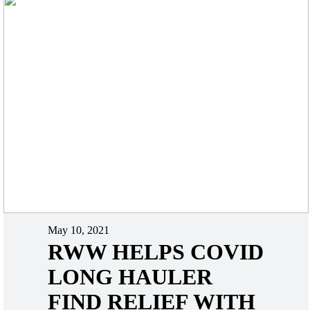
May 10, 2021
RWW HELPS COVID
LONG HAULER
FIND RELIEF WITH