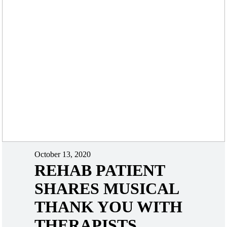
October 13, 2020
REHAB PATIENT
SHARES MUSICAL
THANK YOU WITH
THERAPISTS