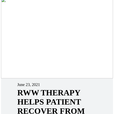
June 23, 2021
RWW THERAPY
HELPS PATIENT
RECOVER FROM