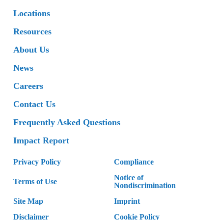
Locations
Resources
About Us
News
Careers
Contact Us
Frequently Asked Questions
Impact Report
Privacy Policy
Compliance
Notice of
Terms of Use
Nondiscrimination
Site Map
Imprint
Disclaimer
Cookie Policy