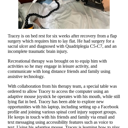
Tracey is on bed rest for six weeks after recovery from a flap
surgery which requires him to lay flat. He had surgery for a
sacral ulcer and diagnosed with Quadriplegia C5-C7, and an
incomplete traumatic brain injury.
Recreational therapy was brought on to equip him with
activities so he may engage in leisure activity, and
communicate with long distance friends and family using
assistive technology.
With collaboration from his therapy team, a special table was
ordered to allow Tracey to access the computer using an
adaptive mouse joystick he operates with his mouth, while still
lying flat in bed. Tracey has been able to explore new
opportunities with his laptop, including setting up a Facebook
profile and joining various spinal cord injury support groups.
He keeps in touch with his friends and family via email and
text messaging using accessibility features such as voice to
text. Using his adaptive mouse, Tracey is learning how to play