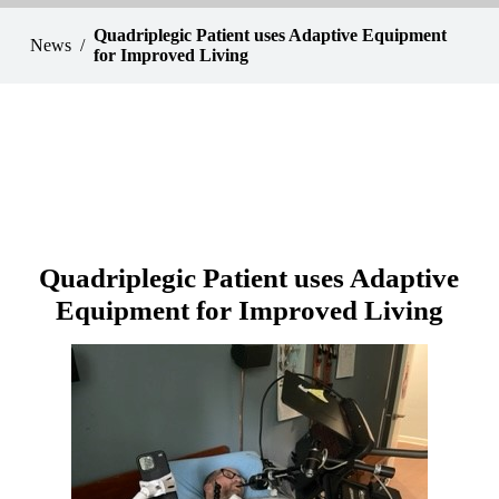
Quadriplegic Patient uses Adaptive Equipment
News
for Improved Living
Quadriplegic Patient uses Adaptive
Equipment for Improved Living