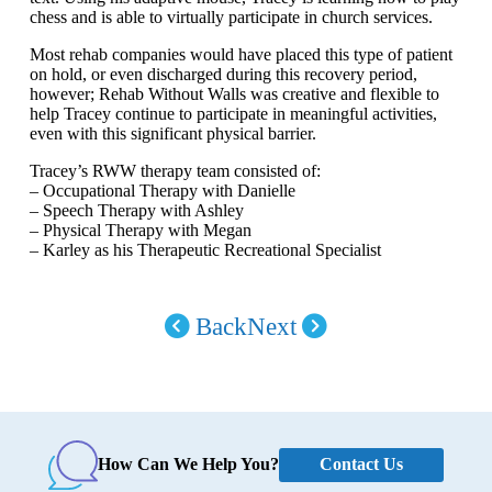
chess and is able to virtually participate in church services.
Most rehab companies would have placed this type of patient
on hold, or even discharged during this recovery period,
however; Rehab Without Walls was creative and flexible to
help Tracey continue to participate in meaningful activities,
even with this significant physical barrier.
Tracey’s RWW therapy team consisted of:
– Occupational Therapy with Danielle
– Speech Therapy with Ashley
– Physical Therapy with Megan
– Karley as his Therapeutic Recreational Specialist
Back
Next
Contact Us
How Can We Help You?