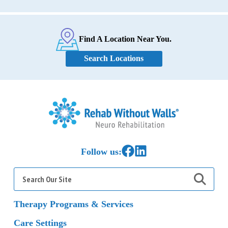
Find A Location Near You.
Search Locations
Home
Link to Facebook
Link to LinkedIn
Follow us:
Search
for:
Therapy Programs & Services
Care Settings