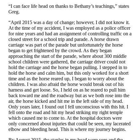
“I can face life head on thanks to Bethany’s teachings,” states
Greg.
“April 2015 was a day of change; however, I did not know it.
At the time of my accident, I was employed as a police officer
for nine years and had an assignment of controlling traffic on a
closed street for a school trip and parade. A horse drawn
carriage was part of the parade but unfortunately the horse
began to get frightened by the crowd. As they began
approaching the start of the parade, where about 300 middle
school children were gathered, the carriage driver could not
hold the carriage and the horse began pulling. I stepped in to
hold the horse and calm him, but this only worked for a short
time and as the horse reared up, I began to worry about the
children. I was also afraid the horse would break out of his
harness and get loose. So, I held on as he reared to pull him
back toward me and the roadway but as we both rose into the
air, the horse kicked and hit me in the left side of my head.
Only years later, I found out I fell unconscious with this hit. I
fell onto the road and hit my head striking my right temple
which caused me to come to. At the hospital doctors were
only concerned about injuries that could be seen, my lacerated
elbow and bleeding head. This is where my journey begins.
By August 2015, the staples in my head were sore and the