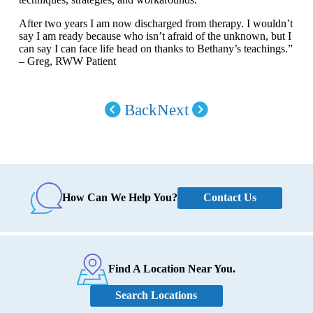
After two years I am now discharged from therapy. I wouldn’t
say I am ready because who isn’t afraid of the unknown, but I
can say I can face life head on thanks to Bethany’s teachings.”
– Greg, RWW Patient
Back
Next
Contact Us
How Can We Help You?
Find A Location Near You.
Search Locations