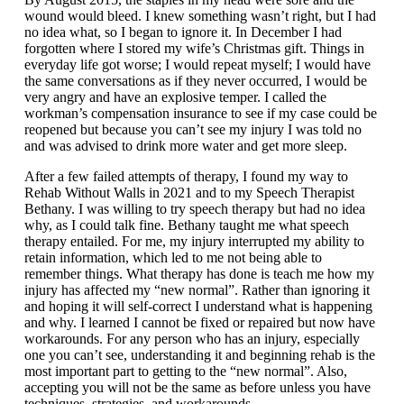
wound would bleed. I knew something wasn’t right, but I had
no idea what, so I began to ignore it. In December I had
forgotten where I stored my wife’s Christmas gift. Things in
everyday life got worse; I would repeat myself; I would have
the same conversations as if they never occurred, I would be
very angry and have an explosive temper. I called the
workman’s compensation insurance to see if my case could be
reopened but because you can’t see my injury I was told no
and was advised to drink more water and get more sleep.
After a few failed attempts of therapy, I found my way to
Rehab Without Walls in 2021 and to my Speech Therapist
Bethany. I was willing to try speech therapy but had no idea
why, as I could talk fine. Bethany taught me what speech
therapy entailed. For me, my injury interrupted my ability to
retain information, which led to me not being able to
remember things. What therapy has done is teach me how my
injury has affected my “new normal”. Rather than ignoring it
and hoping it will self-correct I understand what is happening
and why. I learned I cannot be fixed or repaired but now have
workarounds. For any person who has an injury, especially
one you can’t see, understanding it and beginning rehab is the
most important part to getting to the “new normal”. Also,
accepting you will not be the same as before unless you have
techniques, strategies, and workarounds.