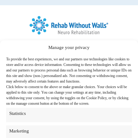
Home
Link to Facebook
Link to LinkedIn
Manage your privacy
Follow us:
To provide the best experiences, we and our partners use technologies like cookies to
Search
store and/or access device information. Consenting to these technologies will allow us
for:
and our partners to process personal data such as browsing behavior or unique IDs on
this site and show (non-) personalized ads. Not consenting or withdrawing consent,
Therapy Programs & Services
may adversely affect certain features and functions.
Click below to consent to the above or make granular choices. Your choices will be
Care Settings
applied to this site only. You can change your settings at any time, including
withdrawing your consent, by using the toggles on the Cookie Policy, or by clicking
Locations
on the manage consent button at the bottom of the screen.
Statistics
Resources
About Us
Marketing
News