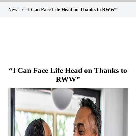
News
“I Can Face Life Head on Thanks to RWW”
“I Can Face Life Head on Thanks to
RWW”