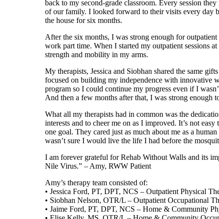
back to my second-grade classroom. Every session they 
of our family. I looked forward to their visits every da
the house for six months.
After the six months, I was strong enough for outpatient 
work part time. When I started my outpatient sessions 
strength and mobility in my arms.
My therapists, Jessica and Siobhan shared the same gifts
focused on building my independence with innovative way
program so I could continue my progress even if I wasn’t 
And then a few months after that, I was strong enough to
What all my therapists had in common was the dedicatio
interests and to cheer me on as I improved. It’s not easy 
one goal. They cared just as much about me as a human be
wasn’t sure I would live the life I had before the mosquito
I am forever grateful for Rehab Without Walls and its i
Nile Virus.” – Amy, RWW Patient
Amy’s therapy team consisted of:
• Jessica Ford, PT, DPT, NCS – Outpatient Physical The
• Siobhan Nelson, OTR/L – Outpatient Occupational Th
• Jaime Ford, PT, DPT, NCS – Home & Community Phys
• Elise Kelly, MS, OTR/L – Home & Community Occupa