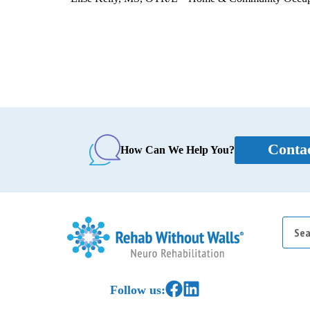
Conta
How Can We Help You?
Searc
for:
Home
Link to Facebook
Link to LinkedIn
Follow us: