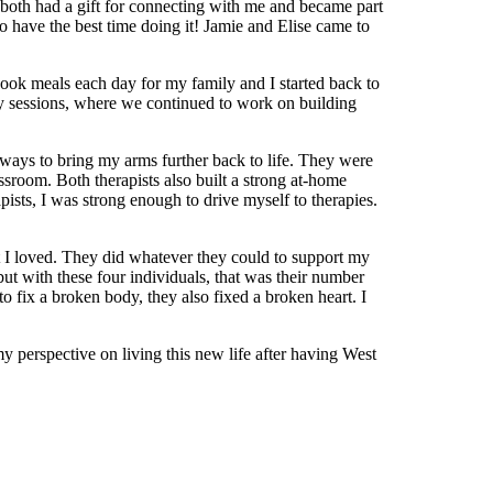
both had a gift for connecting with me and became part
o have the best time doing it! Jamie and Elise came to
 cook meals each day for my family and I started back to
y sessions, where we continued to work on building
 ways to bring my arms further back to life. They were
sroom. Both therapists also built a strong at-home
pists, I was strong enough to drive myself to therapies.
 I loved. They did whatever they could to support my
 but with these four individuals, that was their number
 fix a broken body, they also fixed a broken heart. I
 perspective on living this new life after having West