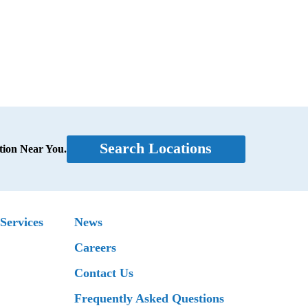
Search Locations
tion Near You.
Services
News
Careers
Contact Us
Frequently Asked Questions