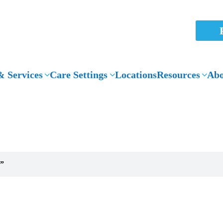
 Services
Care Settings
Locations
Resources
Abo
News Articles
g”