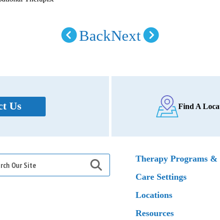
Back
Next
ct Us
Find A Loca
h
Therapy Programs & 
Care Settings
Locations
Resources