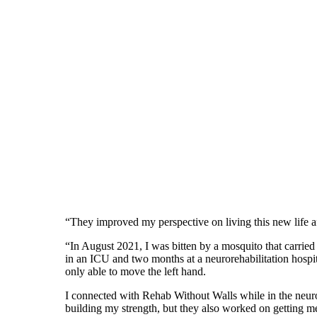
“They improved my perspective on living this new life a
“In August 2021, I was bitten by a mosquito that carrie
in an ICU and two months at a neurorehabilitation hospi
only able to move the left hand.
I connected with Rehab Without Walls while in the neur
building my strength, but they also worked on getting me