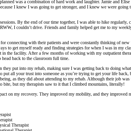
planned was a combination of hard work and laughter. Jamie and Elise 
y because I knew I was going to get stronger, and I knew we were going t
sessions. By the end of our time together, I was able to hike regularly,
at RWW, I couldn’t drive. Friends and family helped get me to my weekl
 for connecting with their patients and were constantly thinking of new
s to get myself ready and finding strategies for when I was in my clas
in the facility. After a few months of working with my outpatient thera
 head back to the classroom full time.
n they put into my rehab, making sure I was getting back to doing what
to put all your trust into someone as you’re trying to get your life back,
ing, as they did about attending to my rehab. Although their job was to
 bite, but my therapists saw to it that I climbed mountains, literally!
mpact on my recovery. They improved my mobility, and they improved my
rapist
erapist
ical Therapist
tional Therapist