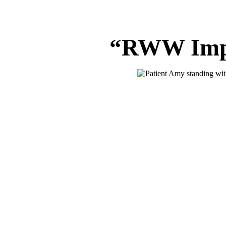
“RWW Impr