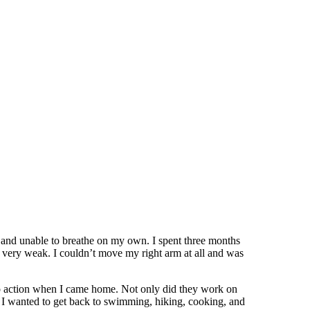
 and unable to breathe on my own. I spent three months
 very weak. I couldn’t move my right arm at all and was
to action when I came home. Not only did they work on
w I wanted to get back to swimming, hiking, cooking, and