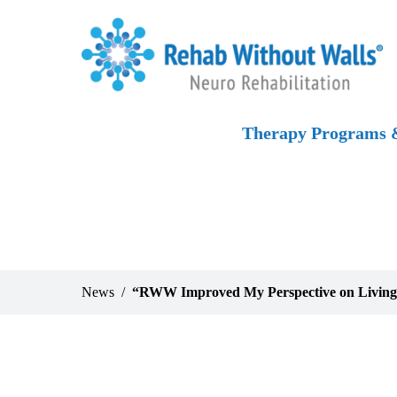
Skip to main content
Skip to navigation
Skip to footer
Home
Therapy Programs &
News
“RWW Improved My Perspective on Livin