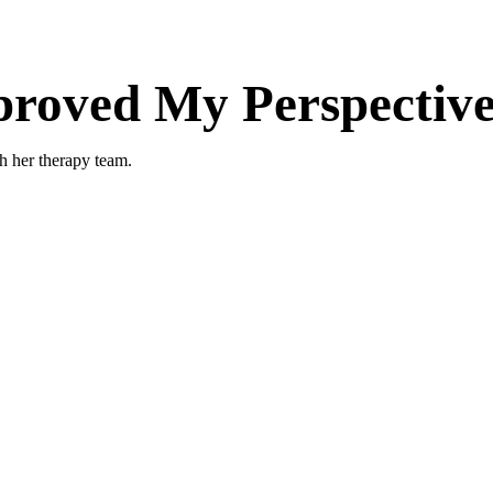
oved My Perspective 