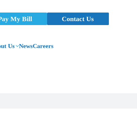
Pay My Bill
Contact Us
ut Us
News
Careers