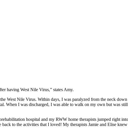
fter having West Nile Virus,” states Amy.
d the West Nile Virus. Within days, I was paralyzed from the neck down
tal. When I was discharged, I was able to walk on my own but was still
orehabilitation hospital and my RWW home therapists jumped right in
 back to the activities that I loved! My therapists Jamie and Elise kne