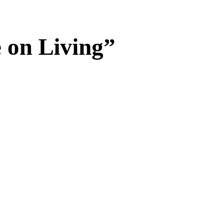
on Living”