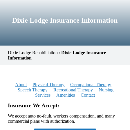
Dixie Lodge Insurance Information
Dixie Lodge Rehabilitation
/
Dixie Lodge Insurance
Information
About
Physical Therapy
Occupational Therapy
Speech Therapy
Recreational Therapy
Nursing
Services
Amenities
Contact
Insurance We Accept:
We accept auto no-fault, workers compensation, and many
commercial plans with authorization.