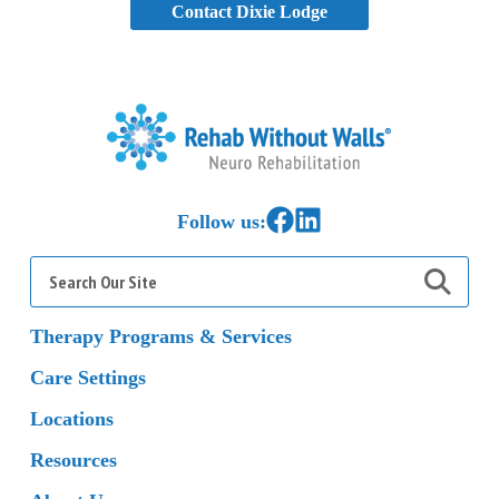
Contact Dixie Lodge
Home
Link to Facebook
Link to LinkedIn
Follow us:
Search
for:
Therapy Programs & Services
Care Settings
Locations
Resources