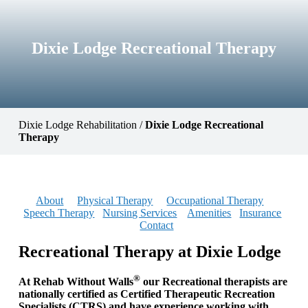
Dixie Lodge Recreational Therapy
Dixie Lodge Rehabilitation
/
Dixie Lodge Recreational
Therapy
About
Physical Therapy
Occupational Therapy
Speech Therapy
Nursing Services
Amenities
Insurance
Contact
Recreational Therapy at Dixie Lodge
®
At Rehab Without Walls
our Recreational therapists are
nationally certified as Certified Therapeutic Recreation
Specialists (CTRS) and have experience working with