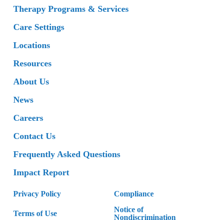
Therapy Programs & Services
Care Settings
Locations
Resources
About Us
News
Careers
Contact Us
Frequently Asked Questions
Impact Report
Privacy Policy
Compliance
Notice of
Terms of Use
Nondiscrimination