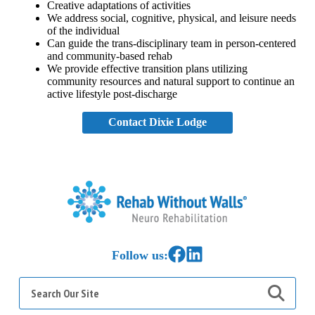
Creative adaptations of activities
We address social, cognitive, physical, and leisure needs
of the individual
Can guide the trans-disciplinary team in person-centered
and community-based rehab
We provide effective transition plans utilizing
community resources and natural support to continue an
active lifestyle post-discharge
Contact Dixie Lodge
Home
Link to Facebook
Link to LinkedIn
Follow us:
Search
for: