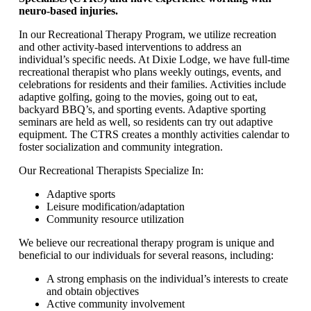
neuro-based injuries.
In our Recreational Therapy Program, we utilize recreation
and other activity-based interventions to address an
individual’s specific needs. At Dixie Lodge, we have full-time
recreational therapist who plans weekly outings, events, and
celebrations for residents and their families. Activities include
adaptive golfing, going to the movies, going out to eat,
backyard BBQ’s, and sporting events. Adaptive sporting
seminars are held as well, so residents can try out adaptive
equipment. The CTRS creates a monthly activities calendar to
foster socialization and community integration.
Our Recreational Therapists Specialize In:
Adaptive sports
Leisure modification/adaptation
Community resource utilization
We believe our recreational therapy program is unique and
beneficial to our individuals for several reasons, including:
A strong emphasis on the individual’s interests to create
and obtain objectives
Active community involvement