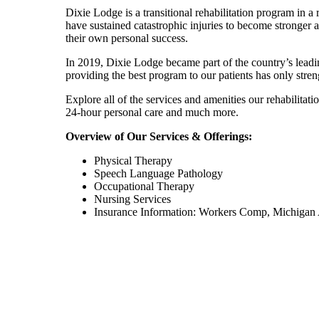
Dixie Lodge is a transitional rehabilitation program in a
have sustained catastrophic injuries to become stronger 
their own personal success.
In 2019, Dixie Lodge became part of the country’s leadi
providing the best program to our patients has only stre
Explore all of the services and amenities our rehabilitat
24-hour personal care and much more.
Overview of Our Services & Offerings:
Physical Therapy
Speech Language Pathology
Occupational Therapy
Nursing Services
Insurance Information: Workers Comp, Michigan 