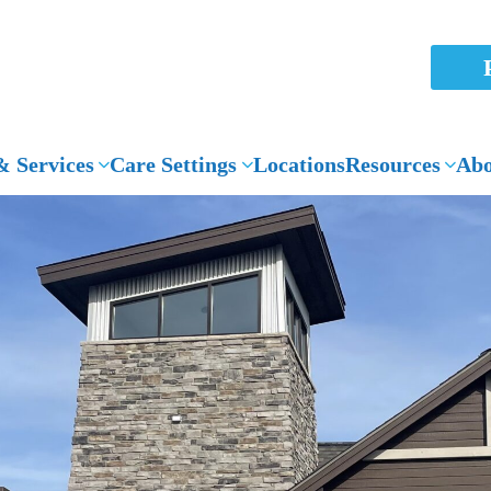
 Services
Care Settings
Locations
Resources
Abo