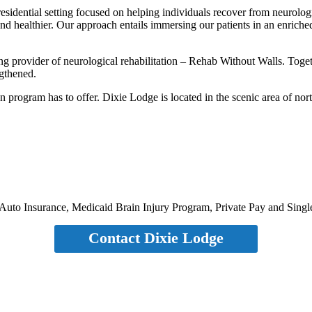
 residential setting focused on helping individuals recover from neurolo
and healthier. Our approach entails immersing our patients in an enric
ng provider of neurological rehabilitation – Rehab Without Walls. Tog
ngthened.
ion program has to offer. Dixie Lodge is located in the scenic area of no
Auto Insurance, Medicaid Brain Injury Program, Private Pay and Sing
Contact Dixie Lodge