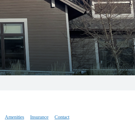
Amenities
Insurance
Contact