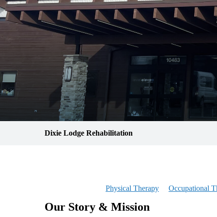
Dixie Lodge Rehabilitation
Physical Therapy
Occupational T
Our Story & Mission