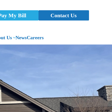
Pay My Bill
Contact Us
ut Us
News
Careers