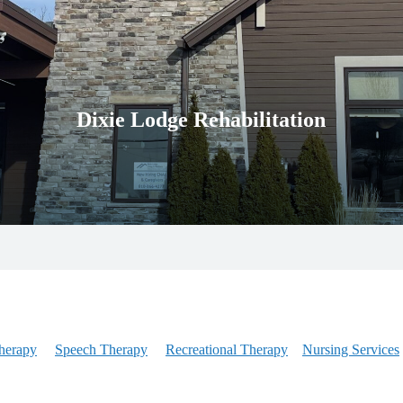
Dixie Lodge Rehabilitation
herapy
Speech Therapy
Recreational Therapy
Nursing Services