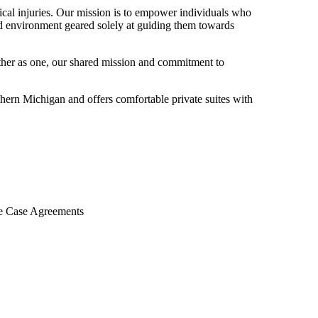
gical injuries. Our mission is to empower individuals who
hed environment geared solely at guiding them towards
ether as one, our shared mission and commitment to
rthern Michigan and offers comfortable private suites with
le Case Agreements