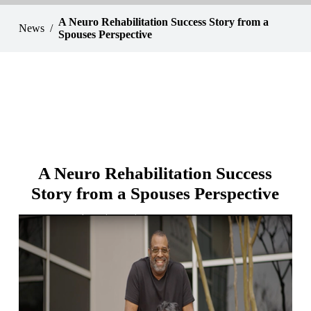
A Neuro Rehabilitation Success Story from a
News
Spouses Perspective
A Neuro Rehabilitation Success
Story from a Spouses Perspective