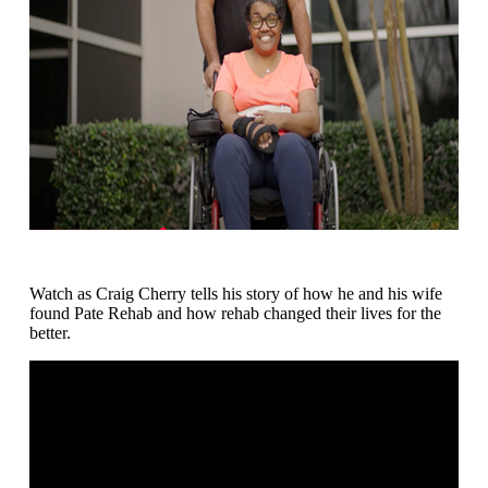
Watch as Craig Cherry tells his story of how he and his wife
found Pate Rehab and how rehab changed their lives for the
better.