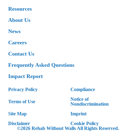
Resources
About Us
News
Careers
Contact Us
Frequently Asked Questions
Impact Report
Privacy Policy
Compliance
Notice of
Terms of Use
Nondiscrimination
Site Map
Imprint
Disclaimer
Cookie Policy
©2026 Rehab Without Walls All Rights Reserved.