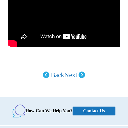
Back
Next
Contact Us
How Can We Help You?