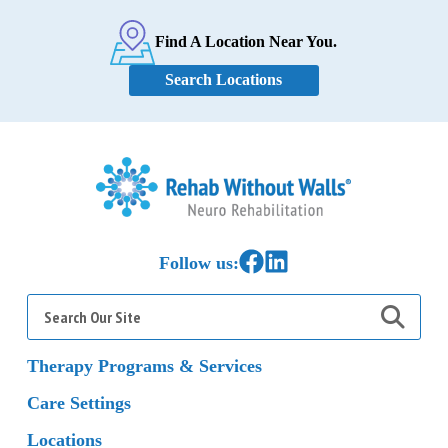
Find A Location Near You.
Search Locations
Home
Link to Facebook
Link to LinkedIn
Follow us:
Search
for:
Therapy Programs & Services
Care Settings
Locations