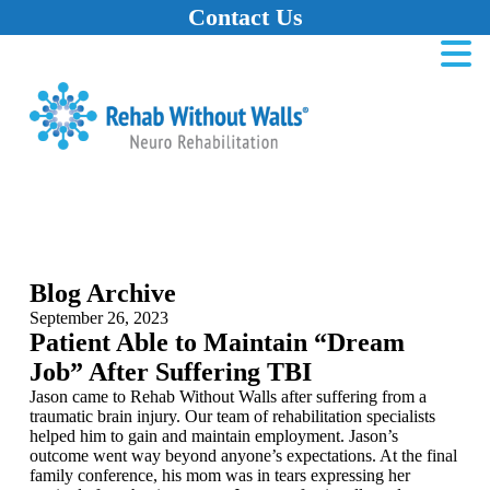
Contact Us
Home
Skip to main content
Skip to navigation
Skip to footer
Blog Archive
September 26, 2023
Patient Able to Maintain “Dream
Job” After Suffering TBI
Jason came to Rehab Without Walls after suffering from a
traumatic brain injury. Our team of rehabilitation specialists
helped him to gain and maintain employment. Jason’s
outcome went way beyond anyone’s expectations. At the final
family conference, his mom was in tears expressing her