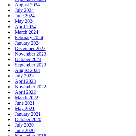
August 2024
July 2024
June 2024
May 2024
April 2024
March 2024
February 2024
January 2024
December 2023
November 2023
October 2023
September 2023
August 2023
July 2023
April 2023
November 2022
April 2022
March 2022
June 2021
May 2021
January 2021
October 2020
July 2020
June 2020
November 2018