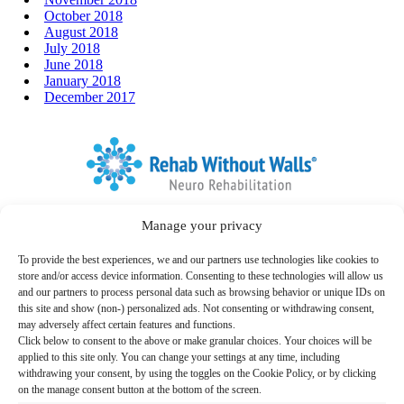
October 2018
August 2018
July 2018
June 2018
January 2018
December 2017
Home
Manage your privacy
Link to Facebook
Link to LinkedIn
Follow us:
To provide the best experiences, we and our partners use technologies like cookies to
Search
store and/or access device information. Consenting to these technologies will allow us
for:
and our partners to process personal data such as browsing behavior or unique IDs on
this site and show (non-) personalized ads. Not consenting or withdrawing consent,
Therapy Programs & Services
may adversely affect certain features and functions.
Click below to consent to the above or make granular choices. Your choices will be
Care Settings
applied to this site only. You can change your settings at any time, including
withdrawing your consent, by using the toggles on the Cookie Policy, or by clicking
Locations
on the manage consent button at the bottom of the screen.