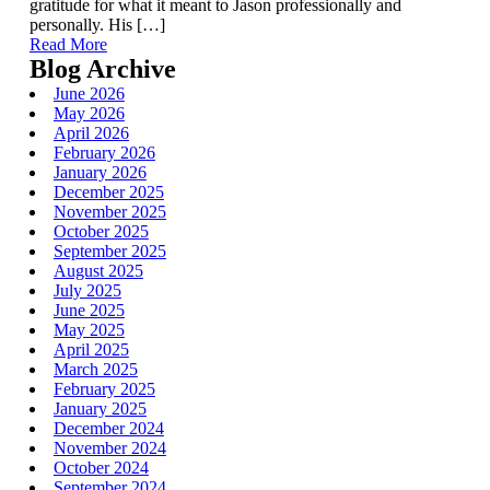
gratitude for what it meant to Jason professionally and
personally. His […]
Read More
Blog Archive
June 2026
May 2026
April 2026
February 2026
January 2026
December 2025
November 2025
October 2025
September 2025
August 2025
July 2025
June 2025
May 2025
April 2025
March 2025
February 2025
January 2025
December 2024
November 2024
October 2024
September 2024