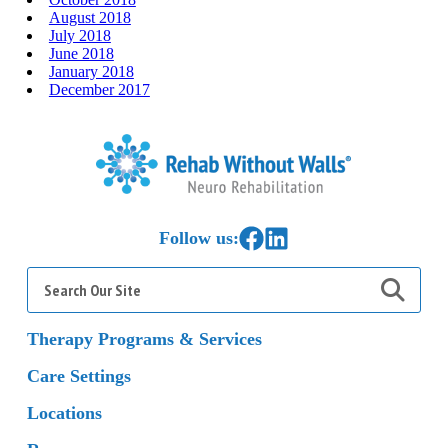
August 2018
July 2018
June 2018
January 2018
December 2017
Home
Link to Facebook
Link to LinkedIn
Follow us:
Search
for:
Therapy Programs & Services
Care Settings
Locations