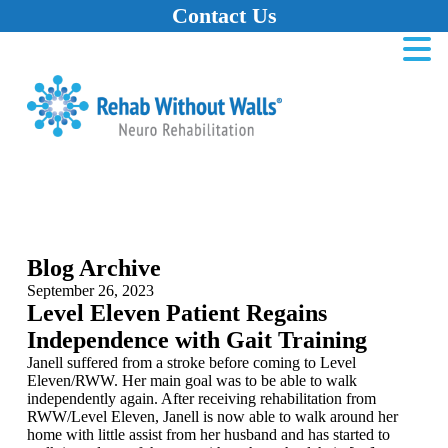
Contact Us
Home
Skip to main content
Skip to navigation
Skip to footer
Blog Archive
September 26, 2023
Level Eleven Patient Regains
Independence with Gait Training
Janell suffered from a stroke before coming to Level
Eleven/RWW. Her main goal was to be able to walk
independently again. After receiving rehabilitation from
RWW/Level Eleven, Janell is now able to walk around her
home with little assist from her husband and has started to