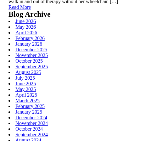
walk in and out of therapy without her wheelchair. […]
Read More
Blog Archive
June 2026
May 2026
April 2026
February 2026
January 2026
December 2025
November 2025
October 2025
September 2025
August 2025
July 2025
June 2025
May 2025
April 2025
March 2025
February 2025
January 2025
December 2024
November 2024
October 2024
September 2024
August 2024