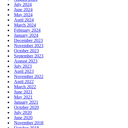
July 2024
June 2024
May 2024
April 2024
March 2024
February 2024
January 2024
December 2023
November 2023
October 2023
September 2023
August 2023
July 2023
April 2023
November 2022
April 2022
March 2022
June 2021
May 2021
January 2021
October 2020
July 2020
June 2020
November 2018
October 2018