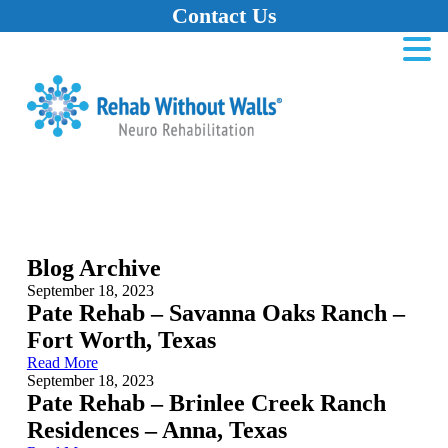
Contact Us
Home
Skip to main content
Skip to navigation
Skip to footer
Blog Archive
September 18, 2023
Pate Rehab – Savanna Oaks Ranch –
Fort Worth, Texas
Read More
September 18, 2023
Pate Rehab – Brinlee Creek Ranch
Residences – Anna, Texas