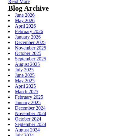
Read More
Blog Archive
June 2026
May 2026
April 2026
February 2026
January 2026
December 2025
November 2025
October 2025
September 2025
August 2025
July 2025
June 2025
May 2025
April 2025
March 2025
February 2025
January 2025
December 2024
November 2024
October 2024
September 2024
August 2024
July 2024