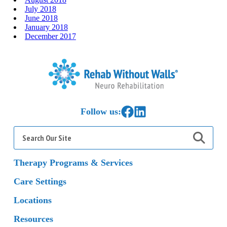
July 2018
June 2018
January 2018
December 2017
Home
Link to Facebook
Link to LinkedIn
Follow us:
Search
for:
Therapy Programs & Services
Care Settings
Locations
Resources