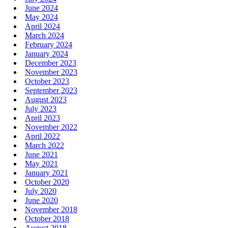
June 2024
May 2024
April 2024
March 2024
February 2024
January 2024
December 2023
November 2023
October 2023
September 2023
August 2023
July 2023
April 2023
November 2022
April 2022
March 2022
June 2021
May 2021
January 2021
October 2020
July 2020
June 2020
November 2018
October 2018
August 2018