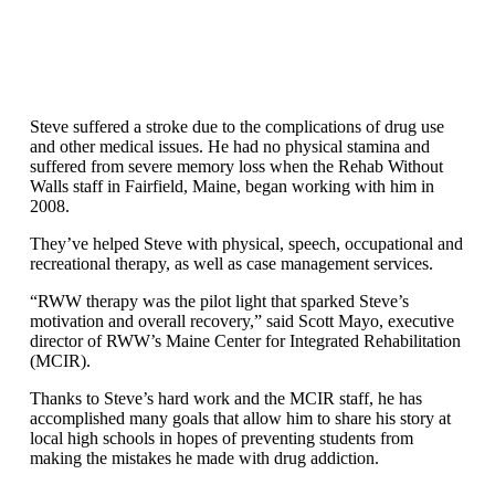
Steve suffered a stroke due to the complications of drug use
and other medical issues. He had no physical stamina and
suffered from severe memory loss when the Rehab Without
Walls staff in Fairfield, Maine, began working with him in
2008.
They’ve helped Steve with physical, speech, occupational and
recreational therapy, as well as case management services.
“RWW therapy was the pilot light that sparked Steve’s
motivation and overall recovery,” said Scott Mayo, executive
director of RWW’s Maine Center for Integrated Rehabilitation
(MCIR).
Thanks to Steve’s hard work and the MCIR staff, he has
accomplished many goals that allow him to share his story at
local high schools in hopes of preventing students from
making the mistakes he made with drug addiction.