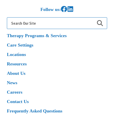
Link to Facebook
Link to LinkedIn
Follow us:
Search
for:
Therapy Programs & Services
Care Settings
Locations
Resources
About Us
News
Careers
Contact Us
Frequently Asked Questions