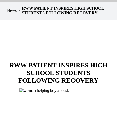
RWW PATIENT INSPIRES HIGH SCHOOL
News
STUDENTS FOLLOWING RECOVERY
RWW PATIENT INSPIRES HIGH
SCHOOL STUDENTS
FOLLOWING RECOVERY