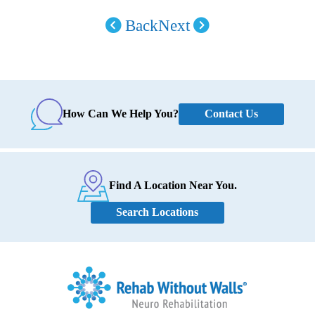
Back
Next
Contact Us
How Can We Help You?
Find A Location Near You.
Search Locations
Home