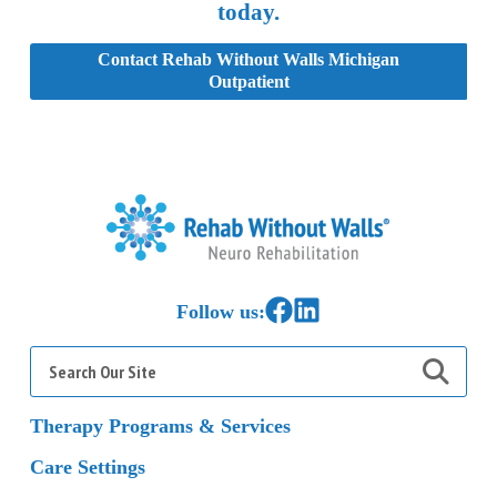
today.
Contact Rehab Without Walls Michigan
Outpatient
Home
Link to Facebook
Link to LinkedIn
Follow us:
Search
for:
Therapy Programs & Services
Care Settings