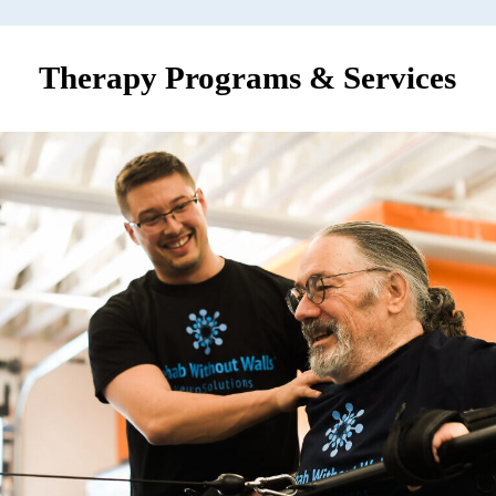
Therapy Programs & Services