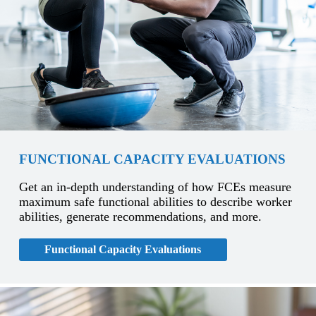
FUNCTIONAL CAPACITY EVALUATIONS
Get an in-depth understanding of how FCEs measure
maximum safe functional abilities to describe worker
abilities, generate recommendations, and more.
Functional Capacity Evaluations