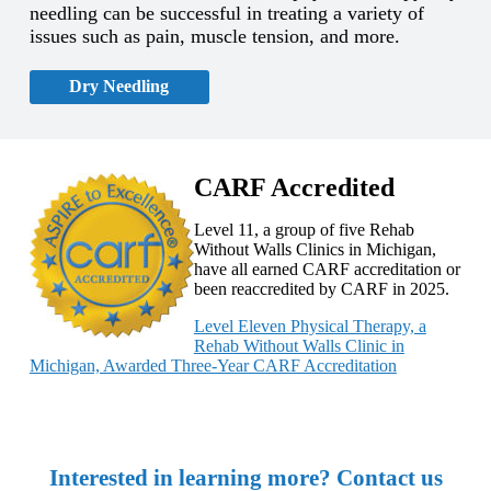
needling can be successful in treating a variety of
issues such as pain, muscle tension, and more.
Dry Needling
CARF Accredited
Level 11, a group of five Rehab
Without Walls Clinics in Michigan,
have all earned CARF accreditation or
been reaccredited by CARF in 2025.
Level Eleven Physical Therapy, a
Rehab Without Walls Clinic in
Michigan, Awarded Three-Year CARF Accreditation
Interested in learning more? Contact us