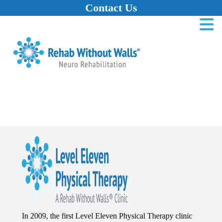
Contact Us
Home
Skip to main content
Skip to navigation
Skip to footer
In 2009, the first Level Eleven Physical Therapy clinic