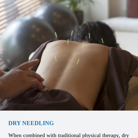
DRY NEEDLING
When combined with traditional physical therapy, dry