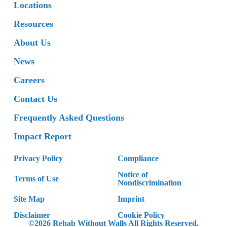
Locations
Resources
About Us
News
Careers
Contact Us
Frequently Asked Questions
Impact Report
Privacy Policy
Compliance
Notice of
Terms of Use
Nondiscrimination
Site Map
Imprint
Disclaimer
Cookie Policy
©2026 Rehab Without Walls All Rights Reserved.