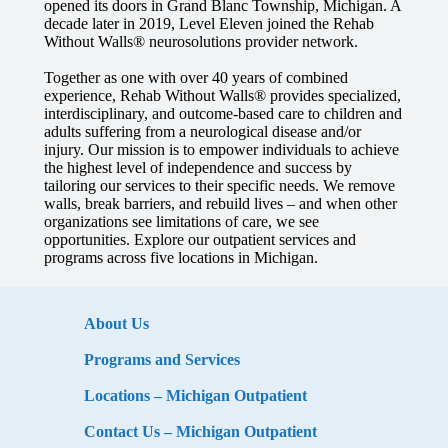
opened its doors in Grand Blanc Township, Michigan. A
decade later in 2019, Level Eleven joined the Rehab
Without Walls® neurosolutions provider network.
Together as one with over 40 years of combined
experience, Rehab Without Walls® provides specialized,
interdisciplinary, and outcome-based care to children and
adults suffering from a neurological disease and/or
injury.
Our mission is to empower individuals to achieve
the highest level of independence and success by
tailoring our services to their specific needs. We remove
walls, break barriers, and rebuild lives – and when other
organizations see limitations of care, we see
opportunities. Explore our outpatient services and
programs across five locations in Michigan.
About Us
Programs and Services
Locations – Michigan Outpatient
Contact Us – Michigan Outpatient