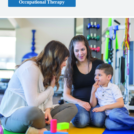
Occupational Therapy