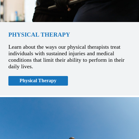
PHYSICAL THERAPY
Learn about the ways our physical therapists treat
individuals with sustained injuries and medical
conditions that limit their ability to perform in their
daily lives.
Physical Therapy