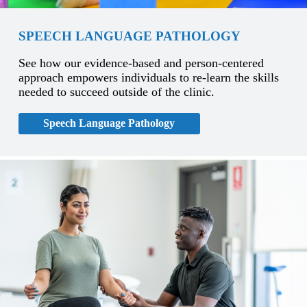
SPEECH LANGUAGE PATHOLOGY
See how our evidence-based and person-centered
approach empowers individuals to re-learn the skills
needed to succeed outside of the clinic.
Speech Language Pathology