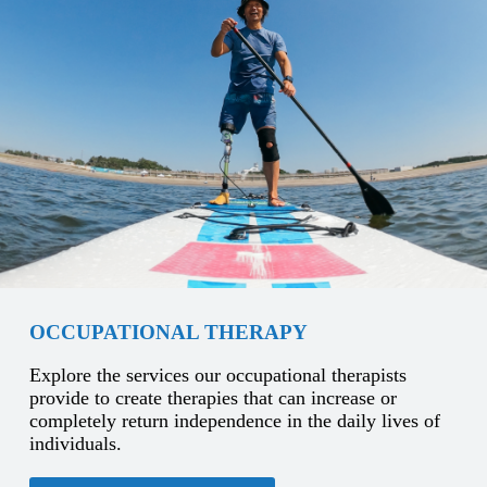
OCCUPATIONAL THERAPY
Explore the services our occupational therapists
provide to create therapies that can increase or
completely return independence in the daily lives of
individuals.