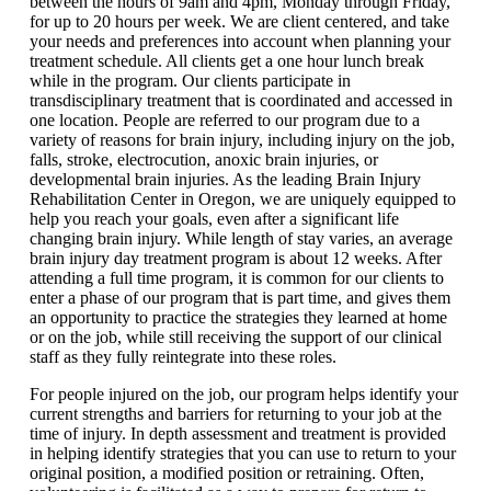
between the hours of 9am and 4pm, Monday through Friday,
for up to 20 hours per week. We are client centered, and take
your needs and preferences into account when planning your
treatment schedule. All clients get a one hour lunch break
while in the program. Our clients participate in
transdisciplinary treatment that is coordinated and accessed in
one location. People are referred to our program due to a
variety of reasons for brain injury, including injury on the job,
falls, stroke, electrocution, anoxic brain injuries, or
developmental brain injuries. As the leading Brain Injury
Rehabilitation Center in Oregon, we are uniquely equipped to
help you reach your goals, even after a significant life
changing brain injury. While length of stay varies, an average
brain injury day treatment program is about 12 weeks. After
attending a full time program, it is common for our clients to
enter a phase of our program that is part time, and gives them
an opportunity to practice the strategies they learned at home
or on the job, while still receiving the support of our clinical
staff as they fully reintegrate into these roles.
For people injured on the job, our program helps identify your
current strengths and barriers for returning to your job at the
time of injury. In depth assessment and treatment is provided
in helping identify strategies that you can use to return to your
original position, a modified position or retraining. Often,