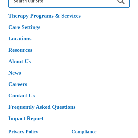
for:
Therapy Programs & Services
Care Settings
Locations
Resources
About Us
News
Careers
Contact Us
Frequently Asked Questions
Impact Report
Privacy Policy
Compliance