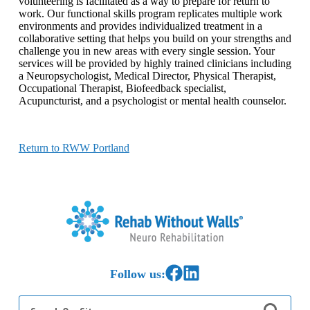
volunteering is facilitated as a way to prepare for return to
work. Our functional skills program replicates multiple work
environments and provides individualized treatment in a
collaborative setting that helps you build on your strengths and
challenge you in new areas with every single session. Your
services will be provided by highly trained clinicians including
a Neuropsychologist, Medical Director, Physical Therapist,
Occupational Therapist, Biofeedback specialist,
Acupuncturist, and a psychologist or mental health counselor.
Return to RWW Portland
Home
Link to Facebook
Link to LinkedIn
Follow us:
Search