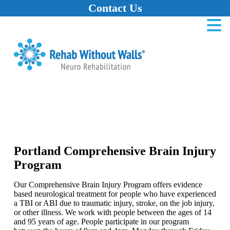
Contact Us
Home
Skip to main content
Skip to navigation
Skip to footer
Portland Comprehensive Brain Injury
Program
Our Comprehensive Brain Injury Program offers evidence
based neurological treatment for people who have experienced
a TBI or ABI due to traumatic injury, stroke, on the job injury,
or other illness. We work with people between the ages of 14
and 95 years of age. People participate in our program