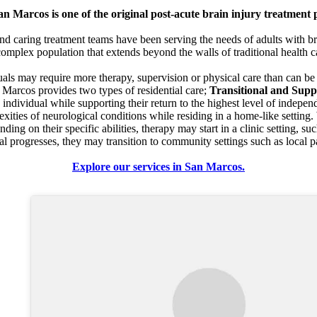
 Marcos is one of the original post-acute brain injury treatment 
 caring treatment teams have been serving the needs of adults with bra
complex population that extends beyond the walls of traditional health 
duals may require more therapy, supervision or physical care than can b
Marcos provides two types of residential care;
Transitional and Supp
e individual while supporting their return to the highest level of indepe
xities of neurological conditions while residing in a home-like settin
nding on their specific abilities, therapy may start in a clinic setting, s
al progresses, they may transition to community settings such as local p
Explore our services in San Marcos.