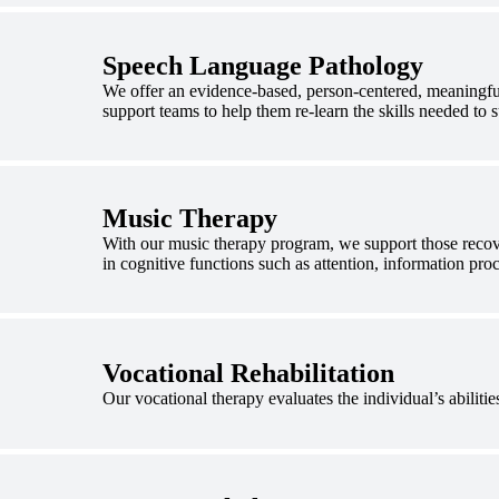
Speech Language Pathology
We offer an evidence-based, person-centered, meaningful
support teams to help them re-learn the skills needed to s
Music Therapy
With our music therapy program, we support those recove
in cognitive functions such as attention, information pr
Vocational Rehabilitation
Our vocational therapy evaluates the individual’s abilities 