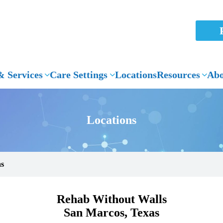
 Services
Care Settings
Locations
Resources
Abo
Locations
as
Rehab Without Walls
San Marcos, Texas