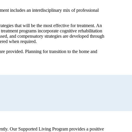
ment includes an interdisciplinary mix of professional
tegies that will be the most effective for treatment. An
treatment programs incorporate cognitive rehabilitation
dressed, and compensatory strategies are developed through
ffered when required.
re provided. Planning for transition to the home and
ndently. Our Supported Living Program provides a positive