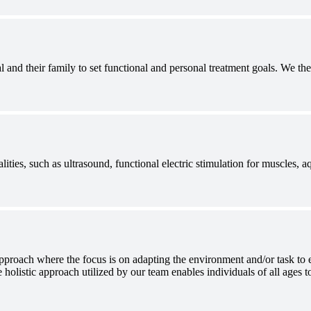
 and their family to set functional and personal treatment goals. We t
ities, such as ultrasound, functional electric stimulation for muscles, 
approach where the focus is on adapting the environment and/or task to ea
 holistic approach utilized by our team enables individuals of all ages to