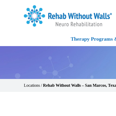
Skip to main content
Skip to navigation
Skip to footer
Home
Therapy Programs &
Locations
/
Rehab Without Walls – San Marcos, Tex