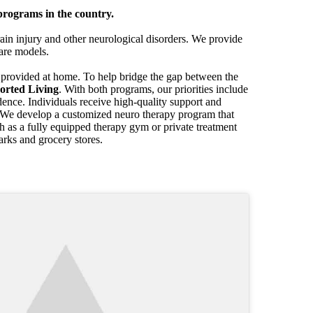
programs in the country.
in injury and other neurological disorders. We provide
care models.
e provided at home. To help bridge the gap between the
orted Living
. With both programs, our priorities include
ndence. Individuals receive high-quality support and
g. We develop a customized neuro therapy program that
uch as a fully equipped therapy gym or private treatment
arks and grocery stores.