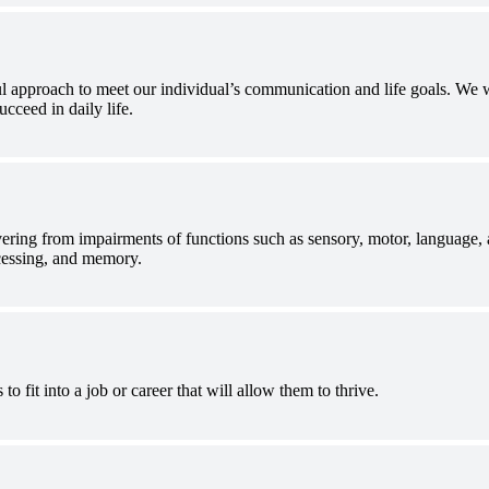
 approach to meet our individual’s communication and life goals. We wor
ucceed in daily life.
ring from impairments of functions such as sensory, motor, language, 
ocessing, and memory.
to fit into a job or career that will allow them to thrive.