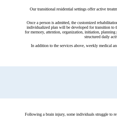
Our transitional residential settings offer active tr
Once a person is admitted, the customized rehabilitatio
individualized plan will be developed for transition t
for memory, attention, organization, initiation, planning
structured daily act
In addition to the services above, weekly medical a
Following a brain injury, some individuals struggle to r