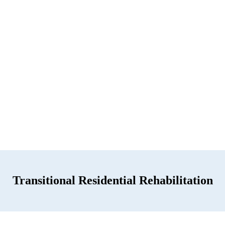
Transitional Residential Rehabilitation