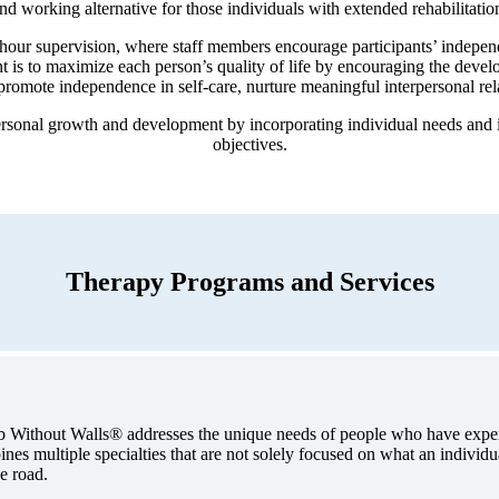
and working alternative for those individuals with extended rehabilitatio
-hour supervision, where staff members encourage participants’ indepen
t is to maximize each person’s quality of life by encouraging the develop
promote independence in self-care, nurture meaningful interpersonal rel
sonal growth and development by incorporating individual needs and in
objectives.
Therapy Programs and Services
ab Without Walls® addresses the unique needs of people who have exper
es multiple specialties that are not solely focused on what an individu
e road.