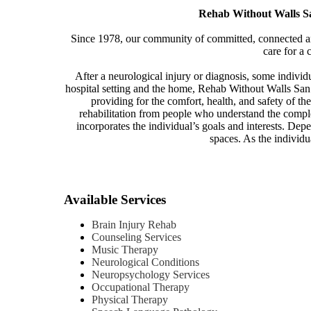
Rehab Without Walls San
Since 1978, our community of committed, connected and
care for a 
After a neurological injury or diagnosis, some indivi
hospital setting and the home, Rehab Without Walls San 
providing for the comfort, health, and safety of th
rehabilitation from people who understand the comple
incorporates the individual’s goals and interests. Depe
spaces. As the individu
Available Services
Brain Injury Rehab
Counseling Services
Music Therapy
Neurological Conditions
Neuropsychology Services
Occupational Therapy
Physical Therapy