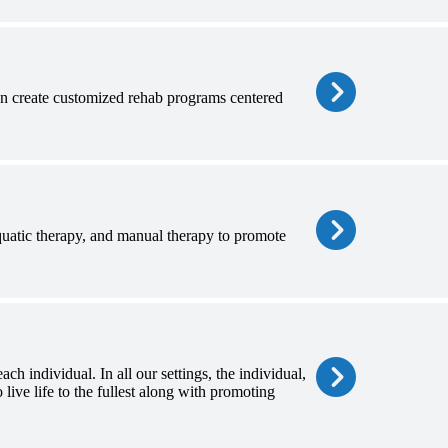
hen create customized rehab programs centered
aquatic therapy, and manual therapy to promote
ch individual. In all our settings, the individual,
 live life to the fullest along with promoting