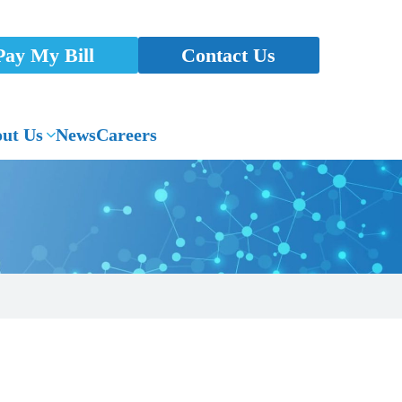
Pay My Bill
Contact Us
ut Us
News
Careers