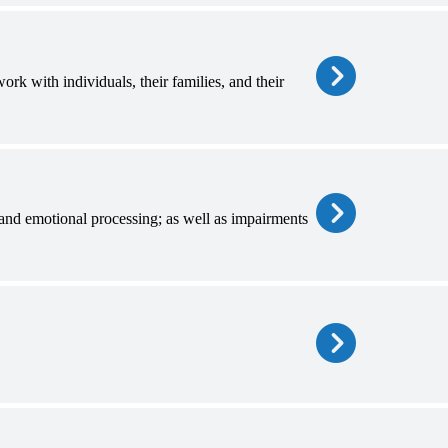
k with individuals, their families, and their
and emotional processing; as well as impairments