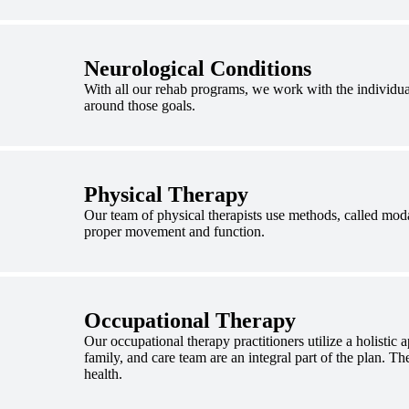
Neurological Conditions
With all our rehab programs, we work with the individual
around those goals.
Physical Therapy
Our team of physical therapists use methods, called modal
proper movement and function.
Occupational Therapy
Our occupational therapy practitioners utilize a holistic 
family, and care team are an integral part of the plan. The
health.