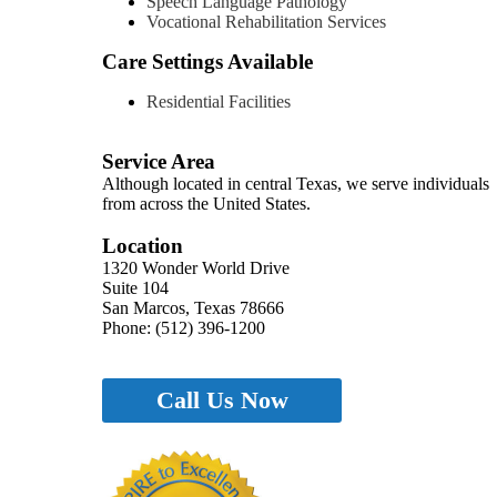
Speech Language Pathology
Vocational Rehabilitation Services
Care Settings Available
Residential Facilities
Service Area
Although located in central Texas, we serve individuals
from across the United States.
Location
1320 Wonder World Drive
Suite 104
San Marcos, Texas 78666
Phone: (512) 396-1200
Call Us Now