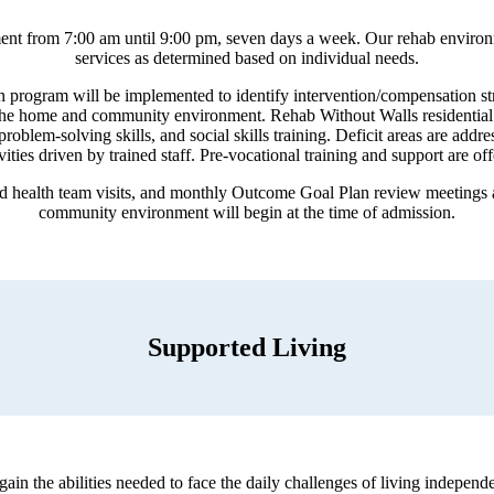
eatment from 7:00 am until 9:00 pm, seven days a week. Our rehab environ
services as determined based on individual needs.
n program will be implemented to identify intervention/compensation stra
o the home and community environment. Rehab Without Walls residential 
 problem-solving skills, and social skills training. Deficit areas are ad
ivities driven by trained staff. Pre-vocational training and support are o
nd health team visits, and monthly Outcome Goal Plan review meetings a
community environment will begin at the time of admission.
Supported Living
egain the abilities needed to face the daily challenges of living indepe