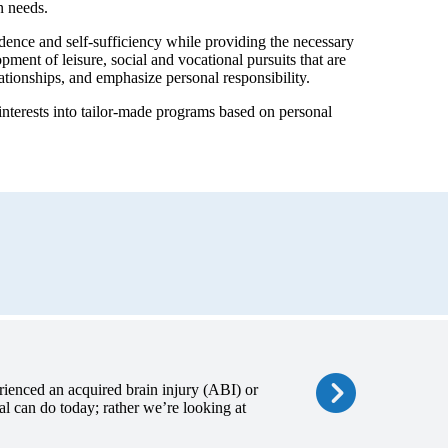
n needs.
dence and self-sufficiency while providing the necessary
ment of leisure, social and vocational pursuits that are
ationships, and emphasize personal responsibility.
terests into tailor-made programs based on personal
ienced an acquired brain injury (ABI) or
al can do today; rather we’re looking at