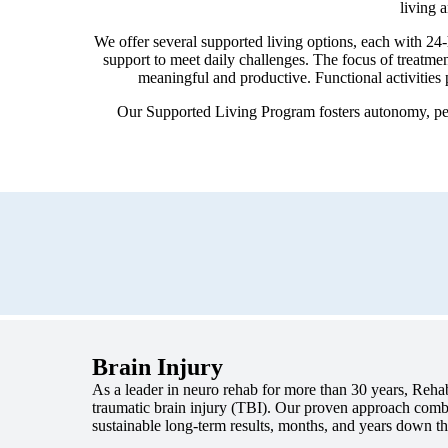
living 
We offer several supported living options, each with 24
support to meet daily challenges. The focus of treatmen
meaningful and productive. Functional activities 
Our Supported Living Program fosters autonomy, per
Brain Injury
As a leader in neuro rehab for more than 30 years, Reh
traumatic brain injury (TBI). Our proven approach combin
sustainable long-term results, months, and years down th