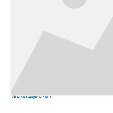
View on Google Maps >