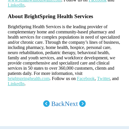
LinkedIn
.
About BrightSpring Health Services
BrightSpring Health Services is the leading provider of
complementary home and community-based pharmacy and
health services for complex populations in need of specialized
and/or chronic care. Through the company’s lines of business,
including pharmacy, home health, hospice, personal care,
neuro rehabilitation, pediatric therapy, behavioral health,
family and youth services, and workforce development, we
provide comprehensive and specialized care and clinical
services in 50 states to over 360,000 customers, clients and
patients daily. For more information, visit
brightspringhealth.com
. Follow us on
Facebook
,
Twitter
, and
LinkedIn
.
Back
Next