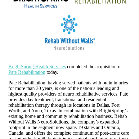
BrightS
pri
ng Health Services
completed the acquisition of
Pate Rehabilitation
today.
Pate Rehabilitation, having served patients with brain injuries
for more than 30 years, is one of the nation’s leading and
highest quality providers of neuro rehabilitative services. Pate
provides day treatment, transitional and residential
rehabilitation therapy through its locations in Dallas, Fort
Worth, and Anna, Texas. In combination with BrightSpring’s
existing home and community rehabilitation business, Rehab
Without Walls NeuroSolutions, the company’s expanded
footprint in the segment now spans 19 states and Ontario,
Canada, and offers the complete continuum of post-acute care
for individuals with brain injuries, spinal cord injuries or those