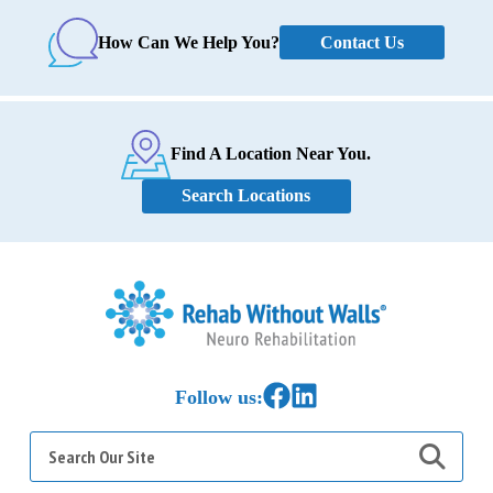
Contact Us
How Can We Help You?
Find A Location Near You.
Search Locations
Home
Link to Facebook
Link to LinkedIn
Follow us:
Search
for: