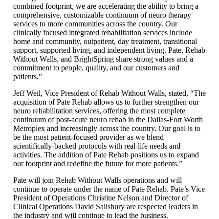
combined footprint, we are accelerating the ability to bring a
comprehensive, customizable continuum of neuro therapy
services to more communities across the country. Our
clinically focused integrated rehabilitation services include
home and community, outpatient, day treatment, transitional
support, supported living, and independent living. Pate, Rehab
Without Walls, and BrightSpring share strong values and a
commitment to people, quality, and our customers and
patients.”
Jeff Weil, Vice President of Rehab Without Walls, stated, “The
acquisition of Pate Rehab allows us to further strengthen our
neuro rehabilitation services, offering the most complete
continuum of post-acute neuro rehab in the Dallas-Fort Worth
Metroplex and increasingly across the country. Our goal is to
be the most patient-focused provider as we blend
scientifically-backed protocols with real-life needs and
activities. The addition of Pate Rehab positions us to expand
our footprint and redefine the future for more patients.”
Pate will join Rehab Without Walls operations and will
continue to operate under the name of Pate Rehab. Pate’s Vice
President of Operations Christine Nelson and Director of
Clinical Operations David Salisbury are respected leaders in
the industry and will continue to lead the business.