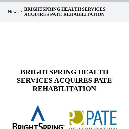
BRIGHTSPRING HEALTH SERVICES
News
ACQUIRES PATE REHABILITATION
BRIGHTSPRING HEALTH
SERVICES ACQUIRES PATE
REHABILITATION