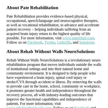
About Pate Rehabilitation
Pate Rehabilitation provides evidence-based physical,
occupational, speech/language and neurocognitive therapies,
as well as vocational rehabilitation, to advance and accelerate
patient recovery – helping individuals suffering from an
acquired brain injury return to the highest quality of life
possible. For more information, visit
www.paterehab.com
.
Follow us on
Facebook
,
Twitter
,
LinkedIn
, and
Instagram
.
About Rehab Without Walls
NeuroSolutions
Rehab Without Walls NeuroSolutions is a revolutionary neuro
rehabilitation program that moves individuals outside the walls
of institutional settings and into their natural home and
community environment. It is designed to help people who
have experienced a brain injury, spinal cord injury or
stroke/CVA through accident or illness. By removing the walls
to provide care in the home, school, community or workplace,
it promotes greater health and independence throughout the
recovery process, all with industry-leading outcomes that
improve the functional capabilities and independence of
patients. For more information, visit
www.rehabwithoutwalls.com
. Follow us on
Facebook
and