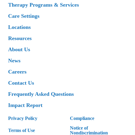
Therapy Programs & Services
Care Settings
Locations
Resources
About Us
News
Careers
Contact Us
Frequently Asked Questions
Impact Report
Privacy Policy
Compliance
Notice of
Terms of Use
Nondiscrimination