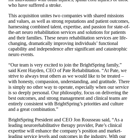
who have suffered a stroke.
This acquisition unites two companies with shared missions
and values, as well as strong reputations and patient outcomes,
harnessing combined talent, expertise, and passion for state-of-
the-art neuro rehabilitation services and solutions for patients
and their families. These neuro rehabilitation services are life-
changing, dramatically improving individuals’ functional
capability and independence after significant and catastrophic
neuro events.
“Our team is very excited to join the BrightSpring family,”
said Kent Hayden, CEO of Pate Rehabilitation. “At Pate, we
strive to always treat others as we would like to be treated –
with honesty, compassion, understanding, and gratitude. There
is simply no other way to operate, especially when our service
is so deeply personal. Our philosophy, focus on delivering the
best outcomes, and strong management and clinical teams are
entirely consistent with BrightSpring’s priorities and culture
and a great combination.”
BrightSpring President and CEO Jon Rousseau said, “As a
leading neurorehabilitative therapy provider, Pate’s clinical
expertise will enhance the company’s position and market-
leading service levels and outcomes in the industry. With our