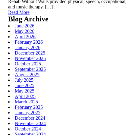
Rehab Without Walls provided physical, speech, occupational,
and music therapy. […]
Read More
Blog Archive
June 2026
May 2026
April 2026
February 2026
January 2026
December 2025
November 2025
October 2025
September 2025
August 2025
July 2025
June 2025
May 2025
April 2025
March 2025
February 2025
January 2025
December 2024
November 2024
October 2024
September 2024