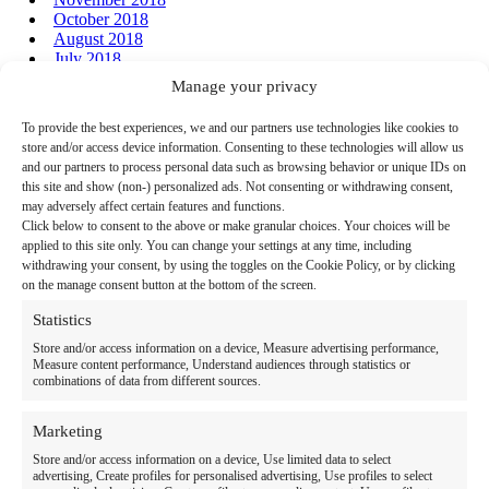
October 2018
August 2018
July 2018
June 2018
Manage your privacy
January 2018
December 2017
To provide the best experiences, we and our partners use technologies like cookies to
store and/or access device information. Consenting to these technologies will allow us
and our partners to process personal data such as browsing behavior or unique IDs on
this site and show (non-) personalized ads. Not consenting or withdrawing consent,
may adversely affect certain features and functions.
Click below to consent to the above or make granular choices. Your choices will be
Home
applied to this site only. You can change your settings at any time, including
withdrawing your consent, by using the toggles on the Cookie Policy, or by clicking
Link to Facebook
Link to LinkedIn
Follow us:
on the manage consent button at the bottom of the screen.
Search
Statistics
for:
Store and/or access information on a device, Measure advertising performance,
Measure content performance, Understand audiences through statistics or
combinations of data from different sources.
Therapy Programs & Services
Care Settings
Marketing
Store and/or access information on a device, Use limited data to select
Locations
advertising, Create profiles for personalised advertising, Use profiles to select