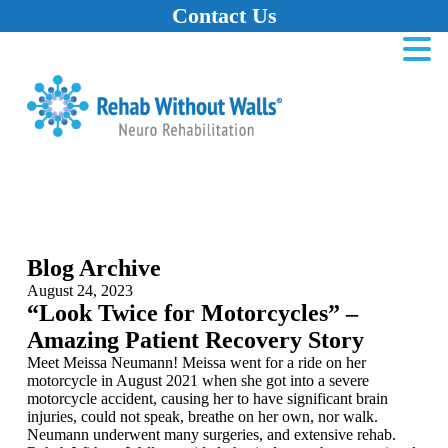
Contact Us
Home
Skip to main content
Skip to navigation
Skip to footer
Blog Archive
August 24, 2023
“Look Twice for Motorcycles” –
Amazing Patient Recovery Story
Meet Meissa Neumann! Meissa went for a ride on her
motorcycle in August 2021 when she got into a severe
motorcycle accident, causing her to have significant brain
injuries, could not speak, breathe on her own, nor walk.
Neumann underwent many surgeries, and extensive rehab.