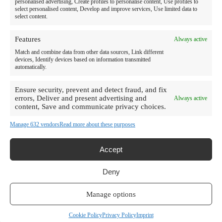
personalised advertising, Create profiles to personalise content, Use profiles to
Resources
select personalised content, Develop and improve services, Use limited data to
select content.
About Us
Features
Always active
News
Match and combine data from other data sources, Link different
devices, Identify devices based on information transmitted
Careers
automatically.
Contact Us
Ensure security, prevent and detect fraud, and fix
errors, Deliver and present advertising and
Always active
Frequently Asked Questions
content, Save and communicate privacy choices.
Impact Report
Manage 632 vendors
Read more about these purposes
Privacy Policy
Compliance
Accept
Notice of
Terms of Use
Nondiscrimination
Deny
Site Map
Imprint
Manage options
Disclaimer
Cookie Policy
©2026 Rehab Without Walls All Rights Reserved.
Cookie Policy
Privacy Policy
Imprint