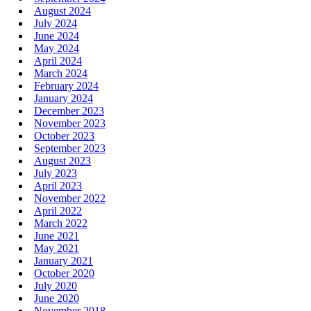
August 2024
July 2024
June 2024
May 2024
April 2024
March 2024
February 2024
January 2024
December 2023
November 2023
October 2023
September 2023
August 2023
July 2023
April 2023
November 2022
April 2022
March 2022
June 2021
May 2021
January 2021
October 2020
July 2020
June 2020
November 2018