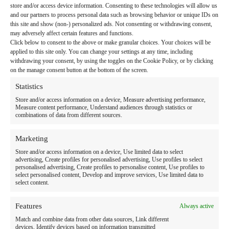
store and/or access device information. Consenting to these technologies will allow us
and our partners to process personal data such as browsing behavior or unique IDs on
this site and show (non-) personalized ads. Not consenting or withdrawing consent,
may adversely affect certain features and functions.
Click below to consent to the above or make granular choices. Your choices will be
Home
applied to this site only. You can change your settings at any time, including
withdrawing your consent, by using the toggles on the Cookie Policy, or by clicking
Link to Facebook
Link to LinkedIn
Follow us:
on the manage consent button at the bottom of the screen.
Search
Statistics
for:
Store and/or access information on a device, Measure advertising performance,
Measure content performance, Understand audiences through statistics or
combinations of data from different sources.
Therapy Programs & Services
Care Settings
Marketing
Store and/or access information on a device, Use limited data to select
Locations
advertising, Create profiles for personalised advertising, Use profiles to select
personalised advertising, Create profiles to personalise content, Use profiles to
Resources
select personalised content, Develop and improve services, Use limited data to
select content.
About Us
Features
Always active
News
Match and combine data from other data sources, Link different
devices, Identify devices based on information transmitted