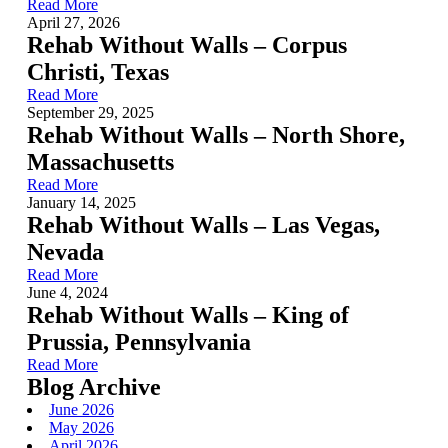
Read More
April 27, 2026
Rehab Without Walls – Corpus
Christi, Texas
Read More
September 29, 2025
Rehab Without Walls – North Shore,
Massachusetts
Read More
January 14, 2025
Rehab Without Walls – Las Vegas,
Nevada
Read More
June 4, 2024
Rehab Without Walls – King of
Prussia, Pennsylvania
Read More
Blog Archive
June 2026
May 2026
April 2026