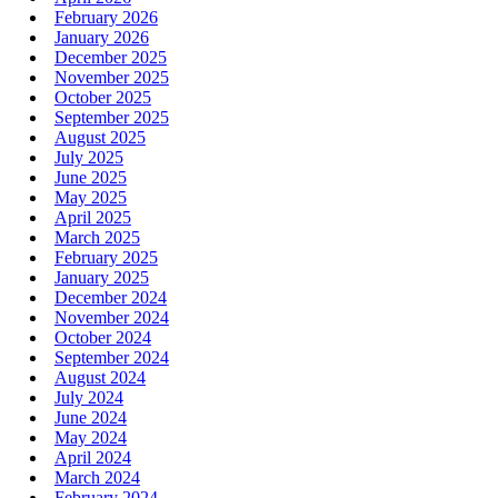
February 2026
January 2026
December 2025
November 2025
October 2025
September 2025
August 2025
July 2025
June 2025
May 2025
April 2025
March 2025
February 2025
January 2025
December 2024
November 2024
October 2024
September 2024
August 2024
July 2024
June 2024
May 2024
April 2024
March 2024
February 2024