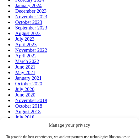
January 2024
December 2023
November 2023
October 2023
September 2023
August 2023
July 2023
April 2023
November 2022
April 2022
March 2022
June 2021
May 2021
January 2021
October 2020
July 2020
June 2020
November 2018
October 2018
August 2018
July 2018
June 2018
Manage your privacy
January 2018
December 2017
To provide the best experiences, we and our partners use technologies like cookies to