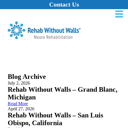
Contact Us
Home
Skip to main content
Skip to navigation
Skip to footer
Blog Archive
July 2, 2026
Rehab Without Walls – Grand Blanc,
Michigan
Read More
April 27, 2026
Rehab Without Walls – San Luis
Obispo, California