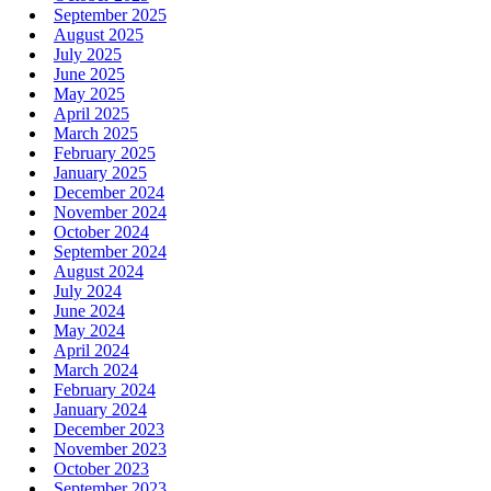
September 2025
August 2025
July 2025
June 2025
May 2025
April 2025
March 2025
February 2025
January 2025
December 2024
November 2024
October 2024
September 2024
August 2024
July 2024
June 2024
May 2024
April 2024
March 2024
February 2024
January 2024
December 2023
November 2023
October 2023
September 2023