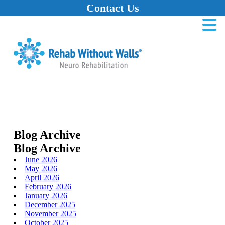
Contact Us
Home
Skip to main content
Skip to navigation
Skip to footer
Blog Archive
Blog Archive
June 2026
May 2026
April 2026
February 2026
January 2026
December 2025
November 2025
October 2025