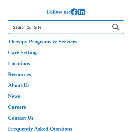
Home
Link to Facebook
Link to LinkedIn
Follow us:
Search
for:
Therapy Programs & Services
Care Settings
Locations
Resources
About Us
News
Careers
Contact Us
Frequently Asked Questions