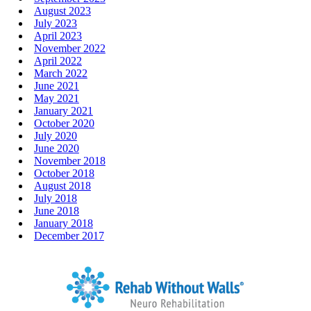
August 2023
July 2023
April 2023
November 2022
April 2022
March 2022
June 2021
May 2021
January 2021
October 2020
July 2020
June 2020
November 2018
October 2018
August 2018
July 2018
June 2018
January 2018
December 2017