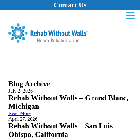
Contact Us
Home
Skip to main content
Skip to navigation
Skip to footer
Blog Archive
July 2, 2026
Rehab Without Walls – Grand Blanc,
Michigan
Read More
April 27, 2026
Rehab Without Walls – San Luis
Obispo, California