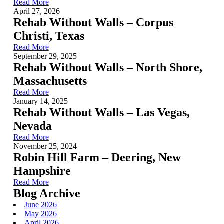
Read More
April 27, 2026
Rehab Without Walls – Corpus
Christi, Texas
Read More
September 29, 2025
Rehab Without Walls – North Shore,
Massachusetts
Read More
January 14, 2025
Rehab Without Walls – Las Vegas,
Nevada
Read More
November 25, 2024
Robin Hill Farm – Deering, New
Hampshire
Read More
Blog Archive
June 2026
May 2026
April 2026