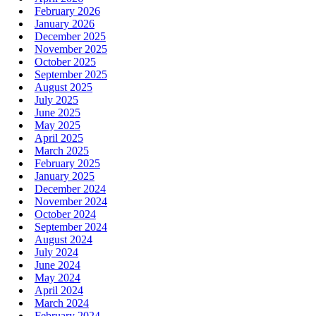
February 2026
January 2026
December 2025
November 2025
October 2025
September 2025
August 2025
July 2025
June 2025
May 2025
April 2025
March 2025
February 2025
January 2025
December 2024
November 2024
October 2024
September 2024
August 2024
July 2024
June 2024
May 2024
April 2024
March 2024
February 2024