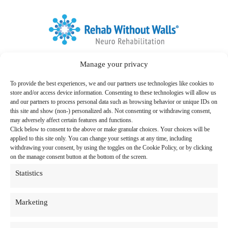
Home
Manage your privacy
Link to Facebook
Link to LinkedIn
Follow us:
To provide the best experiences, we and our partners use technologies like cookies to
Search
store and/or access device information. Consenting to these technologies will allow us
for:
and our partners to process personal data such as browsing behavior or unique IDs on
this site and show (non-) personalized ads. Not consenting or withdrawing consent,
Therapy Programs & Services
may adversely affect certain features and functions.
Click below to consent to the above or make granular choices. Your choices will be
Care Settings
applied to this site only. You can change your settings at any time, including
withdrawing your consent, by using the toggles on the Cookie Policy, or by clicking
Locations
on the manage consent button at the bottom of the screen.
Statistics
Resources
About Us
Marketing
News