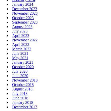
January 2024
December 2023
November 2023
October 2023
September 2023
August 2023
July 2023
April 2023
November 2022
April 2022
March 2022
June 2021
May 2021
January 2021
October 2020
July 2020
June 2020
November 2018
October 2018
August 2018
July 2018
June 2018
January 2018
December 2017