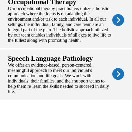
Occupational Therapy
Our occupational therapy practitioners utilize a holistic
approach where the focus is on adapting the
environment and/or task to each individual. In all our
settings, the individual, family, and care team are an
integral part of the plan. The holistic approach utilized
by our team enables individuals of all ages to live life to
the fullest along with promoting health.
Speech Language Pathology
We offer an evidence-based, person-centered,
meaningful approach to meet our individual’s
communication and life goals. We work with
individuals, their families, and their support teams to
help them re-learn the skills needed to succeed in daily
life.