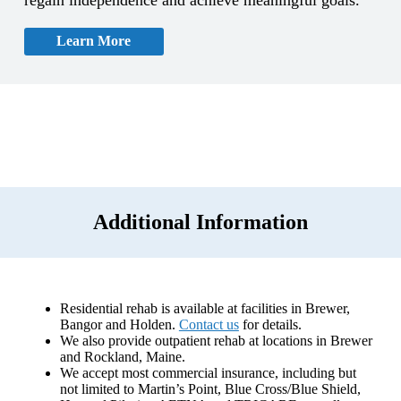
Learn More
Additional Information
Residential rehab is available at facilities in Brewer,
Bangor and Holden.
Contact us
for details.
We also provide outpatient rehab at locations in Brewer
and Rockland, Maine.
We accept most commercial insurance, including but
not limited to Martin’s Point, Blue Cross/Blue Shield,