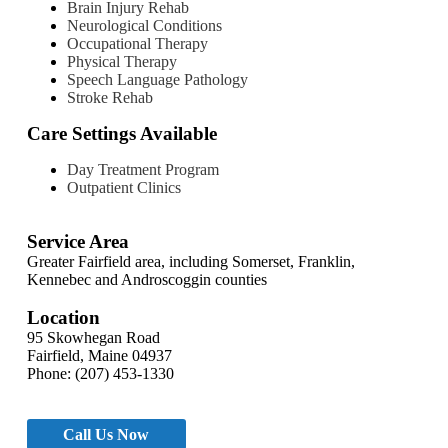
Brain Injury Rehab
Neurological Conditions
Occupational Therapy
Physical Therapy
Speech Language Pathology
Stroke Rehab
Care Settings Available
Day Treatment Program
Outpatient Clinics
Service Area
Greater Fairfield area, including Somerset, Franklin,
Kennebec and Androscoggin counties
Location
95 Skowhegan Road
Fairfield, Maine 04937
Phone: (207) 453-1330
Call Us Now