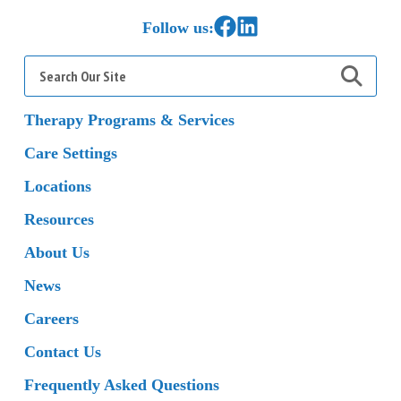
Link to Facebook
Link to LinkedIn
Follow us:
Search
for:
Therapy Programs & Services
Care Settings
Locations
Resources
About Us
News
Careers
Contact Us
Frequently Asked Questions