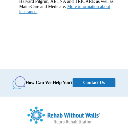
Harvard Pilgrim, AETNA and TRICARE as well as
MaineCare and Medicare.
More information about
insurance.
Contact Us
How Can We Help You?
Home