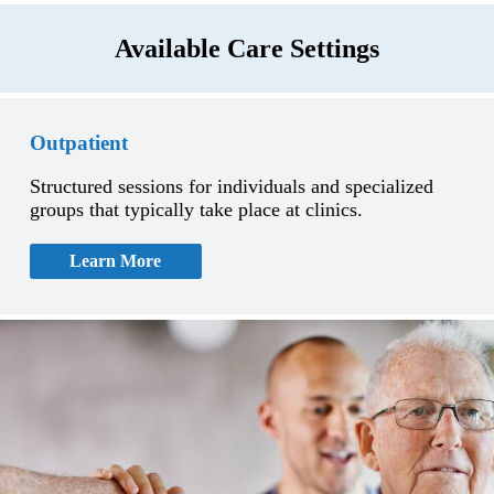
Available Care Settings
Outpatient
Structured sessions for individuals and specialized
groups that typically take place at clinics.
Learn More