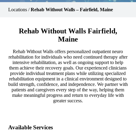
Locations
/
Rehab Without Walls – Fairfield, Maine
Rehab Without Walls Fairfield,
Maine
Rehab Without Walls offers personalized outpatient neuro
rehabilitation for individuals who need continued therapy after
intensive rehabilitation, as well as ongoing support to help
them achieve their recovery goals. Our experienced clinicians
provide individual treatment plans while utilizing specialized
rehabilitation equipment in a clinical environment designed to
build strength, confidence, and independence. We partner with
patients and caregivers every step of the way, helping them
make meaningful progress and return to everyday life with
greater success.
Available Services