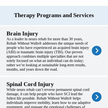
Therapy Programs and Services
Brain Injury
As a leader in neuro rehab for more than 30 years,
Rehab Without Walls® addresses the unique needs of
people who have experienced an acquired brain injury
(ABI) or traumatic brain injury (TBI). Our proven
approach combines multiple specialties that are not
solely focused on what an individual can do today;
rather we’re looking at sustainable long-term results,
months, and years down the road.
Spinal Cord Injury
While neuro rehab can’t reverse permanent spinal cord
damage, it can help people who have SCI lead the
fullest life possible. Rehab Without Walls® helps
individuals improve mobility, learn how to use adaptive
equipment, and manage the emotional challenges of