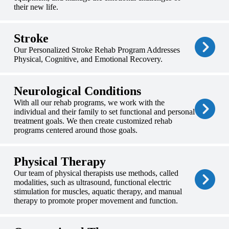
their new life.
Stroke
Our Personalized Stroke Rehab Program Addresses
Physical, Cognitive, and Emotional Recovery.
Neurological Conditions
With all our rehab programs, we work with the
individual and their family to set functional and personal
treatment goals. We then create customized rehab
programs centered around those goals.
Physical Therapy
Our team of physical therapists use methods, called
modalities, such as ultrasound, functional electric
stimulation for muscles, aquatic therapy, and manual
therapy to promote proper movement and function.