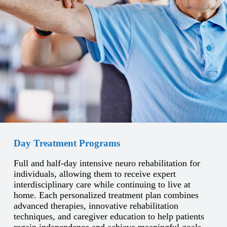
Day Treatment Programs
Full and half-day intensive neuro rehabilitation for
individuals, allowing them to receive expert
interdisciplinary care while continuing to live at
home. Each personalized treatment plan combines
advanced therapies, innovative rehabilitation
techniques, and caregiver education to help patients
regain independence and achieve meaningful goals.