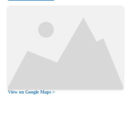
View on Google Maps >