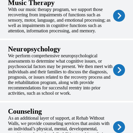
Music Therapy
With our music therapy program, we support those
recovering from impairments of functions such as
sensory, motor, language, and emotional processing; as
well as impairments in cognitive functions such as
attention, information processing, and memory.
Neuropsychology
We perform comprehensive neuropsychological
assessments to determine what cognitive issues, or
psychosocial factors may be present. We then meet with
individuals and their families to discuss the diagnosis,
prognosis, or issues related to the recovery process and
the rehabilitation program, along with provide
recommendations for successful reentry into prior
activities, such as school or work.
Counseling
As an additional layer of support, at Rehab Without
Walls, we provide counseling services that assists with
an individual’s physical, mental, developmental,