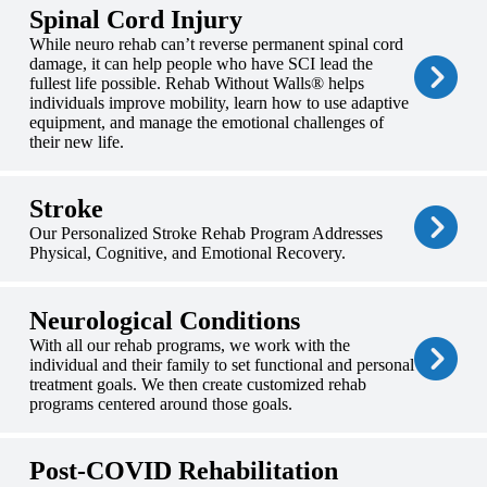
Spinal Cord Injury
While neuro rehab can’t reverse permanent spinal cord
damage, it can help people who have SCI lead the
fullest life possible. Rehab Without Walls® helps
individuals improve mobility, learn how to use adaptive
equipment, and manage the emotional challenges of
their new life.
Stroke
Our Personalized Stroke Rehab Program Addresses
Physical, Cognitive, and Emotional Recovery.
Neurological Conditions
With all our rehab programs, we work with the
individual and their family to set functional and personal
treatment goals. We then create customized rehab
programs centered around those goals.
Post-COVID Rehabilitation