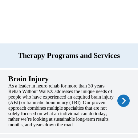
Therapy Programs and Services
Brain Injury
As a leader in neuro rehab for more than 30 years,
Rehab Without Walls® addresses the unique needs of
people who have experienced an acquired brain injury
(ABI) or traumatic brain injury (TBI). Our proven
approach combines multiple specialties that are not
solely focused on what an individual can do today;
rather we’re looking at sustainable long-term results,
months, and years down the road.