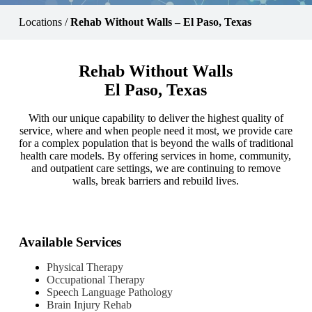
Locations
/
Rehab Without Walls – El Paso, Texas
Rehab Without Walls
El Paso, Texas
With our unique capability to deliver the highest quality of
service, where and when people need it most, we provide care
for a complex population that is beyond the walls of traditional
health care models. By offering services in home, community,
and outpatient care settings, we are continuing to remove
walls, break barriers and rebuild lives.
Available Services
Physical Therapy
Occupational Therapy
Speech Language Pathology
Brain Injury Rehab