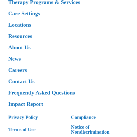
Therapy Programs & Services
Care Settings
Locations
Resources
About Us
News
Careers
Contact Us
Frequently Asked Questions
Impact Report
Privacy Policy
Compliance
Notice of
Terms of Use
Nondiscrimination