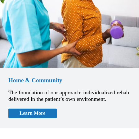
Home & Community
The foundation of our approach: individualized rehab
delivered in the patient’s own environment.
Learn More