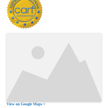
View on Google Maps >