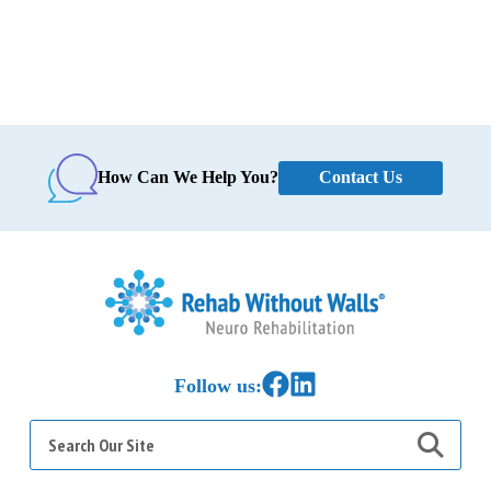
Contact Us
How Can We Help You?
Home
Link to Facebook
Link to LinkedIn
Follow us:
Search
for: