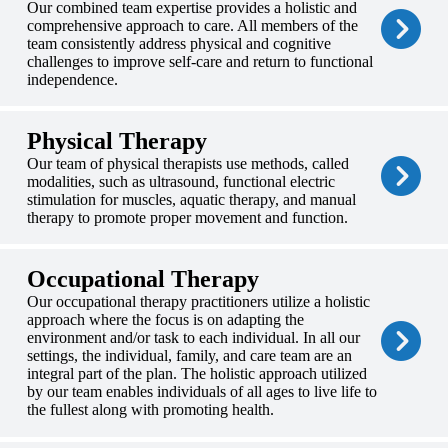
Our combined team expertise provides a holistic and
comprehensive approach to care. All members of the
team consistently address physical and cognitive
challenges to improve self-care and return to functional
independence.
Physical Therapy
Our team of physical therapists use methods, called
modalities, such as ultrasound, functional electric
stimulation for muscles, aquatic therapy, and manual
therapy to promote proper movement and function.
Occupational Therapy
Our occupational therapy practitioners utilize a holistic
approach where the focus is on adapting the
environment and/or task to each individual. In all our
settings, the individual, family, and care team are an
integral part of the plan. The holistic approach utilized
by our team enables individuals of all ages to live life to
the fullest along with promoting health.