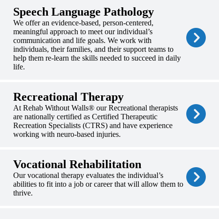
Speech Language Pathology
We offer an evidence-based, person-centered,
meaningful approach to meet our individual’s
communication and life goals. We work with
individuals, their families, and their support teams to
help them re-learn the skills needed to succeed in daily
life.
Recreational Therapy
At Rehab Without Walls® our Recreational therapists
are nationally certified as Certified Therapeutic
Recreation Specialists (CTRS) and have experience
working with neuro-based injuries.
Vocational Rehabilitation
Our vocational therapy evaluates the individual’s
abilities to fit into a job or career that will allow them to
thrive.