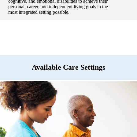
cognitive, and emotional disabilities to achieve their
personal, career, and independent living goals in the
most integrated setting possible.
Available Care Settings