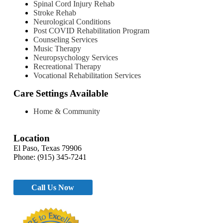
Spinal Cord Injury Rehab
Stroke Rehab
Neurological Conditions
Post COVID Rehabilitation Program
Counseling Services
Music Therapy
Neuropsychology Services
Recreational Therapy
Vocational Rehabilitation Services
Care Settings Available
Home & Community
Location
El Paso, Texas 79906
Phone: (915) 345-7241
Call Us Now