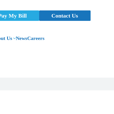
Pay My Bill
Contact Us
ut Us
News
Careers