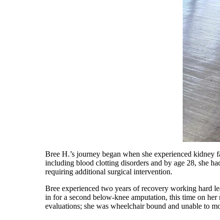
Bree H.’s journey began when she experienced kidney fail
including blood clotting disorders and by age 28, she had
requiring additional surgical intervention.
Bree experienced two years of recovery working hard lea
in for a second below-knee amputation, this time on her 
evaluations; she was wheelchair bound and unable to mov