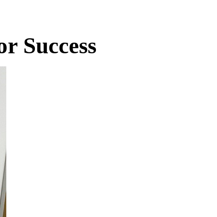
r Success