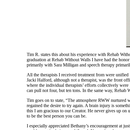
Tim R. states this about his experience with Rehab With
graduation at Rehab Without Walls I have had the honor 
primarily with Sara Milligan and speech therapy primar
All the therapists I received treatment from were unified w
Jacki Halford, although not a therapist, was the front of
where the individual therapists’ efforts collectively were 
can pull not four, but ten tons. In the same way, Rehab W
Tim goes on to state, “The atmosphere RWW nurtured was
regained the desire to try again. A brain injury is someth
this I am gracious to our Creator. He never gives up on 
to be the best person you can be.
I especially appreciated Bethany’s encouragement at just th