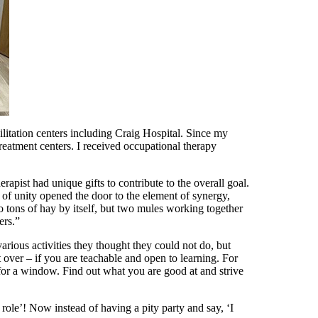
litation centers including Craig Hospital. Since my
eatment centers. I received occupational therapy
erapist had unique gifts to contribute to the overall goal.
e of unity opened the door to the element of synergy,
two tons of hay by itself, but two mules working together
ers.”
ious activities they thought they could not do, but
rt over – if you are teachable and open to learning. For
 for a window. Find out what you are good at and strive
s role’! Now instead of having a pity party and say, ‘I