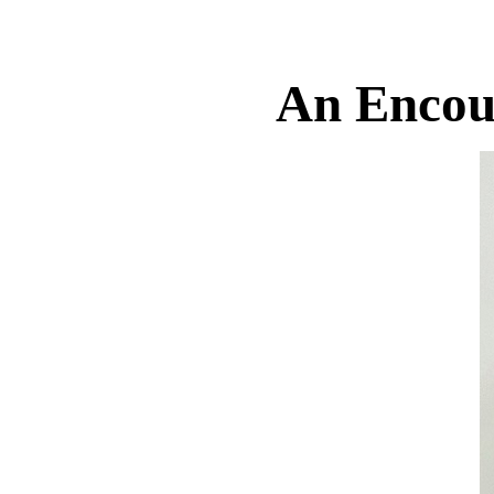
An Encou