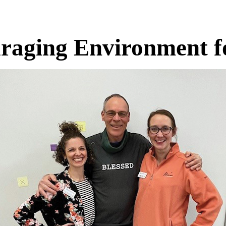
raging Environment fo