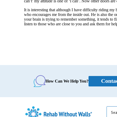
can’t’ my attitude is one of ‘I can’. Now other doors are
It is interesting that although I have difficulty riding my
who encourages me from the inside out. He is also the 
your brain is trying to remember something, it tends to fi
listen to those who are close to you and ask them for help
Conta
How Can We Help You?
Searc
for: