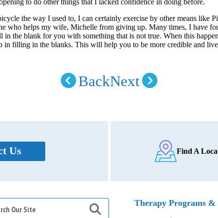
 opening to do other things that I lacked confidence in doing before.
 bicycle the way I used to, I can certainly exercise by other means like P
one who helps my wife, Michelle from giving up. Many times, I have f
ll in the blank for you with something that is not true. When this happen
 in filling in the blanks. This will help you to be more credible and liv
Back
Next
ct Us
Find A Loca
h
Therapy Programs & 