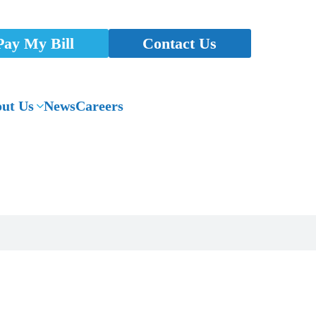
Pay My Bill
Contact Us
ut Us
News
Careers