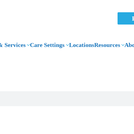
 Services
Care Settings
Locations
Resources
Abo
News Articles