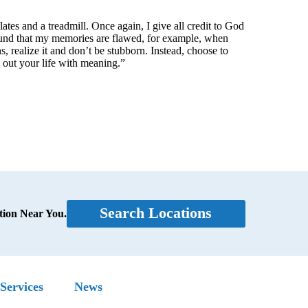
ilates and a treadmill. Once again, I give all credit to God
ound that my memories are flawed, for example, when
s, realize it and don’t be stubborn. Instead, choose to
e out your life with meaning.”
Search Locations
tion Near You.
Services
News