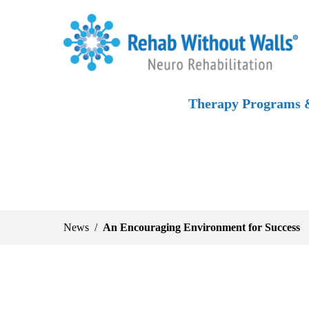
Skip to main content
Skip to navigation
Skip to footer
Home
Therapy Programs &
News
An Encouraging Environment for Success