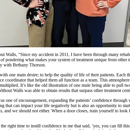
out Walls, “Since my accident in 2011, I have been through many rehabi
of pondering what makes your system of treatment unique from other tr
ily with Bethany Thorson.
ith one main desire; to help the quality of life of their patients. Each th
fice coordinator that helped them all function as a team. This atmospher
multiplied. It’s like the old illustration of one mule being able to pull 
ithout Walls was able to obtain results that surpass other treatment cent
 one of encouragement, expanding the patients’ confidence through var
ing that can impact your life negatively but is also an opportunity to sta
us, and we should not either. When a door closes, train yourself to look
e right time to instill confidence in me that said, ‘yes, you can fill thi