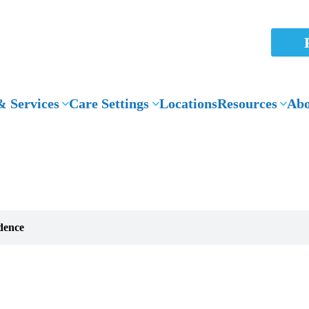
 Services
Care Settings
Locations
Resources
Abo
News Articles
dence