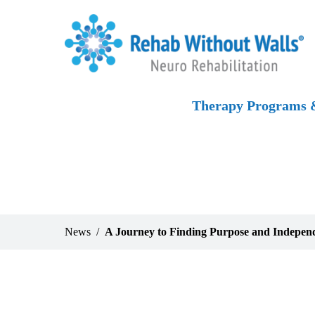
Skip to main content
Skip to navigation
Skip to footer
Home
Therapy Programs &
News
A Journey to Finding Purpose and Indepen