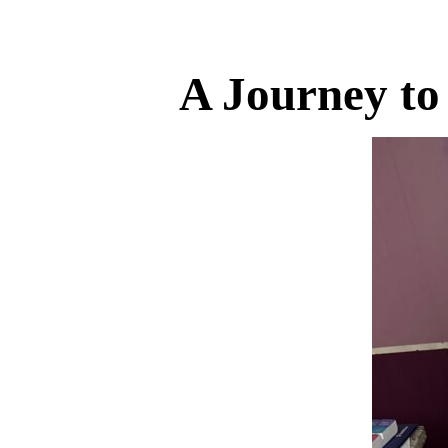
A Journey to