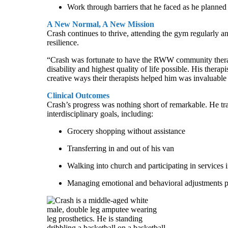
Work through barriers that he faced as he planned 
A New Normal, A New Mission
Crash continues to thrive, attending the gym regularly a
resilience.
“Crash was fortunate to have the RWW community therapy 
disability and highest quality of life possible. His ther
creative ways their therapists helped him was invaluabl
Clinical Outcomes
Crash’s progress was nothing short of remarkable. He tran
interdisciplinary goals, including:
Grocery shopping without assistance
Transferring in and out of his van
Walking into church and participating in services
Managing emotional and behavioral adjustments p