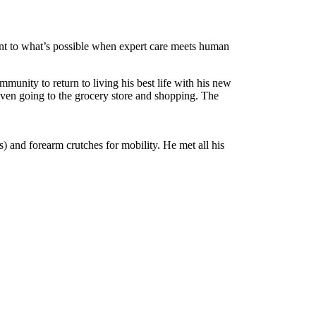
ment to what’s possible when expert care meets human
unity to return to living his best life with his new
 even going to the grocery store and shopping. The
s) and forearm crutches for mobility. He met all his