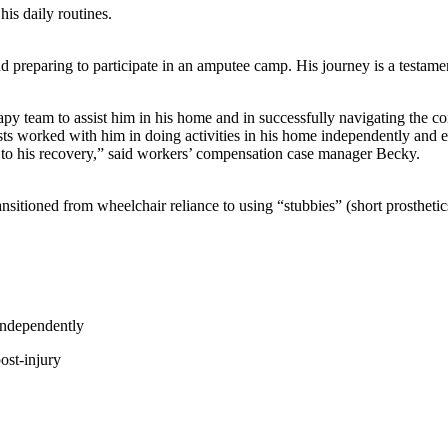
his daily routines.
nd preparing to participate in an amputee camp. His journey is a testa
team to assist him in his home and in successfully navigating the comm
apists worked with him in doing activities in his home independently and
e to his recovery,” said workers’ compensation case manager Becky.
sitioned from wheelchair reliance to using “stubbies” (short prosthetic
 independently
ost-injury