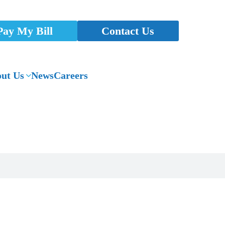
Pay My Bill
Contact Us
ut Us
News
Careers