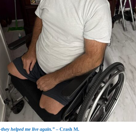
they helped me live again.”
– Crash M.