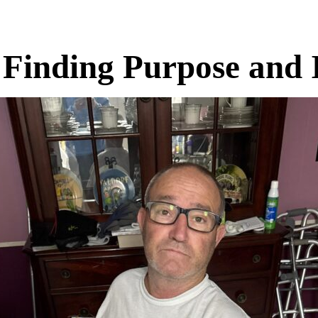
 Finding Purpose and