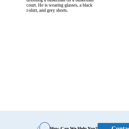
Conta
How Can We Help You?