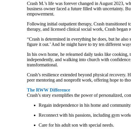
Crash M.’s life was forever changed in August 2023, when
business owner faced a future filled with uncertainty. 
empowerment.
Following initial outpatient therapy, Crash transitione
therapy, and licensed clinical social work, Crash began r
“Crash is determined in everything he does, but he also s
figure it out.’ And he might have to try ten different way
In his own home, he relearned daily tasks like cooking, 
independently, and walking into church with confidence. 
transformational.
Crash’s resilience extended beyond physical recovery. He
peer mentoring and nonprofit work, offering hope to tho
The RWW Difference
Crash’s story exemplifies the power of personalized, 
Regain independence in his home and community
Reconnect with his passions, including gym worko
Care for his adult son with special needs.