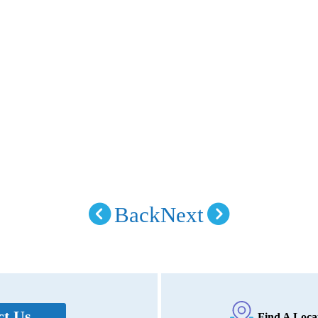
Back
Next
ct Us
Find A Loca