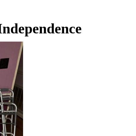
 Independence