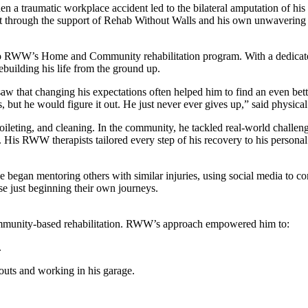
 a traumatic workplace accident led to the bilateral amputation of his 
But through the support of Rehab Without Walls and his own unwavering 
d to RWW’s Home and Community rehabilitation program. With a dedicate
ebuilding his life from the ground up.
aw that changing his expectations often helped him to find an even better
s, but he would figure it out. He just never ever gives up,” said physical
toileting, and cleaning. In the community, he tackled real-world challen
His RWW therapists tailored every step of his recovery to his personal 
 began mentoring others with similar injuries, using social media to co
se just beginning their own journeys.
community-based rehabilitation. RWW’s approach empowered him to:
.
uts and working in his garage.