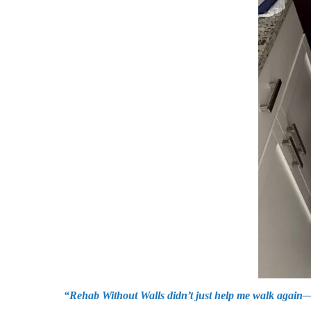
“Rehab Without Walls didn’t just help me walk again—