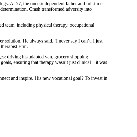
legs. At 57, the once-independent father and full-time
determination, Crash transformed adversity into
d team, including physical therapy, occupational
 solution. He always said, ‘I never say I can’t. I just
 therapist Erin.
ges: driving his adapted van, grocery shopping
goals, ensuring that therapy wasn’t just clinical—it was
nnect and inspire. His new vocational goal? To invest in